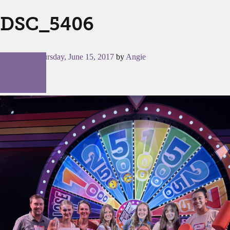
DSC_5406
Posted on
Thursday, June 15, 2017
by
Angie