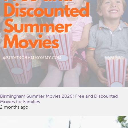
Birmingham Summer Movies 2026: Free and Discounted
Movies for Families
2 months ago