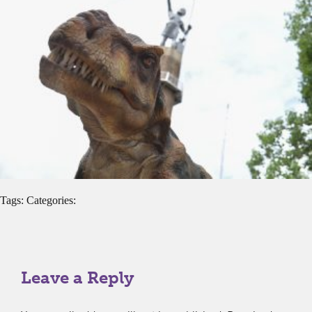
Tags: Categories:
Leave a Reply