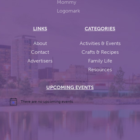
LINKS
CATEGORIES
About
Activities & Events
Contact
Crafts & Recipes
Advertisers
Family Life
Resources
UPCOMING EVENTS
There are no upcoming events.