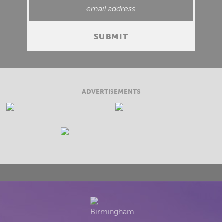
ADVERTISEMENTS