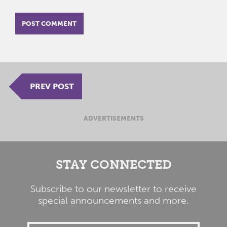
PREV POST
ADVERTISEMENTS
STAY CONNECTED
Subscribe to our newsletter to receive
special announcements and more.