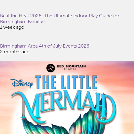
Beat the Heat 2026: The Ultimate Indoor Play Guide for
Birmingham Families
1 week ago
Birmingham Area 4th of July Events 2026
2 months ago