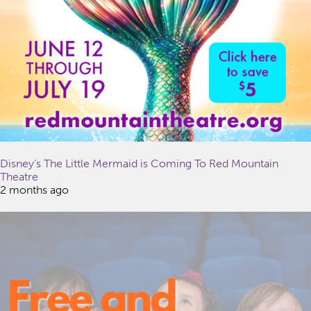
Disney’s The Little Mermaid is Coming To Red Mountain
Theatre
2 months ago