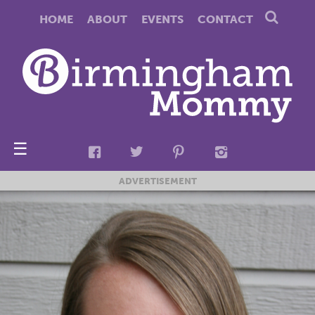
HOME
ABOUT
EVENTS
CONTACT
☰
ADVERTISEMENT