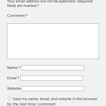
Your email address will not be published.
Required
fields are marked
*
Comment
*
Name
*
Email
*
Website
Save my name, email, and website in this browser
for the next time I comment.