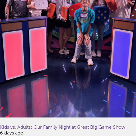
Kids vs. Adults: Our Family Night at Great Big Game Show
6 days ago