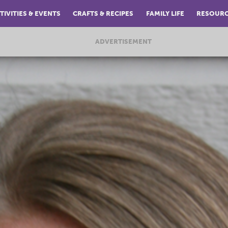
TIVITIES & EVENTS
CRAFTS & RECIPES
FAMILY LIFE
RESOUR
ADVERTISEMENT