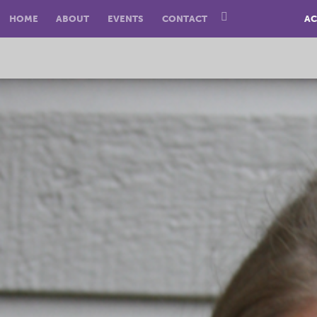
HOME
ABOUT
EVENTS
CONTACT
AC