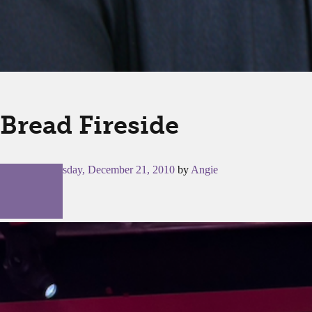
Bread Fireside
Posted on
Tuesday, December 21, 2010
by
Angie