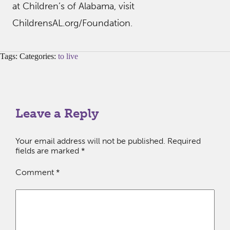
at Children’s of Alabama, visit
ChildrensAL.org/Foundation.
Tags: Categories:
to live
Leave a Reply
Your email address will not be published.
Required
fields are marked
*
Comment
*