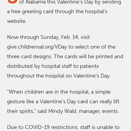
of Alabama this Valentine’s Day by sending
a free greeting card through the hospital’s
website.
Now through Sunday, Feb. 14, visit
give.childrensal.org/VDay to select one of the
three card designs. The cards will be printed and
distributed by hospital staff to patients
throughout the hospital on Valentine’s Day.
“When children are in the hospital, a simple
gesture like a Valentine’s Day card can really lift
their spirits,” said Mindy Wald, manager, events.
Due to COVID-19 restrictions, staff is unable to