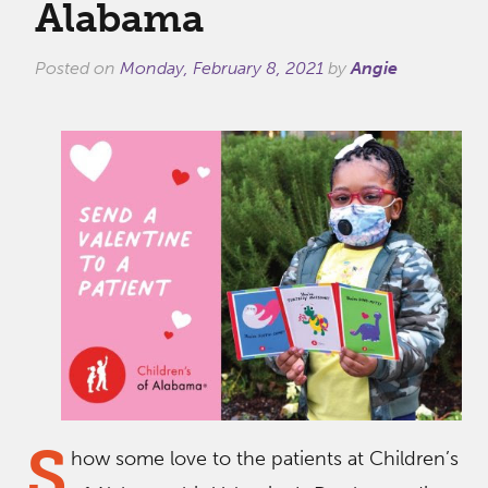
Alabama
Posted on
Monday, February 8, 2021
by
Angie
S
how some love to the patients at Children’s