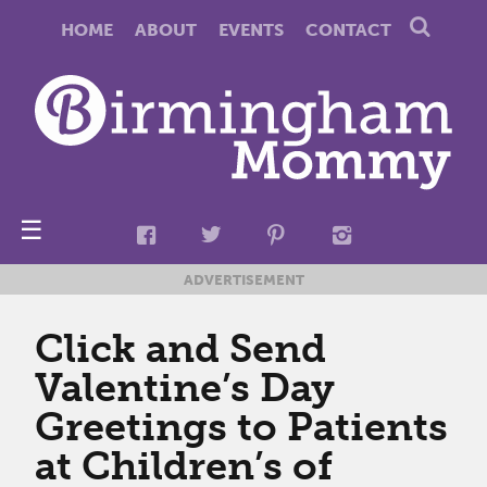
HOME
ABOUT
EVENTS
CONTACT
☰
ADVERTISEMENT
Click and Send
Valentine’s Day
Greetings to Patients
at Children’s of