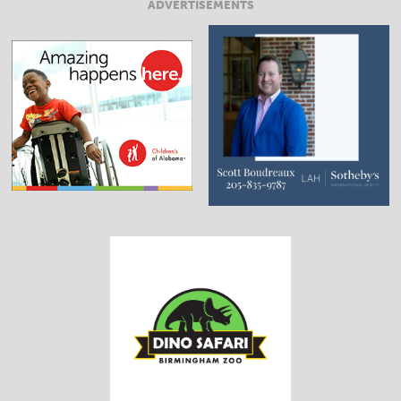
ADVERTISEMENTS