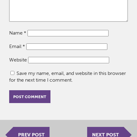
Name
*
Email
*
Website
Save my name, email, and website in this browser
for the next time I comment.
PREV POST
NEXT POST