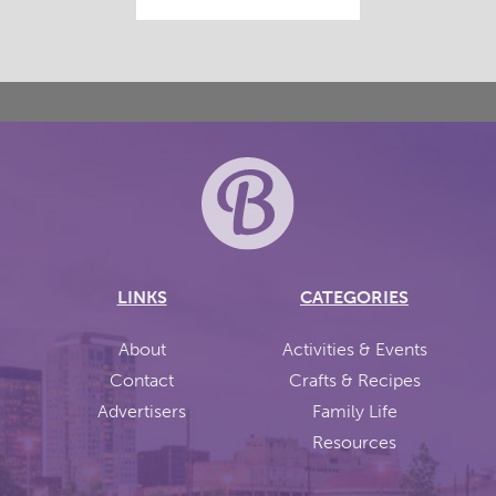
LINKS
CATEGORIES
About
Activities & Events
Contact
Crafts & Recipes
Advertisers
Family Life
Resources