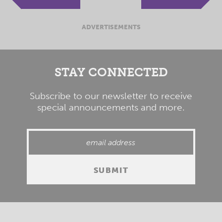
ADVERTISEMENTS
STAY CONNECTED
Subscribe to our newsletter to receive
special announcements and more.