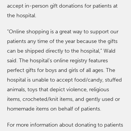
accept in-person gift donations for patients at
the hospital.
“Online shopping is a great way to support our
patients any time of the year because the gifts
can be shipped directly to the hospital,” Wald
said. The hospital’s online registry features
perfect gifts for boys and girls of all ages. The
hospital is unable to accept food/candy, stuffed
animals, toys that depict violence, religious
items, crocheted/knit items, and gently used or
homemade items on behalf of patients.
For more information about donating to patients