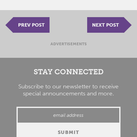
PREV POST
NEXT POST
ADVERTISEMENTS
STAY CONNECTED
Subscribe to our newsletter to receive
special announcements and more.