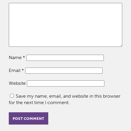
Name
*
Email
*
Website
Save my name, email, and website in this browser
for the next time I comment.