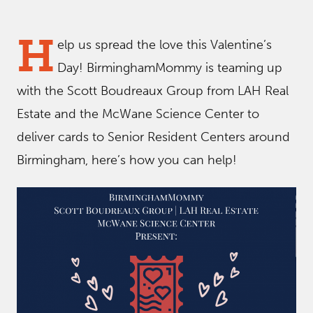
H
elp us spread the love this Valentine’s
Day! BirminghamMommy is teaming up
with the Scott Boudreaux Group from LAH Real
Estate and the McWane Science Center to
deliver cards to Senior Resident Centers around
Birmingham, here’s how you can help!