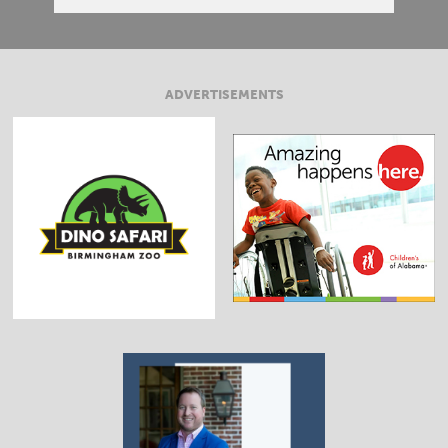
ADVERTISEMENTS