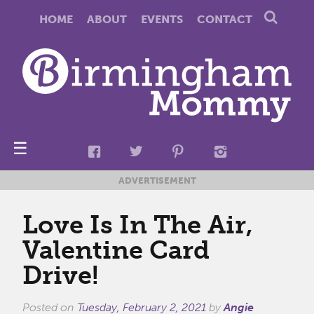
HOME
ABOUT
EVENTS
CONTACT
☰
ADVERTISEMENT
Love Is In The Air,
Valentine Card
Drive!
Posted on
Tuesday, February 2, 2021
by
Angie