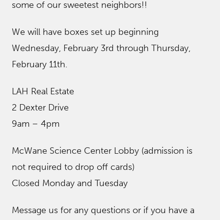
some of our sweetest neighbors!!
We will have boxes set up beginning
Wednesday, February 3rd through Thursday,
February 11th.
LAH Real Estate
2 Dexter Drive
9am – 4pm
McWane Science Center Lobby (admission is
not required to drop off cards)
Closed Monday and Tuesday
Message us for any questions or if you have a