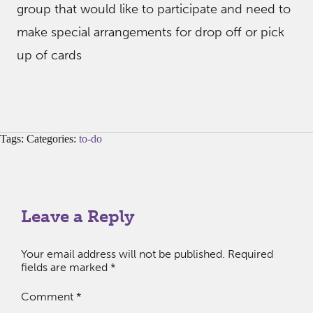
group that would like to participate and need to
make special arrangements for drop off or pick
up of cards
Tags: Categories:
to-do
Leave a Reply
Your email address will not be published.
Required
fields are marked
*
Comment
*