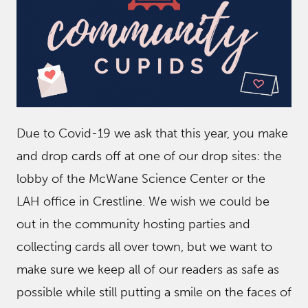
Due to Covid-19 we ask that this year, you make
and drop cards off at one of our drop sites: the
lobby of the McWane Science Center or the
LAH office in Crestline. We wish we could be
out in the community hosting parties and
collecting cards all over town, but we want to
make sure we keep all of our readers as safe as
possible while still putting a smile on the faces of