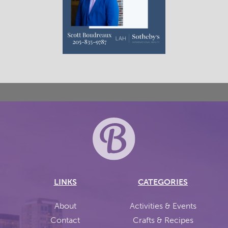
LINKS
CATEGORIES
About
Activities & Events
Contact
Crafts & Recipes