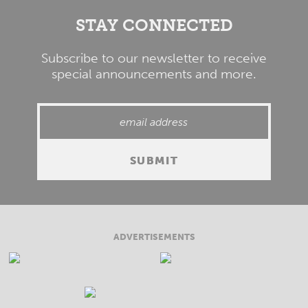
STAY CONNECTED
Subscribe to our newsletter to receive
special announcements and more.
ADVERTISEMENTS