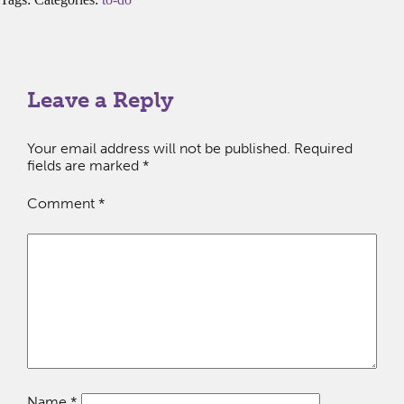
Leave a Reply
Your email address will not be published.
Required
fields are marked
*
Comment
*
Name
*