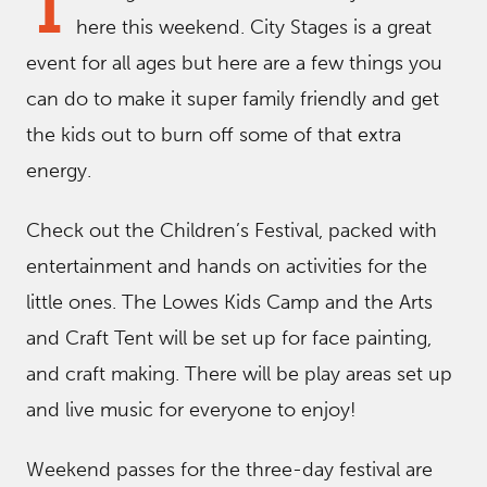
T
here this weekend. City Stages is a great
event for all ages but here are a few things you
can do to make it super family friendly and get
the kids out to burn off some of that extra
energy.
Check out the Children’s Festival, packed with
entertainment and hands on activities for the
little ones. The Lowes Kids Camp and the Arts
and Craft Tent will be set up for face painting,
and craft making. There will be play areas set up
and live music for everyone to enjoy!
Weekend passes for the three-day festival are