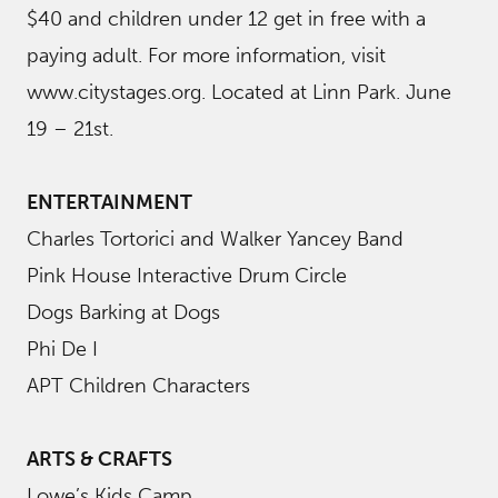
$40 and children under 12 get in free with a
paying adult. For more information, visit
www.citystages.org. Located at Linn Park. June
19 – 21st.
ENTERTAINMENT
Charles Tortorici and Walker Yancey Band
Pink House Interactive Drum Circle
Dogs Barking at Dogs
Phi De I
APT Children Characters
ARTS & CRAFTS
Lowe’s Kids Camp