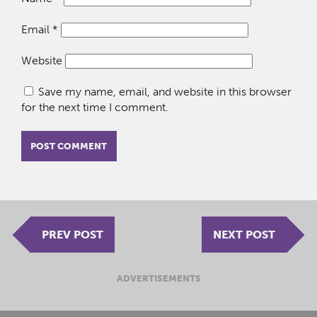
Email
*
Website
Save my name, email, and website in this browser
for the next time I comment.
PREV POST
NEXT POST
ADVERTISEMENTS