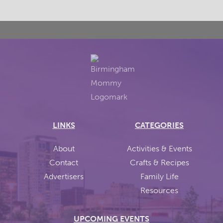
LINKS
CATEGORIES
About
Activities & Events
Contact
Crafts & Recipes
Advertisers
Family Life
Resources
UPCOMING EVENTS