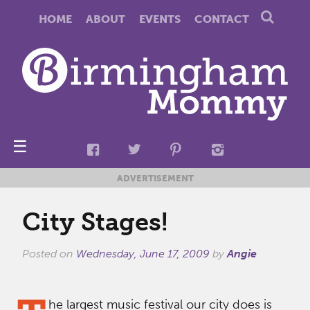
HOME
ABOUT
EVENTS
CONTACT
☰
ADVERTISEMENT
City Stages!
Posted on
Wednesday, June 17, 2009
by
Angie
he largest music festival our city does is