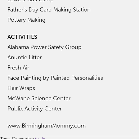
Father’s Day Card Making Station
Pottery Making
ACTIVITIES
Alabama Power Safety Group
Anuntie Litter
Fresh Air
Face Painting by Painted Personalities
Hair Wraps
McWane Science Center
Publix Activity Center
www.BirminghamMommy.com
Tags: Categories:
to-do