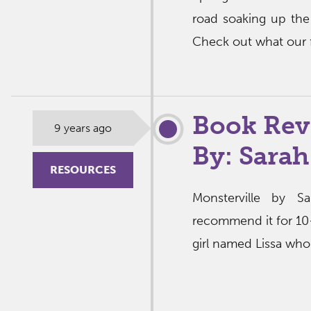
road soaking up the
Check out what our f
Book Rev
9 years ago
By: Sarah
RESOURCES
Monsterville by 
recommend it for 10-1
girl named Lissa who 