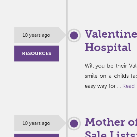
Valentine
10 years ago
Hospital
RESOURCES
Will you be their V
smile on a childs f
easy way for ...
Read
Mother o
10 years ago
Sale List