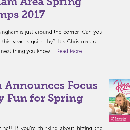
am Area Spring
mps 2017
mingham is just around the corner! Can you
 this year is going by? It’s Christmas one
next thing you know ...
Read More
n Announces Focus
 Fun for Spring
ing!! If you’re thinking about hitting the