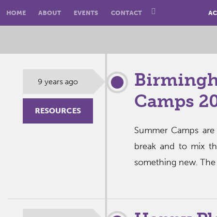
HOME
ABOUT
EVENTS
CONTACT
AC
Birming
9 years ago
Camps 20
RESOURCES
Summer Camps are a
break and to mix t
something new. The g