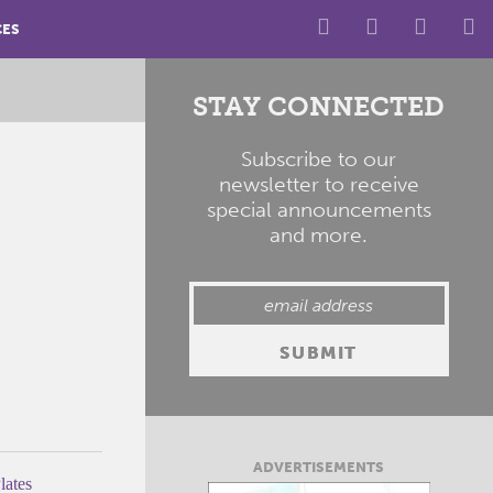
CES
STAY CONNECTED
Subscribe to our
newsletter to receive
special announcements
and more.
ADVERTISEMENTS