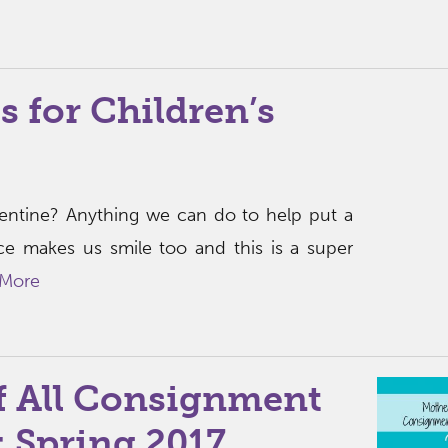
s for Children’s
alentine? Anything we can do to help put a
ace makes us smile too and this is a super
 More
f All Consignment
s: Spring 2017