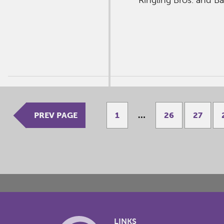
PREV PAGE
1
…
26
27
LINKS