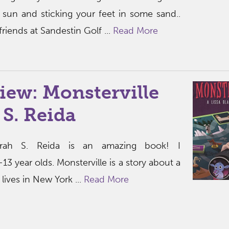
 sun and sticking your feet in some sand..
riends at Sandestin Golf ...
Read More
iew: Monsterville
 S. Reida
Sarah S. Reida is an amazing book! I
3 year olds. Monsterville is a story about a
lives in New York ...
Read More