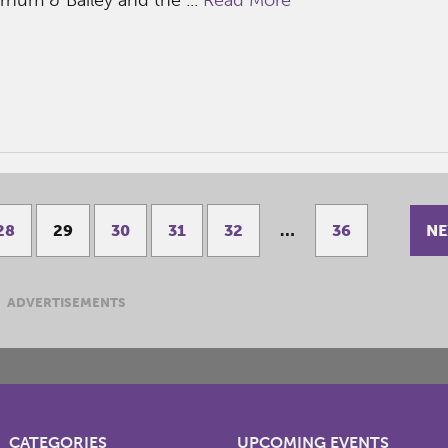
NE
28
29
30
31
32
…
36
ADVERTISEMENTS
CATEGORIES
UPCOMING EVENTS