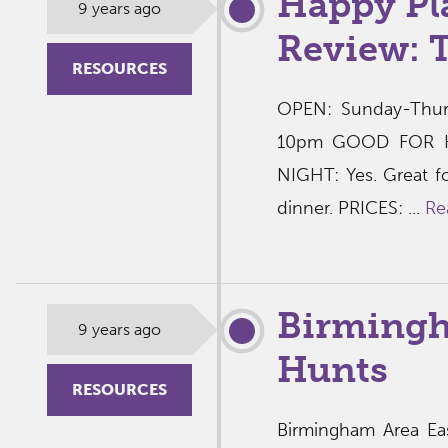
Happy Pl
9 years ago
Review: 
RESOURCES
OPEN: Sunday-Thur
10pm GOOD FOR KI
NIGHT: Yes. Great fo
dinner. PRICES: ...
Re
Birmingh
9 years ago
Hunts
RESOURCES
Birmingham Area Eas