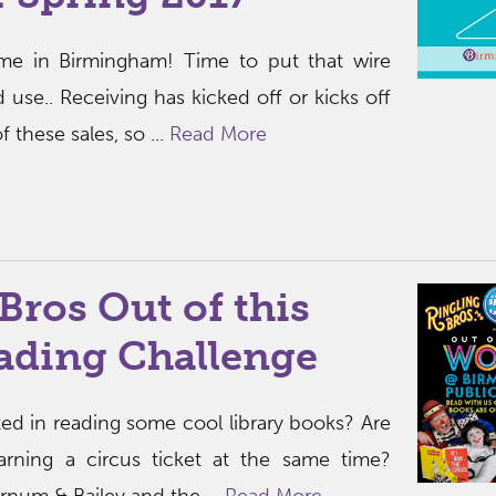
ime in Birmingham! Time to put that wire
 use.. Receiving has kicked off or kicks off
 these sales, so ...
Read More
Bros Out of this
ading Challenge
sted in reading some cool library books? Are
arning a circus ticket at the same time?
rnum & Bailey and the ...
Read More