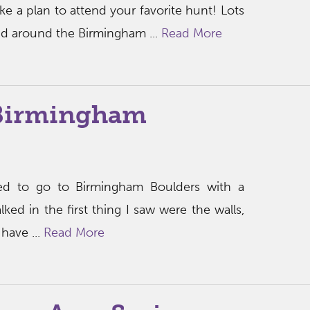
e a plan to attend your favorite hunt! Lots
nd around the Birmingham ...
Read More
Birmingham
ited to go to Birmingham Boulders with a
ed in the first thing I saw were the walls,
have ...
Read More