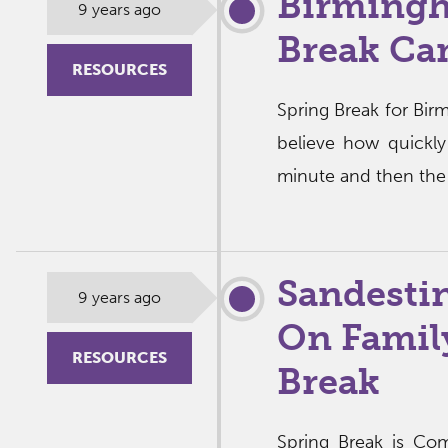
Birmingh
9 years ago
Break Ca
RESOURCES
Spring Break for Bir
believe how quickly
minute and then the 
Sandesti
9 years ago
On Family
RESOURCES
Break
Spring Break is Com