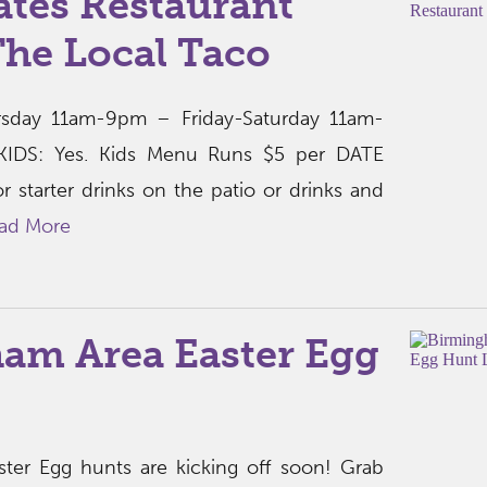
ates Restaurant
The Local Taco
sday 11am-9pm – Friday-Saturday 11am-
DS: Yes. Kids Menu Runs $5 per DATE
r starter drinks on the patio or drinks and
ad More
am Area Easter Egg
ter Egg hunts are kicking off soon! Grab