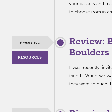
your baskets and mak
to choose from in a
Review: 
9 years ago
Boulders
RESOURCES
I was recently inv
friend. When we walk
they were so huge! I 