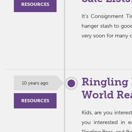
RESOURCES
It’s Consignment T
hanger stash to good
very soon for many of
Ringling 
10 years ago
World Re
RESOURCES
Kids, are you intere
you interested in e
Ringling Bros. and Ba