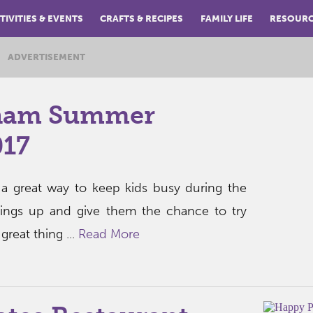
TIVITIES & EVENTS
CRAFTS & RECIPES
FAMILY LIFE
RESOUR
ADVERTISEMENT
ham Summer
17
 great way to keep kids busy during the
hings up and give them the chance to try
reat thing ...
Read More