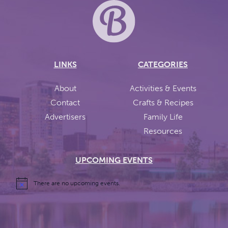
LINKS
CATEGORIES
About
Activities & Events
Contact
Crafts & Recipes
Advertisers
Family Life
Resources
UPCOMING EVENTS
There are no upcoming events.