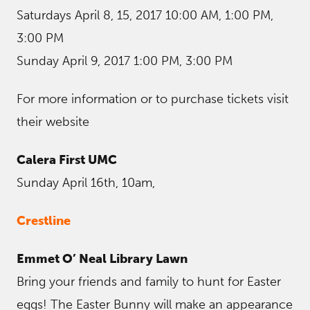
Saturdays April 8, 15, 2017 10:00 AM, 1:00 PM,
3:00 PM
Sunday April 9, 2017 1:00 PM, 3:00 PM
For more information or to purchase tickets visit
their website
Calera First UMC
Sunday April 16th, 10am,
Crestline
Emmet O’ Neal Library Lawn
Bring your friends and family to hunt for Easter
eggs! The Easter Bunny will make an appearance