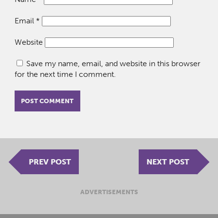
Email
*
Website
Save my name, email, and website in this browser
for the next time I comment.
PREV POST
NEXT POST
ADVERTISEMENTS