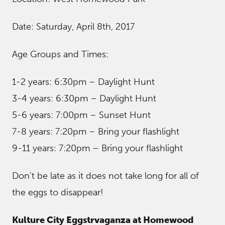
Date: Saturday, April 8th, 2017
Age Groups and Times:
1-2 years: 6:30pm – Daylight Hunt
3-4 years: 6:30pm – Daylight Hunt
5-6 years: 7:00pm – Sunset Hunt
7-8 years: 7:20pm – Bring your flashlight
9-11 years: 7:20pm – Bring your flashlight
Don’t be late as it does not take long for all of
the eggs to disappear!
Kulture City Eggstrvaganza at Homewood