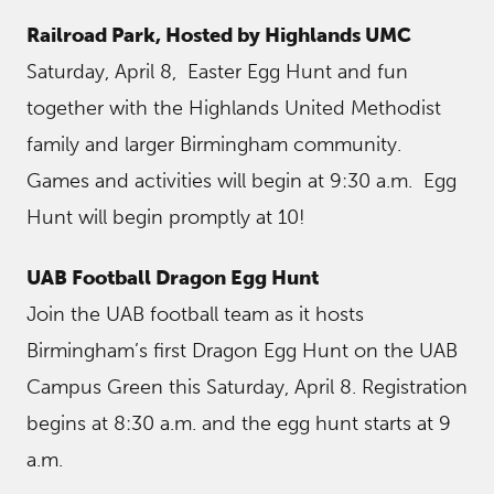
Railroad Park, Hosted by Highlands UMC
Saturday, April 8, Easter Egg Hunt and fun
together with the Highlands United Methodist
family and larger Birmingham community.
Games and activities will begin at 9:30 a.m. Egg
Hunt will begin promptly at 10!
UAB Football Dragon Egg Hunt
Join the UAB football team as it hosts
Birmingham’s first Dragon Egg Hunt on the UAB
Campus Green this Saturday, April 8. Registration
begins at 8:30 a.m. and the egg hunt starts at 9
a.m.