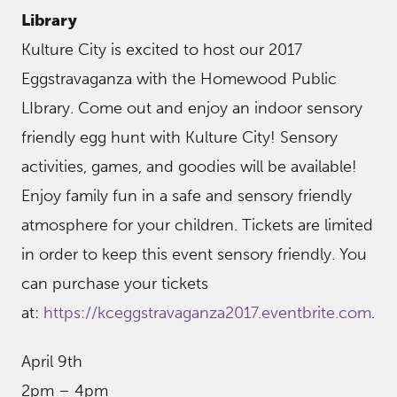
Library
Kulture City is excited to host our 2017
Eggstravaganza with the Homewood Public
LIbrary. Come out and enjoy an indoor sensory
friendly egg hunt with Kulture City! Sensory
activities, games, and goodies will be available!
Enjoy family fun in a safe and sensory friendly
atmosphere for your children. Tickets are limited
in order to keep this event sensory friendly. You
can purchase your tickets
at:
https://kceggstravaganza2017.eventbrite.com
.
April 9th
2pm – 4pm