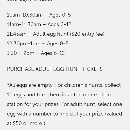
10am-10:30am – Ages 0-5
11am-11:30am – Ages 6-12
11:45am – Adult egg hunt ($20 entry fee)
12:30pm-1pm – Ages 0-5
1:30 – 2pm – Ages 6-12
PURCHASE ADULT EGG HUNT TICKETS
*All eggs are empty. For children’s hunts, collect
10 eggs and turn them in at the redemption
station for your prizes. For adult hunt, select one
egg with a number to find out your prize (valued
at $50 or more!)