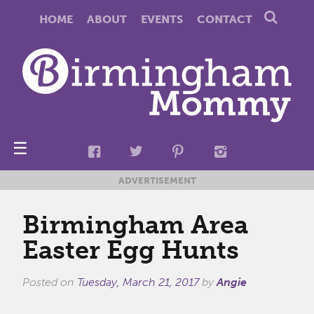
HOME
ABOUT
EVENTS
CONTACT
☰
ADVERTISEMENT
Birmingham Area
Easter Egg Hunts
Posted on
Tuesday, March 21, 2017
by
Angie