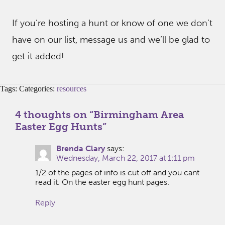
If you’re hosting a hunt or know of one we don’t
have on our list, message us and we’ll be glad to
get it added!
Tags: Categories:
resources
4 thoughts on “
Birmingham Area
Easter Egg Hunts
”
Brenda Clary
says:
Wednesday, March 22, 2017 at 1:11 pm
1/2 of the pages of info is cut off and you cant
read it. On the easter egg hunt pages.
Reply