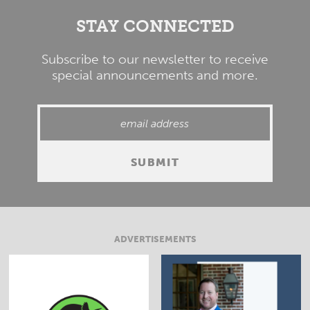
STAY CONNECTED
Subscribe to our newsletter to receive
special announcements and more.
ADVERTISEMENTS