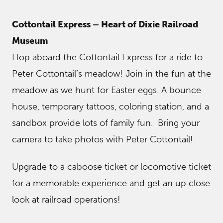
Cottontail Express – Heart of Dixie Railroad
Museum
Hop aboard the Cottontail Express for a ride to
Peter Cottontail’s meadow! Join in the fun at the
meadow as we hunt for Easter eggs. A bounce
house, temporary tattoos, coloring station, and a
sandbox provide lots of family fun. Bring your
camera to take photos with Peter Cottontail!
Upgrade to a caboose ticket or locomotive ticket
for a memorable experience and get an up close
look at railroad operations!