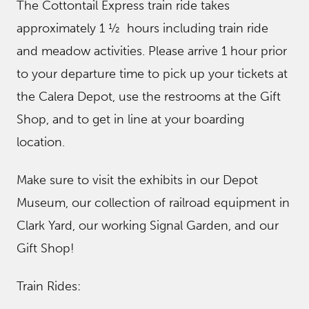
The Cottontail Express train ride takes
approximately 1 ½ hours including train ride
and meadow activities. Please arrive 1 hour prior
to your departure time to pick up your tickets at
the Calera Depot, use the restrooms at the Gift
Shop, and to get in line at your boarding
location.
Make sure to visit the exhibits in our Depot
Museum, our collection of railroad equipment in
Clark Yard, our working Signal Garden, and our
Gift Shop!
Train Rides: