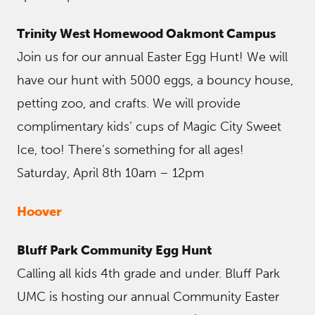
Trinity West Homewood Oakmont Campus
Join us for our annual Easter Egg Hunt! We will
have our hunt with 5000 eggs, a bouncy house,
petting zoo, and crafts. We will provide
complimentary kids’ cups of Magic City Sweet
Ice, too! There’s something for all ages!
Saturday, April 8th 10am – 12pm
Hoover
Bluff Park Community Egg Hunt
Calling all kids 4th grade and under. Bluff Park
UMC is hosting our annual Community Easter