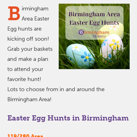
B
irmingham
Area Easter
Egg hunts are
kicking off soon!
Grab your baskets
and make a plan
to attend your
favorite hunt!
Lots to choose from in and around the
Birmingham Area!
Easter Egg Hunts in Birmingham
119/280 Area