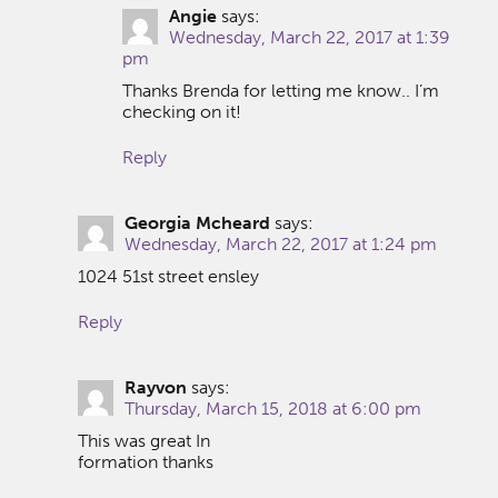
Angie
says:
Wednesday, March 22, 2017 at 1:39
pm
Thanks Brenda for letting me know.. I’m
checking on it!
Reply
Georgia Mcheard
says:
Wednesday, March 22, 2017 at 1:24 pm
1024 51st street ensley
Reply
Rayvon
says:
Thursday, March 15, 2018 at 6:00 pm
This was great In
formation thanks