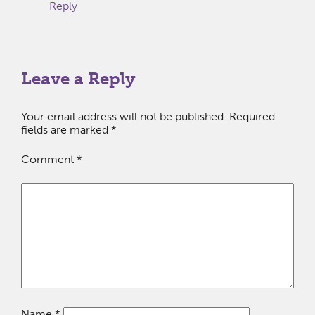
Reply
Leave a Reply
Your email address will not be published.
Required
fields are marked
*
Comment
*
Name
*