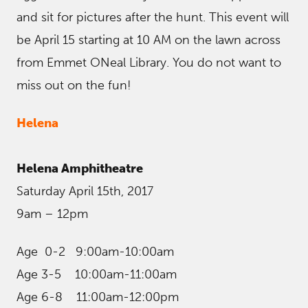
and sit for pictures after the hunt. This event will
be April 15 starting at 10 AM on the lawn across
from Emmet ONeal Library. You do not want to
miss out on the fun!
Helena
Helena Amphitheatre
Saturday April 15th, 2017
9am – 12pm
Age 0-2 9:00am-10:00am
Age 3-5 10:00am-11:00am
Age 6-8 11:00am-12:00pm