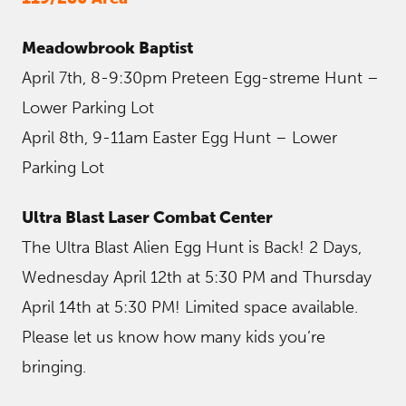
Meadowbrook Baptist
April 7th, 8-9:30pm Preteen Egg-streme Hunt –
Lower Parking Lot
April 8th, 9-11am Easter Egg Hunt – Lower
Parking Lot
Ultra Blast Laser Combat Center
The Ultra Blast Alien Egg Hunt is Back! 2 Days,
Wednesday April 12th at 5:30 PM and Thursday
April 14th at 5:30 PM! Limited space available.
Please let us know how many kids you’re
bringing.