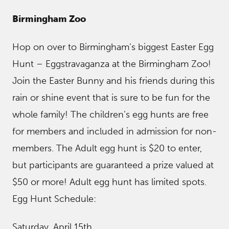
Birmingham Zoo
Hop on over to Birmingham’s biggest Easter Egg
Hunt – Eggstravaganza at the Birmingham Zoo!
Join the Easter Bunny and his friends during this
rain or shine event that is sure to be fun for the
whole family! The children’s egg hunts are free
for members and included in admission for non-
members. The Adult egg hunt is $20 to enter,
but participants are guaranteed a prize valued at
$50 or more! Adult egg hunt has limited spots.
Egg Hunt Schedule:
Saturday, April 15th