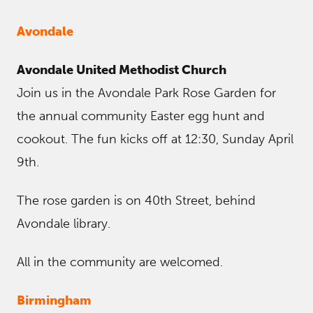
Avondale
Avondale United Methodist Church
Join us in the Avondale Park Rose Garden for
the annual community Easter egg hunt and
cookout. The fun kicks off at 12:30, Sunday April
9th.
The rose garden is on 40th Street, behind
Avondale library.
All in the community are welcomed.
Birmingham