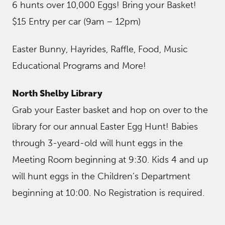
6 hunts over 10,000 Eggs! Bring your Basket!
$15 Entry per car (9am – 12pm)
Easter Bunny, Hayrides, Raffle, Food, Music
Educational Programs and More!
North Shelby Library
Grab your Easter basket and hop on over to the
library for our annual Easter Egg Hunt! Babies
through 3-yeard-old will hunt eggs in the
Meeting Room beginning at 9:30. Kids 4 and up
will hunt eggs in the Children’s Department
beginning at 10:00. No Registration is required.