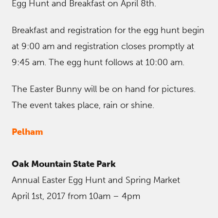
Egg Hunt and Breakfast on April 8th.
Breakfast and registration for the egg hunt begin
at 9:00 am and registration closes promptly at
9:45 am. The egg hunt follows at 10:00 am.
The Easter Bunny will be on hand for pictures.
The event takes place, rain or shine.
Pelham
Oak Mountain State Park
Annual Easter Egg Hunt and Spring Market
April 1st, 2017 from 10am – 4pm