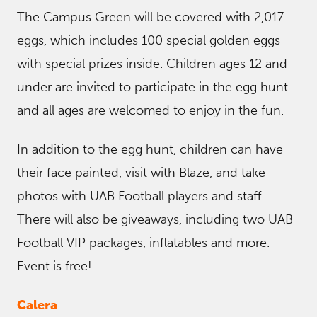
The Campus Green will be covered with 2,017
eggs, which includes 100 special golden eggs
with special prizes inside. Children ages 12 and
under are invited to participate in the egg hunt
and all ages are welcomed to enjoy in the fun.
In addition to the egg hunt, children can have
their face painted, visit with Blaze, and take
photos with UAB Football players and staff.
There will also be giveaways, including two UAB
Football VIP packages, inflatables and more.
Event is free!
Calera