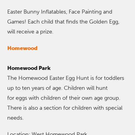
Easter Bunny Inflatables, Face Painting and
Games! Each child that finds the Golden Egg,
will receive a prize.
Homewood
Homewood Park
The Homewood Easter Egg Hunt is for toddlers
up to ten years of age. Children will hunt
for eggs with children of their own age group.
There is also a section for children with special
needs.
Location: West Homewood Park