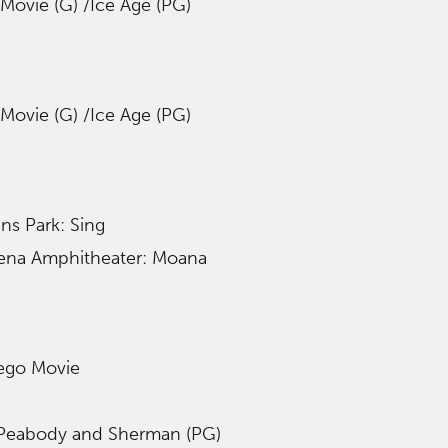
Movie (G) /Ice Age (PG)
Movie (G) /Ice Age (PG)
ans Park: Sing
ena Amphitheater: Moana
Lego Movie
 Peabody and Sherman (PG)