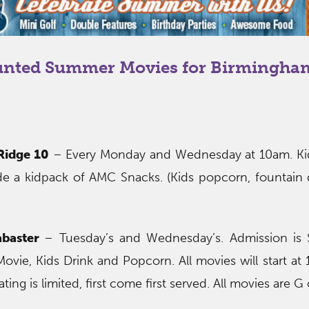
unted Summer Movies for Birmingha
Ridge 10
– Every Monday and Wednesday at 10am. Kid
de a kidpack of AMC Snacks. (Kids popcorn, fountain 
abaster
– Tuesday’s and Wednesday’s. Admission is 
Movie, Kids Drink and Popcorn. All movies will start at
ting is limited, first come first served. All movies are G