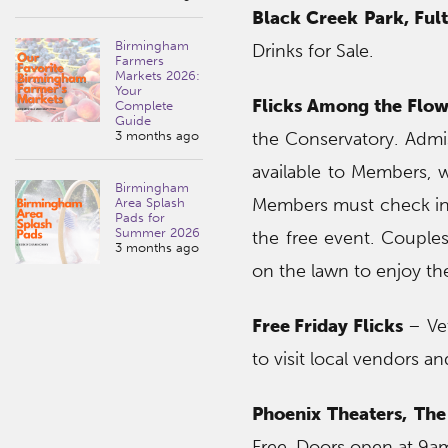
Black Creek Park, Ful
Birmingham
Drinks for Sale.
Farmers
Markets 2026:
Your
Flicks Among the Flow
Complete
Guide
3 months ago
the Conservatory. Admis
available to Members, 
Birmingham
Members must check in t
Area Splash
Pads for
Summer 2026
the free event. Couples
3 months ago
on the lawn to enjoy the
Free Friday Flicks
– Vet
to visit local vendors a
Phoenix Theaters, The
Free. Doors open at 9a