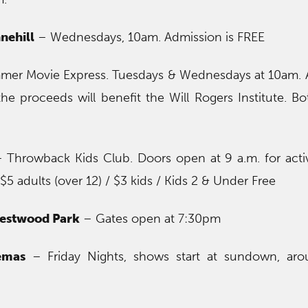
nehill
– Wednesdays, 10am. Admission is FREE
er Movie Express. Tuesdays & Wednesdays at 10am. 
the proceeds will benefit the Will Rogers Institute. B
 Throwback Kids Club. Doors open at 9 a.m. for activ
$5 adults (over 12) / $3 kids / Kids 2 & Under Free
restwood Park
– Gates open at 7:30pm
emas
– Friday Nights, shows start at sundown, ar