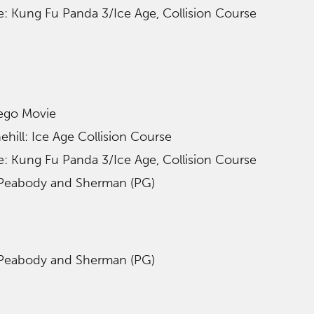
le: Kung Fu Panda 3/Ice Age, Collision Course
Lego Movie
hill: Ice Age Collision Course
le: Kung Fu Panda 3/Ice Age, Collision Course
 Peabody and Sherman (PG)
 Peabody and Sherman (PG)