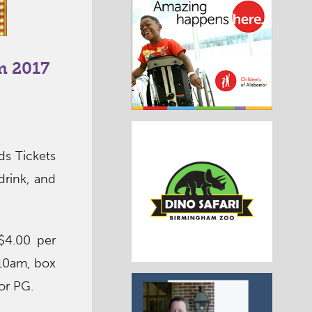
m 2017
s Tickets
drink, and
$4.00 per
 10am, box
 or PG.