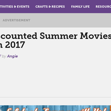
TIVITIES & EVENTS
CRAFTS & RECIPES
FAMILY LIFE
RESOUR
ADVERTISEMENT
scounted Summer Movies
 2017
7
by
Angie