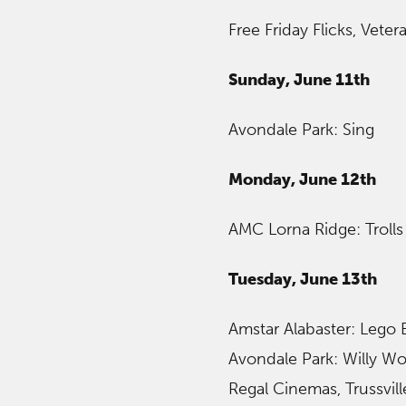
Free Friday Flicks, Vete
Sunday, June 11th
Avondale Park: Sing
Monday, June 12th
AMC Lorna Ridge: Trolls
Tuesday, June 13th
Amstar Alabaster: Lego
Avondale Park: Willy Wo
Regal Cinemas, Trussvil