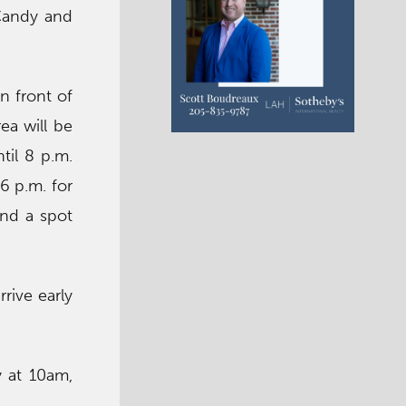
Candy and
n front of
ea will be
til 8 p.m.
6 p.m. for
ind a spot
rive early
 at 10am,