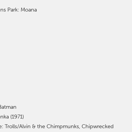
rans Park: Moana
 Batman
nka (1971)
le: Trolls/Alvin & the Chimpmunks, Chipwrecked