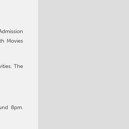
Admission
oth Movies
ities. The
ound 8pm.