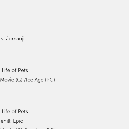
s: Jumanji
 Life of Pets
Movie (G) /Ice Age (PG)
 Life of Pets
hill: Epic