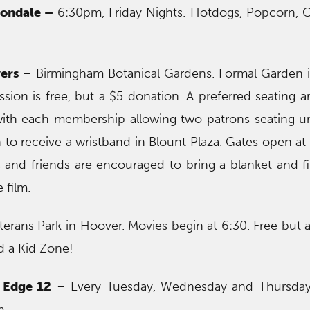
tondale –
6:30pm, Friday Nights. Hotdogs, Popcorn, 
ers
– Birmingham Botanical Gardens. Formal Garden i
sion is free, but a $5 donation. A preferred seating ar
with each membership allowing two patrons seating un
o receive a wristband in Blount Plaza. Gates open at 
 and friends are encouraged to bring a blanket and f
 film.
erans Park in Hoover. Movies begin at 6:30. Free but ar
nd a Kid Zone!
 Edge 12
– Every Tuesday, Wednesday and Thursday
m.