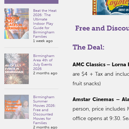
Beat the Heat
2026: The
Ultimate
Indoor Play
Free and Disco
Guide for
Birmingham
Families
1 week ago
The Deal:
Birmingham
Area 4th of
AMC Classics – Lorna 
July Events
2026
2 months ago
are $4 + Tax and inclu
fruit snacks)
Birmingham
Amstar Cinemas – Al
Summer
Movies 2026:
person, price includes 
Free and
Discounted
office opens at 9:30. Sea
Movies for
Families
2 months ago