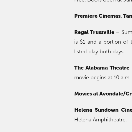
Premiere Cinemas, Tan
Regal Trussville
– Summ
is $1 and a portion of 
listed play both days.
The Alabama Theatre
–
movie begins at 10 a.m. 
Movies at Avondale/C
Helena Sundown Cin
Helena Amphitheatre.