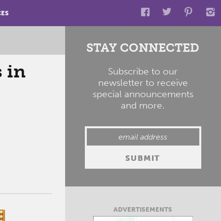
CES
STAY CONNECTED
 in
Subscribe to our
newsletter to receive
special announcements
and more.
ADVERTISEMENTS