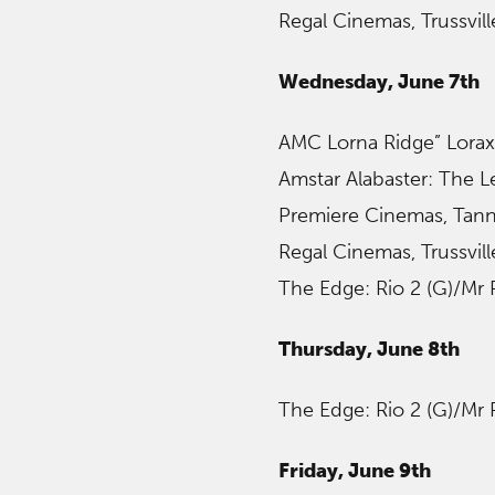
Regal Cinemas, Trussvil
Wednesday, June 7th
AMC Lorna Ridge” Lorax
Amstar Alabaster: The 
Premiere Cinemas, Tanne
Regal Cinemas, Trussvil
The Edge: Rio 2 (G)/Mr
Thursday, June 8th
The Edge: Rio 2 (G)/Mr
Friday, June 9th