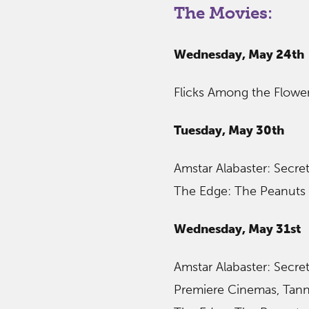
The Movies:
Wednesday, May 24th
Flicks Among the Flower
Tuesday, May 30th
Amstar Alabaster: Secret
The Edge: The Peanuts 
Wednesday, May 31st
Amstar Alabaster: Secret
Premiere Cinemas, Tanne