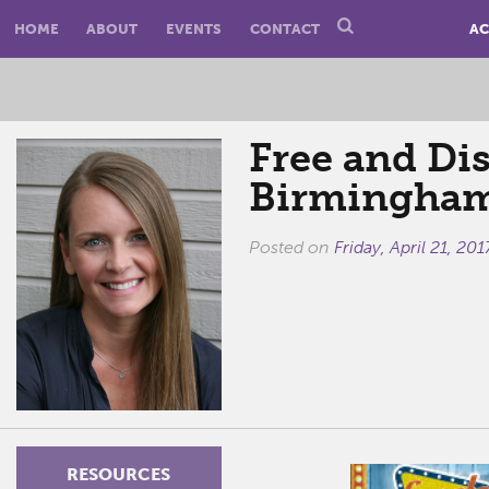
HOME
ABOUT
EVENTS
CONTACT
AC
Free and Di
Birmingham
Posted on
Friday, April 21, 201
RESOURCES