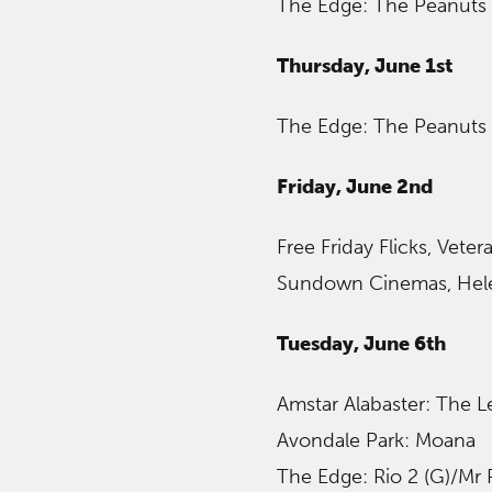
The Edge: The Peanuts 
Thursday, June 1st
The Edge: The Peanuts 
Friday, June 2nd
Free Friday Flicks, Veter
Sundown Cinemas, Hel
Tuesday, June 6th
Amstar Alabaster: The 
Avondale Park: Moana
The Edge: Rio 2 (G)/Mr