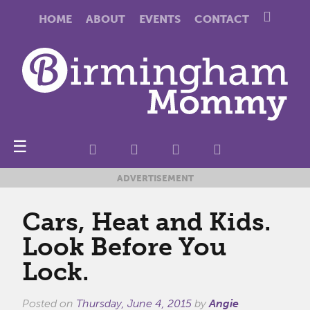
HOME
ABOUT
EVENTS
CONTACT
☰
ADVERTISEMENT
Cars, Heat and Kids.
Look Before You
Lock.
Posted on
Thursday, June 4, 2015
by
Angie