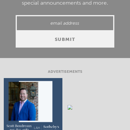
special announcements and more.
ADVERTISEMENTS