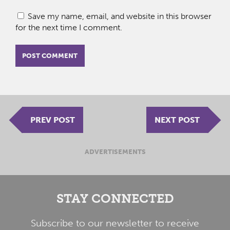
Save my name, email, and website in this browser
for the next time I comment.
PREV POST
NEXT POST
ADVERTISEMENTS
STAY CONNECTED
Subscribe to our newsletter to receive