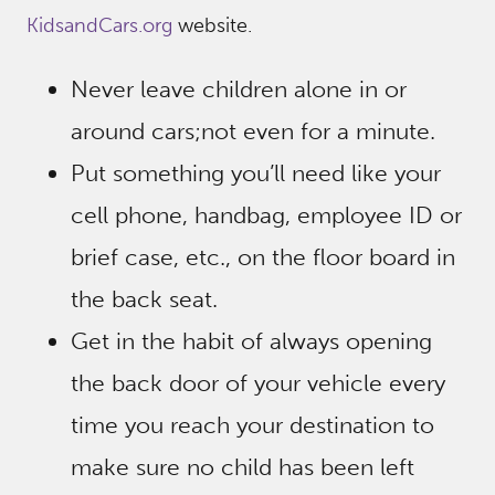
KidsandCars.org
website.
Never leave children alone in or
around cars;not even for a minute.
Put something you’ll need like your
cell phone, handbag, employee ID or
brief case, etc., on the floor board in
the back seat.
Get in the habit of always opening
the back door of your vehicle every
time you reach your destination to
make sure no child has been left