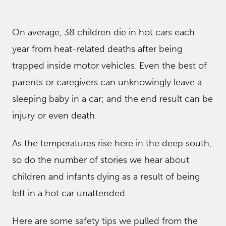
On average, 38 children die in hot cars each
year from heat-related deaths after being
trapped inside motor vehicles. Even the best of
parents or caregivers can unknowingly leave a
sleeping baby in a car; and the end result can be
injury or even death.
As the temperatures rise here in the deep south,
so do the number of stories we hear about
children and infants dying as a result of being
left in a hot car unattended.
Here are some safety tips we pulled from the