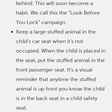
behind. This will soon become a
habit. We call this the “Look Before
You Lock” campaign.
Keep a large stuffed animal in the
child’s car seat when it’s not
occupied. When the child is placed in
the seat, put the stuffed animal in the
front passenger seat. It’s a visual
reminder that anytime the stuffed
animal is up front you know the child
is in the back seat in a child safety
seat.