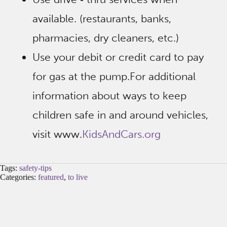
available. (restaurants, banks,
pharmacies, dry cleaners, etc.)
Use your debit or credit card to pay
for gas at the pump.For additional
information about ways to keep
children safe in and around vehicles,
visit www.
KidsAndCars.org
Tags:
safety-tips
Categories:
featured
,
to live