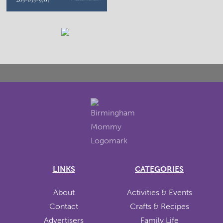
LINKS
CATEGORIES
About
Activities & Events
Contact
Crafts & Recipes
Advertisers
Family Life