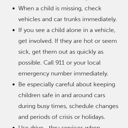
When a child is missing, check
vehicles and car trunks immediately.
If you see a child alone in a vehicle,
get involved. If they are hot or seem
sick, get them out as quickly as
possible. Call 911 or your local
emergency number immediately.
Be especially careful about keeping
children safe in and around cars
during busy times, schedule changes
and periods of crisis or holidays.
Use drive ‐ thru services when