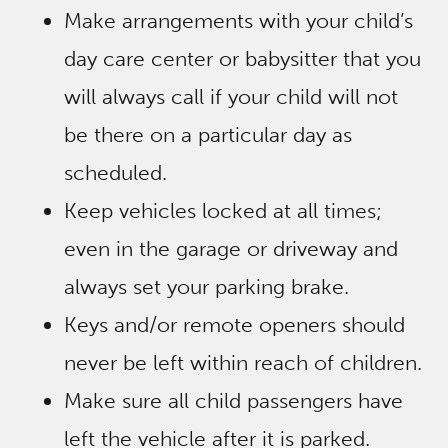
Make arrangements with your child’s
day care center or babysitter that you
will always call if your child will not
be there on a particular day as
scheduled.
Keep vehicles locked at all times;
even in the garage or driveway and
always set your parking brake.
Keys and/or remote openers should
never be left within reach of children.
Make sure all child passengers have
left the vehicle after it is parked.