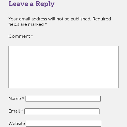
Leave a Reply
Your email address will not be published.
Required
fields are marked
*
Comment
*
Name
*
Email
*
Website