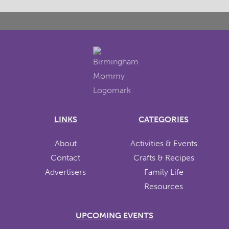
LINKS
CATEGORIES
About
Activities & Events
Contact
Crafts & Recipes
Advertisers
Family Life
Resources
UPCOMING EVENTS