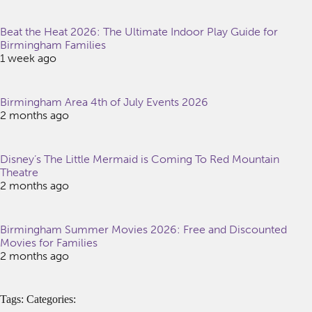
Beat the Heat 2026: The Ultimate Indoor Play Guide for
Birmingham Families
1 week ago
Birmingham Area 4th of July Events 2026
2 months ago
Disney’s The Little Mermaid is Coming To Red Mountain
Theatre
2 months ago
Birmingham Summer Movies 2026: Free and Discounted
Movies for Families
2 months ago
Tags: Categories: