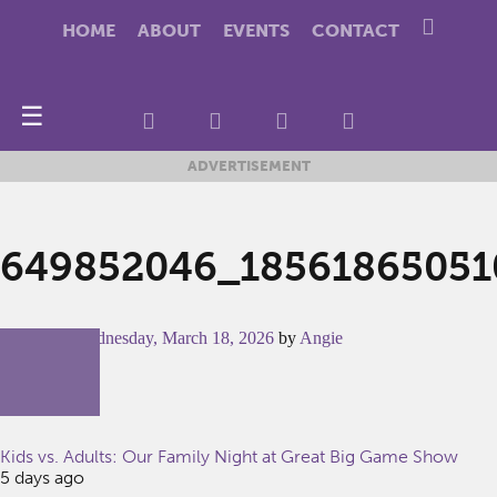
HOME
ABOUT
EVENTS
CONTACT
☰
ADVERTISEMENT
649852046_18561865051
Posted on
Wednesday, March 18, 2026
by
Angie
Kids vs. Adults: Our Family Night at Great Big Game Show
5 days ago