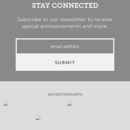
STAY CONNECTED
Subscribe to our newsletter to receive
special announcements and more.
ADVERTISEMENTS