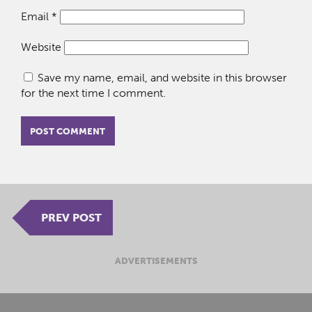
Email
*
Website
Save my name, email, and website in this browser
for the next time I comment.
PREV POST
ADVERTISEMENTS