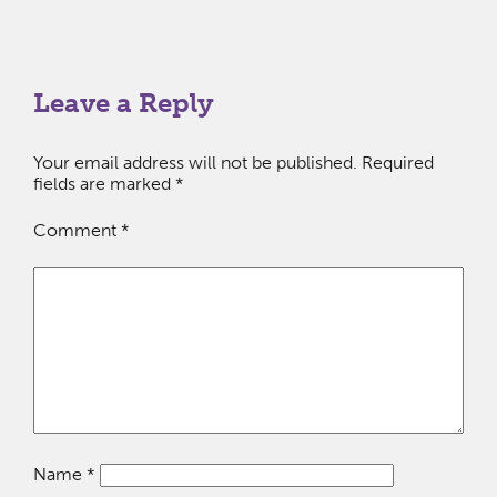
Leave a Reply
Your email address will not be published.
Required
fields are marked
*
Comment
*
Name
*