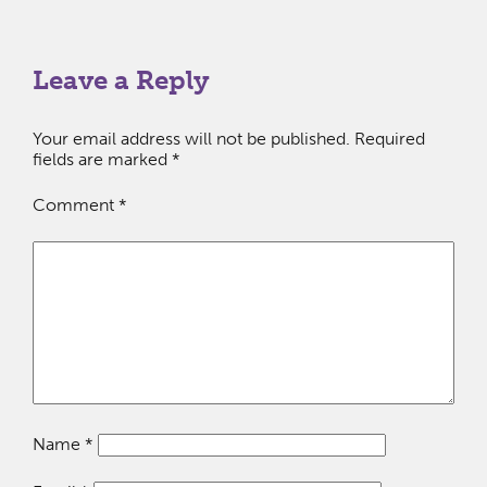
Leave a Reply
Your email address will not be published.
Required
fields are marked
*
Comment
*
Name
*