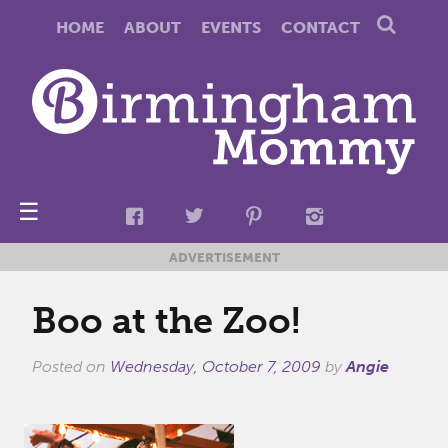
HOME
ABOUT
EVENTS
CONTACT
☰
ADVERTISEMENT
Boo at the Zoo!
Posted on
Wednesday, October 7, 2009
by
Angie