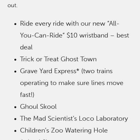
out.
Ride every ride with our new “All-
You-Can-Ride” $10 wristband – best
deal
Trick or Treat Ghost Town
Grave Yard Express* (two trains
operating to make sure lines move
fast!)
Ghoul Skool
The Mad Scientist’s Loco Laboratory
Children’s Zoo Watering Hole