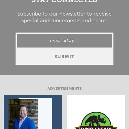
Subscribe to our newsletter to receive
special announcements and more.
ADVERTISEMENTS