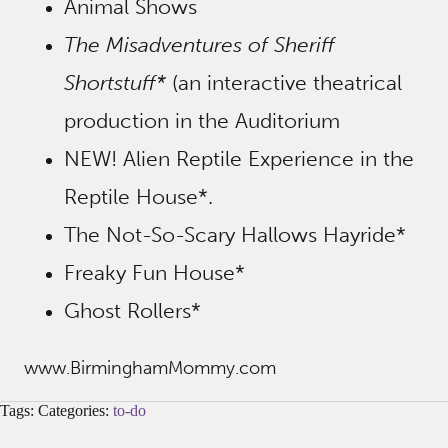
Animal Shows
The Misadventures of Sheriff
Shortstuff*
(an interactive theatrical
production in the Auditorium
NEW! Alien Reptile Experience in the
Reptile House*.
The Not-So-Scary Hallows Hayride*
Freaky Fun House*
Ghost Rollers*
www.BirminghamMommy.com
Tags: Categories:
to-do