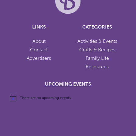
LINKS
CATEGORIES
About
Activities & Events
Contact
Crafts & Recipes
Advertisers
Family Life
Resources
UPCOMING EVENTS
There are no upcoming events.