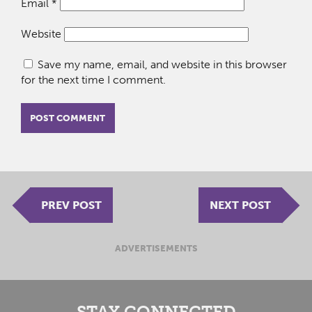
Email
*
Website
Save my name, email, and website in this browser
for the next time I comment.
PREV POST
NEXT POST
ADVERTISEMENTS
STAY CONNECTED