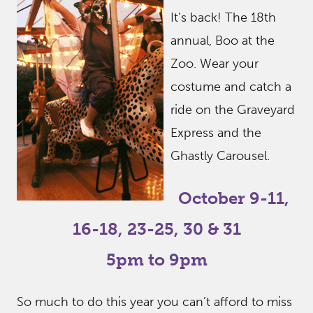
It’s back! The 18th
annual, Boo at the
Zoo. Wear your
costume and catch a
ride on the Graveyard
Express and the
Ghastly Carousel.
October 9-11,
16-18, 23-25, 30 & 31
5pm to 9pm
So much to do this year you can’t afford to miss