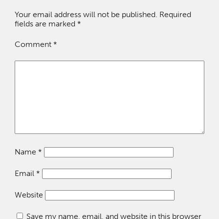
Your email address will not be published.
Required
fields are marked
*
Comment
*
Name
*
Email
*
Website
Save my name, email, and website in this browser