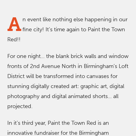
A
n event like nothing else happening in our
fine city! It’s time again to Paint the Town
Red!!
For one night… the blank brick walls and window
fronts of 2nd Avenue North in Birmingham’s Loft
District will be transformed into canvases for
stunning digitally created art: graphic art, digital
photography and digital animated shorts… all
projected.
In it’s third year, Paint the Town Red is an
innovative fundraiser for the Birmingham