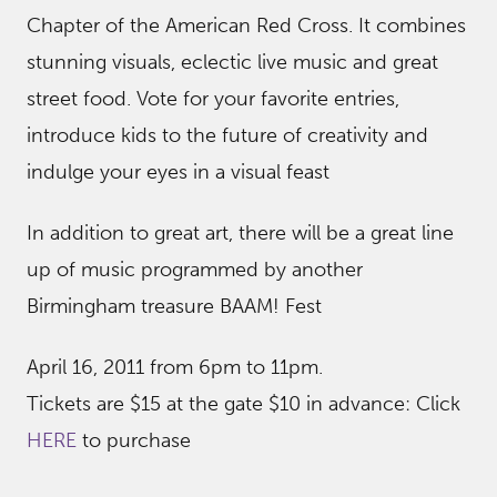
Chapter of the American Red Cross. It combines
stunning visuals, eclectic live music and great
street food. Vote for your favorite entries,
introduce kids to the future of creativity and
indulge your eyes in a visual feast
In addition to great art, there will be a great line
up of music programmed by another
Birmingham treasure BAAM! Fest
April 16, 2011 from 6pm to 11pm.
Tickets are $15 at the gate $10 in advance: Click
HERE
to purchase