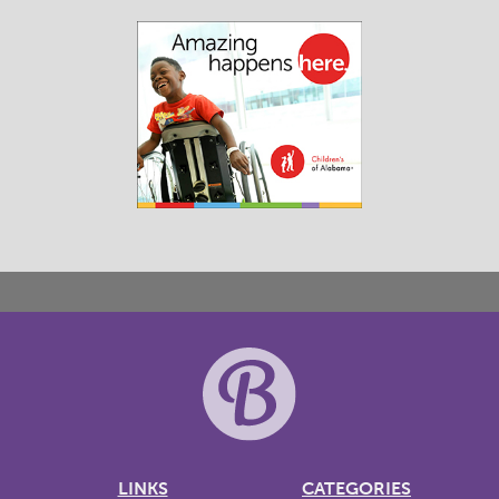
LINKS
CATEGORIES