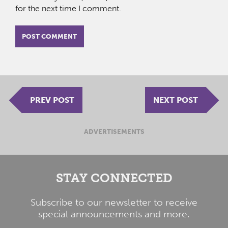
for the next time I comment.
PREV POST
NEXT POST
ADVERTISEMENTS
STAY CONNECTED
Subscribe to our newsletter to receive
special announcements and more.