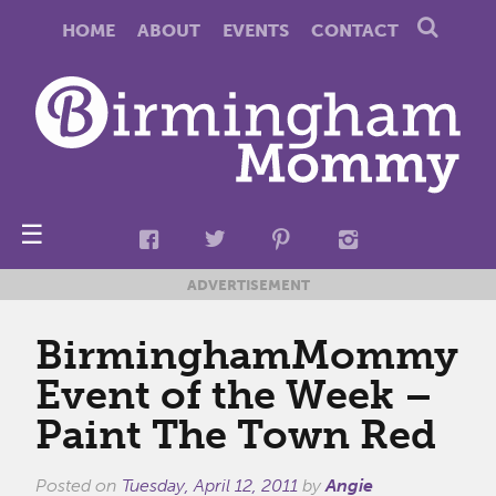
HOME
ABOUT
EVENTS
CONTACT
☰
ADVERTISEMENT
BirminghamMommy
Event of the Week –
Paint The Town Red
Posted on
Tuesday, April 12, 2011
by
Angie