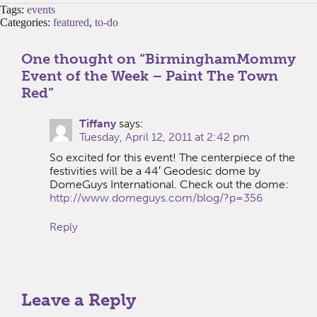
Tags:
events
Categories:
featured
,
to-do
One thought on “
BirminghamMommy
Event of the Week – Paint The Town
Red
”
Tiffany
says:
Tuesday, April 12, 2011 at 2:42 pm
So excited for this event! The centerpiece of the
festivities will be a 44′ Geodesic dome by
DomeGuys International. Check out the dome:
http://www.domeguys.com/blog/?p=356
Reply
Leave a Reply