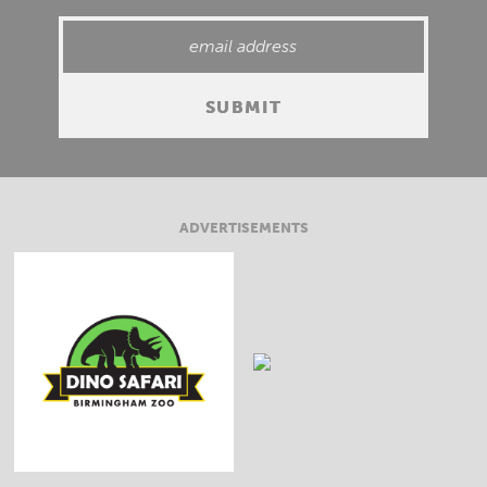
ADVERTISEMENTS