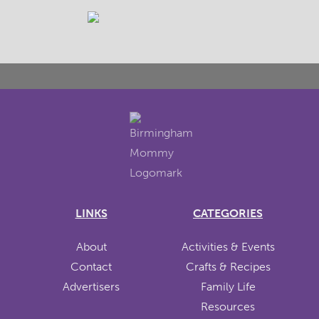
LINKS
CATEGORIES
About
Activities & Events
Contact
Crafts & Recipes
Advertisers
Family Life
Resources