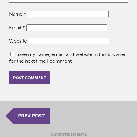
Name
*
Email
*
Website
Save my name, email, and website in this browser
for the next time I comment.
PREV POST
ADVERTISEMENTS