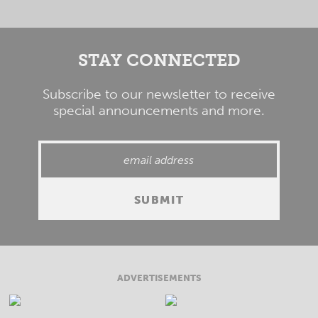
STAY CONNECTED
Subscribe to our newsletter to receive
special announcements and more.
ADVERTISEMENTS