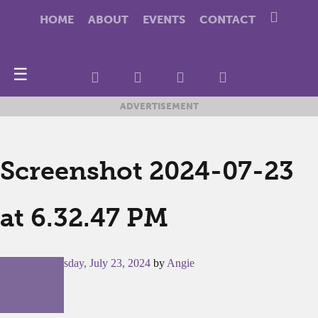
HOME
ABOUT
EVENTS
CONTACT
☰
ADVERTISEMENT
Screenshot 2024-07-23
at 6.32.47 PM
Posted on
Tuesday, July 23, 2024
by
Angie