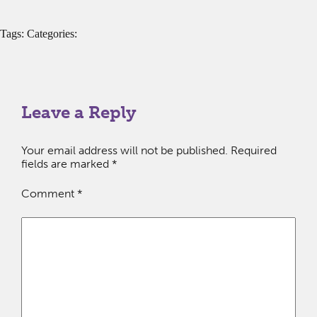
Tags: Categories:
Leave a Reply
Your email address will not be published.
Required
fields are marked
*
Comment
*