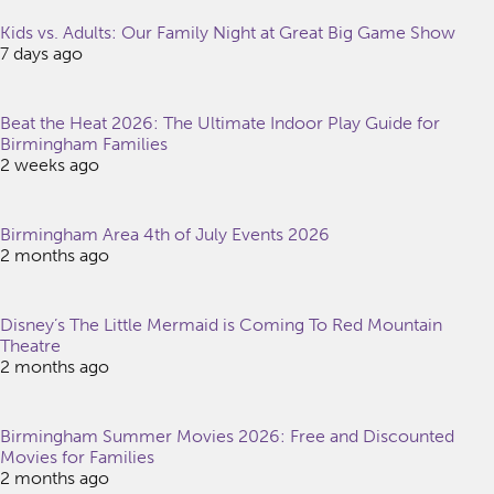
Kids vs. Adults: Our Family Night at Great Big Game Show
7 days ago
Beat the Heat 2026: The Ultimate Indoor Play Guide for
Birmingham Families
2 weeks ago
Birmingham Area 4th of July Events 2026
2 months ago
Disney’s The Little Mermaid is Coming To Red Mountain
Theatre
2 months ago
Birmingham Summer Movies 2026: Free and Discounted
Movies for Families
2 months ago