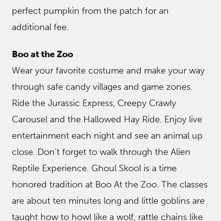
perfect pumpkin from the patch for an
additional fee.
Boo at the Zoo
Wear your favorite costume and make your way
through safe candy villages and game zones.
Ride the Jurassic Express, Creepy Crawly
Carousel and the Hallowed Hay Ride. Enjoy live
entertainment each night and see an animal up
close. Don’t forget to walk through the Alien
Reptile Experience. Ghoul Skool is a time
honored tradition at Boo At the Zoo. The classes
are about ten minutes long and little goblins are
taught how to howl like a wolf, rattle chains like