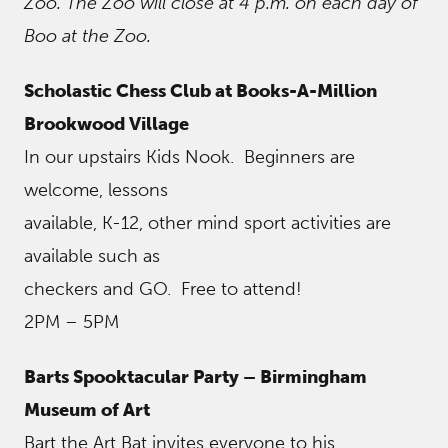
Zoo. The Zoo will close at 4 p.m. on each day of
Boo at the Zoo.
Scholastic Chess Club at Books-A-Million
Brookwood Village
In our upstairs Kids Nook. Beginners are
welcome, lessons
available, K-12, other mind sport activities are
available such as
checkers and GO. Free to attend!
2PM – 5PM
Barts Spooktacular Party – Birmingham
Museum of Art
Bart the Art Bat invites everyone to his