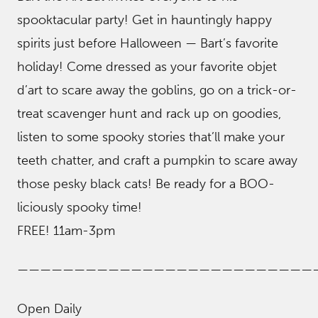
spooktacular party! Get in hauntingly happy
spirits just before Halloween — Bart’s favorite
holiday! Come dressed as your favorite objet
d’art to scare away the goblins, go on a trick-or-
treat scavenger hunt and rack up on goodies,
listen to some spooky stories that’ll make your
teeth chatter, and craft a pumpkin to scare away
those pesky black cats! Be ready for a BOO-
liciously spooky time!
FREE! 11am-3pm
——————————————————————————
Open Daily