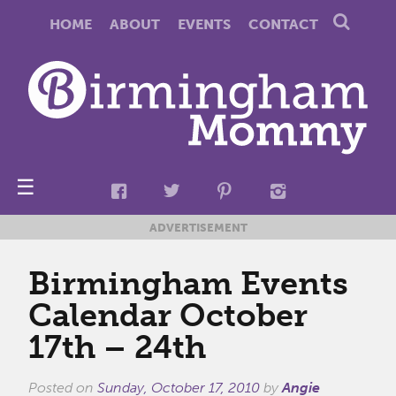
HOME
ABOUT
EVENTS
CONTACT
☰
ADVERTISEMENT
Birmingham Events
Calendar October
17th – 24th
Posted on
Sunday, October 17, 2010
by
Angie