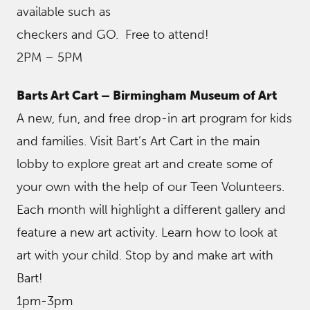
available such as
checkers and GO. Free to attend!
2PM – 5PM
Barts Art Cart – Birmingham Museum of Art
A new, fun, and free drop-in art program for kids
and families. Visit Bart’s Art Cart in the main
lobby to explore great art and create some of
your own with the help of our Teen Volunteers.
Each month will highlight a different gallery and
feature a new art activity. Learn how to look at
art with your child. Stop by and make art with
Bart!
1pm-3pm