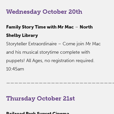
Wednesday October 20th
Family Story Time with Mr Mac
–
North
Shelby Library
Storyteller Extraordinaire – Come join Mr Mac
and his musical storytime complete with
puppets! All Ages, no registration required.
10:45am
——————————————————————————
Thursday October 21st
Railroad Park Sunset Cinema