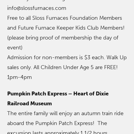
info@slossfurnaces.com
Free to all Sloss Furnaces Foundation Members
and Future Furnace Keeper Kids Club Members!
(please bring proof of membership the day of
event)
Admission for non-members is $3 each. Walk Up
sales only. All Children Under Age 5 are FREE!
1pm-4pm
Pumpkin Patch Express – Heart of Dixie
Railroad Museum
The entire family will enjoy an autumn train ride
aboard the Pumpkin Patch Express! The
excursion lasts approximately 1 1/2 hours,