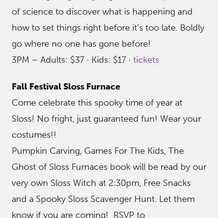
of science to discover what is happening and
how to set things right before it’s too late. Boldly
go where no one has gone before!
3PM – Adults: $37 · Kids: $17 ·
tickets
Fall Festival Sloss Furnace
Come celebrate this spooky time of year at
Sloss! No fright, just guaranteed fun! Wear your
costumes!!
Pumpkin Carving, Games For The Kids, The
Ghost of Sloss Furnaces book will be read by our
very own Sloss Witch at 2:30pm, Free Snacks
and a Spooky Sloss Scavenger Hunt. Let them
know if you are coming! RSVP to