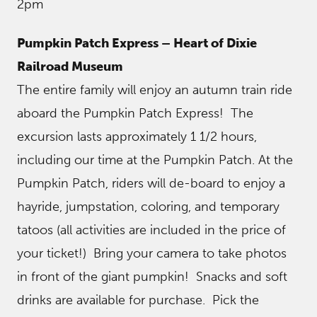
2pm
Pumpkin Patch Express – Heart of Dixie
Railroad Museum
The entire family will enjoy an autumn train ride
aboard the Pumpkin Patch Express! The
excursion lasts approximately 1 1/2 hours,
including our time at the Pumpkin Patch. At the
Pumpkin Patch, riders will de-board to enjoy a
hayride, jumpstation, coloring, and temporary
tatoos (all activities are included in the price of
your ticket!) Bring your camera to take photos
in front of the giant pumpkin! Snacks and soft
drinks are available for purchase. Pick the