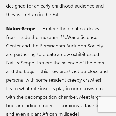
designed for an early childhood audience and
they will return in the Fall.
NatureScope
– Explore the great outdoors
from inside the museum. McWane Science
Center and the Birmingham Audubon Society
are partnering to create a new exhibit called
NatureScope. Explore the science of the birds
and the bugs in this new area! Get up close and
personal with some resident creepy crawlies!
Learn what role insects play in our ecosystem
with the decomposition chamber. Meet large
bugs including emperor scorpions, a tarantula,
and even a giant African millipede!