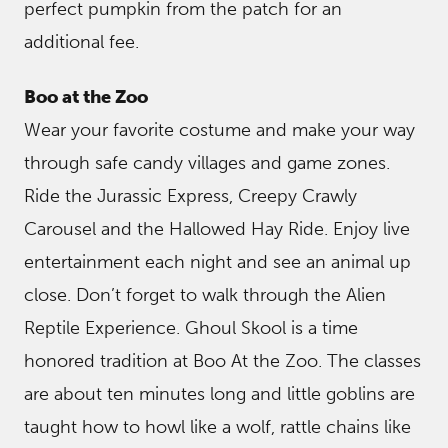
perfect pumpkin from the patch for an
additional fee.
Boo at the Zoo
Wear your favorite costume and make your way
through safe candy villages and game zones.
Ride the Jurassic Express, Creepy Crawly
Carousel and the Hallowed Hay Ride. Enjoy live
entertainment each night and see an animal up
close. Don’t forget to walk through the Alien
Reptile Experience. Ghoul Skool is a time
honored tradition at Boo At the Zoo. The classes
are about ten minutes long and little goblins are
taught how to howl like a wolf, rattle chains like