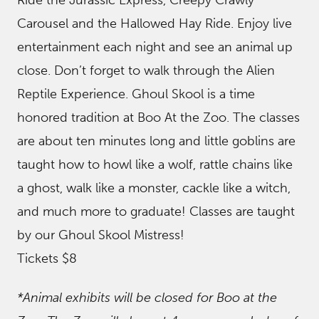
Ride the Jurassic Express, Creepy Crawly
Carousel and the Hallowed Hay Ride. Enjoy live
entertainment each night and see an animal up
close. Don’t forget to walk through the Alien
Reptile Experience. Ghoul Skool is a time
honored tradition at Boo At the Zoo. The classes
are about ten minutes long and little goblins are
taught how to howl like a wolf, rattle chains like
a ghost, walk like a monster, cackle like a witch,
and much more to graduate! Classes are taught
by our Ghoul Skool Mistress!
Tickets $8
*Animal exhibits will be closed for Boo at the