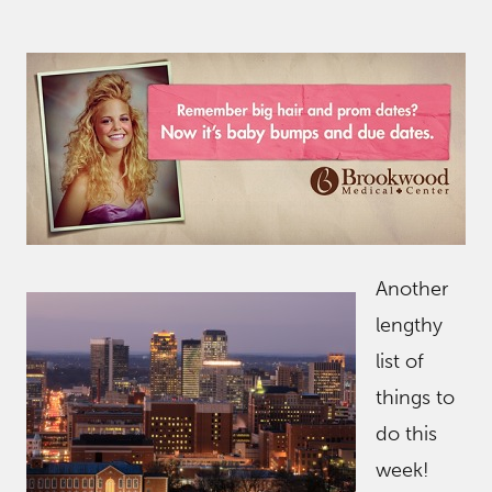
Another
lengthy
list of
things to
do this
week!