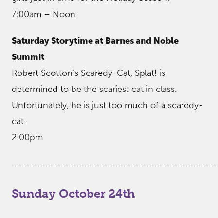
7:00am – Noon
Saturday Storytime at Barnes and Noble
Summit
Robert Scotton’s Scaredy-Cat, Splat! is
determined to be the scariest cat in class.
Unfortunately, he is just too much of a scaredy-
cat.
2:00pm
——————————————————————————
Sunday October 24th