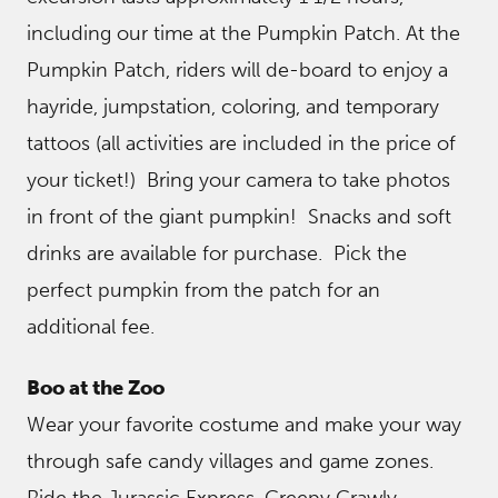
including our time at the Pumpkin Patch. At the
Pumpkin Patch, riders will de-board to enjoy a
hayride, jumpstation, coloring, and temporary
tattoos (all activities are included in the price of
your ticket!) Bring your camera to take photos
in front of the giant pumpkin! Snacks and soft
drinks are available for purchase. Pick the
perfect pumpkin from the patch for an
additional fee.
Boo at the Zoo
Wear your favorite costume and make your way
through safe candy villages and game zones.