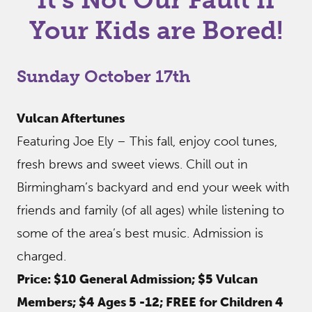
Your Kids are Bored!
Sunday October 17th
Vulcan Aftertunes
Featuring Joe Ely – This fall, enjoy cool tunes,
fresh brews and sweet views. Chill out in
Birmingham’s backyard and end your week with
friends and family (of all ages) while listening to
some of the area’s best music. Admission is
charged.
Price: $10 General Admission; $5 Vulcan
Members; $4 Ages 5 -12; FREE for Children 4