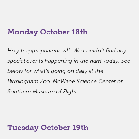
——————————————————————————
Monday October 18th
Holy Inappropriateness!! We couldn’t find any
special events happening in the ham’ today. See
below for what’s going on daily at the
Birmingham Zoo, McWane Science Center or
Southern Museum of Flight.
——————————————————————————
Tuesday October 19th