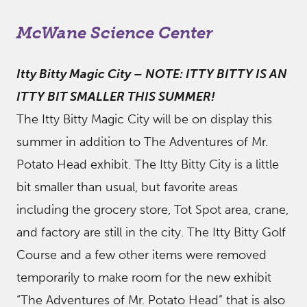
McWane Science Center
Itty Bitty Magic City
–
NOTE: ITTY BITTY IS AN
ITTY BIT SMALLER THIS SUMMER!
The Itty Bitty Magic City will be on display this
summer in addition to The Adventures of Mr.
Potato Head exhibit. The Itty Bitty City is a little
bit smaller than usual, but favorite areas
including the grocery store, Tot Spot area, crane,
and factory are still in the city. The Itty Bitty Golf
Course and a few other items were removed
temporarily to make room for the new exhibit
“The Adventures of Mr. Potato Head” that is also