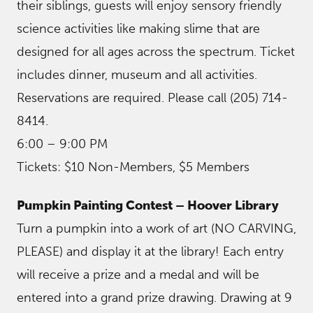
their siblings, guests will enjoy sensory friendly
science activities like making slime that are
designed for all ages across the spectrum. Ticket
includes dinner, museum and all activities.
Reservations are required. Please call (205) 714-
8414.
6:00 – 9:00 PM
Tickets: $10 Non-Members, $5 Members
Pumpkin Painting Contest – Hoover Library
Turn a pumpkin into a work of art (NO CARVING,
PLEASE) and display it at the library! Each entry
will receive a prize and a medal and will be
entered into a grand prize drawing. Drawing at 9