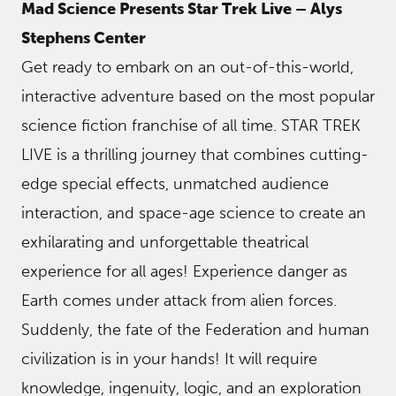
Mad Science Presents Star Trek Live – Alys
Stephens Center
Get ready to embark on an out-of-this-world,
interactive adventure based on the most popular
science fiction franchise of all time. STAR TREK
LIVE is a thrilling journey that combines cutting-
edge special effects, unmatched audience
interaction, and space-age science to create an
exhilarating and unforgettable theatrical
experience for all ages! Experience danger as
Earth comes under attack from alien forces.
Suddenly, the fate of the Federation and human
civilization is in your hands! It will require
knowledge, ingenuity, logic, and an exploration