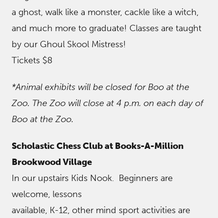
a ghost, walk like a monster, cackle like a witch,
and much more to graduate! Classes are taught
by our Ghoul Skool Mistress!
Tickets $8
*Animal exhibits will be closed for Boo at the
Zoo. The Zoo will close at 4 p.m. on each day of
Boo at the Zoo.
Scholastic Chess Club at Books-A-Million
Brookwood Village
In our upstairs Kids Nook. Beginners are
welcome, lessons
available, K-12, other mind sport activities are