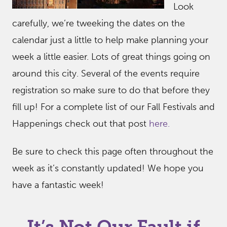
Look
carefully, we’re tweeking the dates on the
calendar just a little to help make planning your
week a little easier. Lots of great things going on
around this city. Several of the events require
registration so make sure to do that before they
fill up! For a complete list of our Fall Festivals and
Happenings check out that post
here.
Be sure to check this page often throughout the
week as it’s constantly updated! We hope you
have a fantastic week!
It’s Not Our Fault if