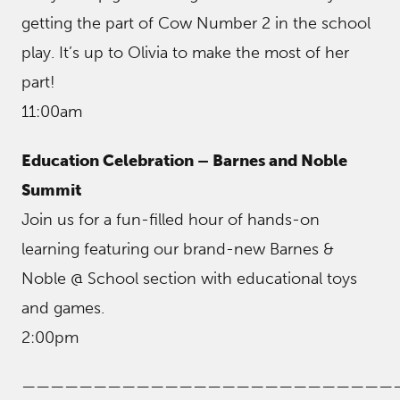
getting the part of Cow Number 2 in the school
play. It’s up to Olivia to make the most of her
part!
11:00am
Education Celebration – Barnes and Noble
Summit
Join us for a fun-filled hour of hands-on
learning featuring our brand-new Barnes &
Noble @ School section with educational toys
and games.
2:00pm
——————————————————————————