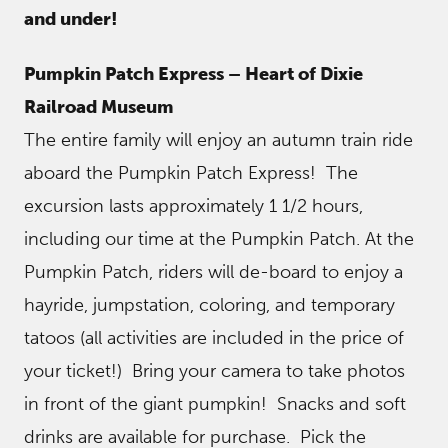
and under!
Pumpkin Patch Express – Heart of Dixie
Railroad Museum
The entire family will enjoy an autumn train ride
aboard the Pumpkin Patch Express! The
excursion lasts approximately 1 1/2 hours,
including our time at the Pumpkin Patch. At the
Pumpkin Patch, riders will de-board to enjoy a
hayride, jumpstation, coloring, and temporary
tatoos (all activities are included in the price of
your ticket!) Bring your camera to take photos
in front of the giant pumpkin! Snacks and soft
drinks are available for purchase. Pick the