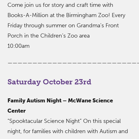
Come join us for story and craft time with
Books-A-Million at the Birmingham Zoo! Every
Friday through summer on Grandma’s Front
Porch in the Children’s Zoo area
10:00am
——————————————————————————
Saturday October 23rd
Family Autism Night – McWane Science
Center
“Spooktacular Science Night” On this special
night, for families with children with Autism and