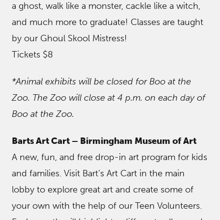
a ghost, walk like a monster, cackle like a witch,
and much more to graduate! Classes are taught
by our Ghoul Skool Mistress!
Tickets $8
*Animal exhibits will be closed for Boo at the
Zoo. The Zoo will close at 4 p.m. on each day of
Boo at the Zoo.
Barts Art Cart – Birmingham Museum of Art
A new, fun, and free drop-in art program for kids
and families. Visit Bart’s Art Cart in the main
lobby to explore great art and create some of
your own with the help of our Teen Volunteers.