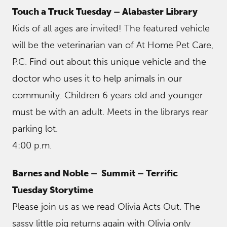
Touch a Truck Tuesday – Alabaster Library
Kids of all ages are invited! The featured vehicle
will be the veterinarian van of At Home Pet Care,
P.C. Find out about this unique vehicle and the
doctor who uses it to help animals in our
community. Children 6 years old and younger
must be with an adult. Meets in the librarys rear
parking lot.
4:00 p.m.
Barnes and Noble – Summit
– Terrific
Tuesday Storytime
Please join us as we read Olivia Acts Out. The
sassy little pig returns again with Olivia only