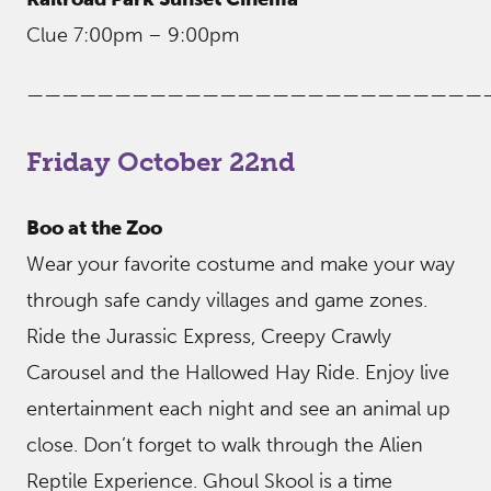
Clue 7:00pm – 9:00pm
——————————————————————————
Friday October 22nd
Boo at the Zoo
Wear your favorite costume and make your way
through safe candy villages and game zones.
Ride the Jurassic Express, Creepy Crawly
Carousel and the Hallowed Hay Ride. Enjoy live
entertainment each night and see an animal up
close. Don’t forget to walk through the Alien
Reptile Experience. Ghoul Skool is a time