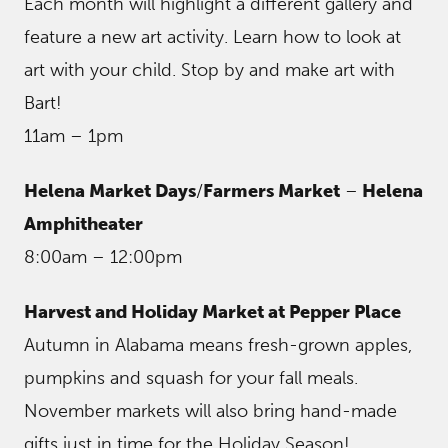
Each month will highlight a different gallery and
feature a new art activity. Learn how to look at
art with your child. Stop by and make art with
Bart!
11am – 1pm
Helena Market Days
/
Farmers Market
–
Helena
Amphitheater
8:00am – 12:00pm
Harvest and Holiday Market at Pepper Place
Autumn in Alabama means fresh-grown apples,
pumpkins and squash for your fall meals.
November markets will also bring hand-made
gifts just in time for the Holiday Season!