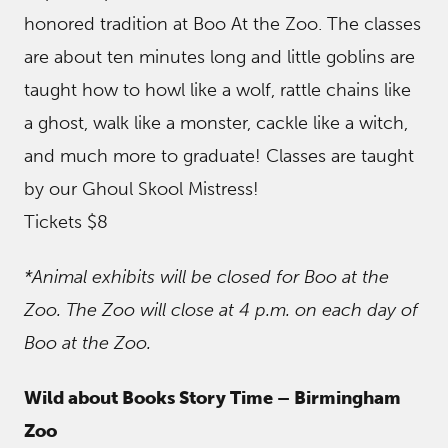
honored tradition at Boo At the Zoo. The classes
are about ten minutes long and little goblins are
taught how to howl like a wolf, rattle chains like
a ghost, walk like a monster, cackle like a witch,
and much more to graduate! Classes are taught
by our Ghoul Skool Mistress!
Tickets $8
*Animal exhibits will be closed for Boo at the
Zoo. The Zoo will close at 4 p.m. on each day of
Boo at the Zoo.
Wild about Books Story Time – Birmingham
Zoo