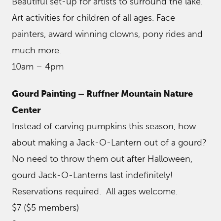
Beautiful set-up for artists to surround the lake.
Art activities for children of all ages. Face
painters, award winning clowns, pony rides and
much more.
10am – 4pm
Gourd Painting – Ruffner Mountain Nature
Center
Instead of carving pumpkins this season, how
about making a Jack-O-Lantern out of a gourd?
No need to throw them out after Halloween,
gourd Jack-O-Lanterns last indefinitely!
Reservations required. All ages welcome.
$7 ($5 members)