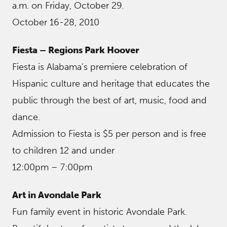
a.m. on Friday, October 29.
October 16-28, 2010
Fiesta – Regions Park Hoover
Fiesta is Alabama’s premiere celebration of
Hispanic culture and heritage that educates the
public through the best of art, music, food and
dance.
Admission to Fiesta is $5 per person and is free
to children 12 and under
12:00pm – 7:00pm
Art in Avondale Park
Fun family event in historic Avondale Park.