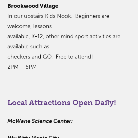
Brookwood Village
In our upstairs Kids Nook. Beginners are
welcome, lessons
available, K-12, other mind sport activities are
available such as
checkers and GO. Free to attend!
2PM – 5PM
——————————————————————————
Local Attractions Open Daily!
McWane Science Center: