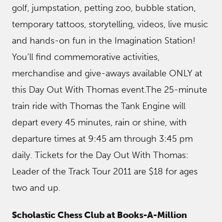
golf, jumpstation, petting zoo, bubble station,
temporary tattoos, storytelling, videos, live music
and hands-on fun in the Imagination Station!
You’ll find commemorative activities,
merchandise and give-aways available ONLY at
this Day Out With Thomas event.The 25-minute
train ride with Thomas the Tank Engine will
depart every 45 minutes, rain or shine, with
departure times at 9:45 am through 3:45 pm
daily. Tickets for the Day Out With Thomas:
Leader of the Track Tour 2011 are $18 for ages
two and up.
Scholastic Chess Club at Books-A-Million