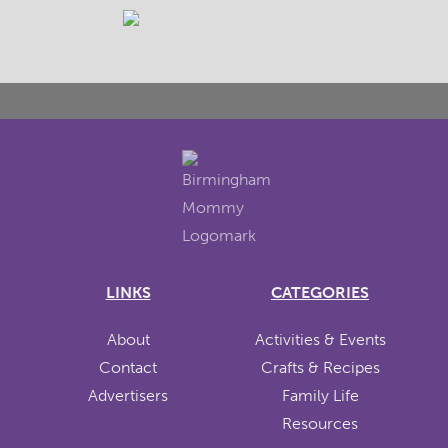
LINKS
CATEGORIES
About
Activities & Events
Contact
Crafts & Recipes
Advertisers
Family Life
Resources