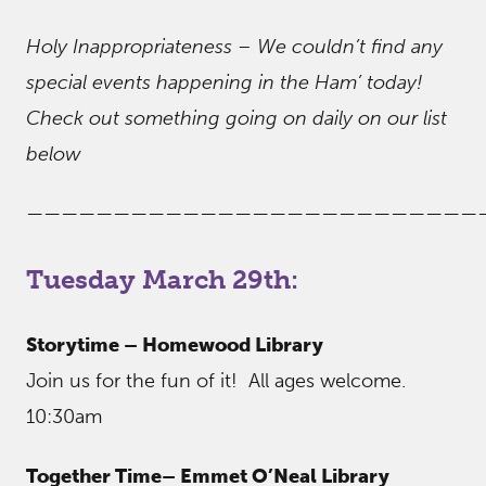
Holy Inappropriateness – We couldn’t find any
special events happening in the Ham’ today!
Check out something going on daily on our list
below
——————————————————————————
Tuesday March 29th:
Storytime – Homewood Library
Join us for the fun of it! All ages welcome.
10:30am
Together Time– Emmet O’Neal Library