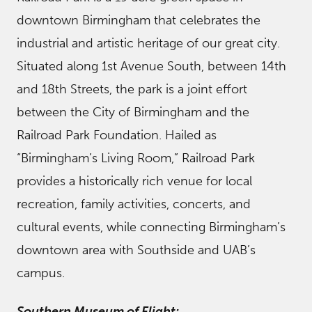
downtown Birmingham that celebrates the
industrial and artistic heritage of our great city.
Situated along 1st Avenue South, between 14th
and 18th Streets, the park is a joint effort
between the City of Birmingham and the
Railroad Park Foundation. Hailed as
“Birmingham’s Living Room,” Railroad Park
provides a historically rich venue for local
recreation, family activities, concerts, and
cultural events, while connecting Birmingham’s
downtown area with Southside and UAB’s
campus.
Southern Museum of Flight: