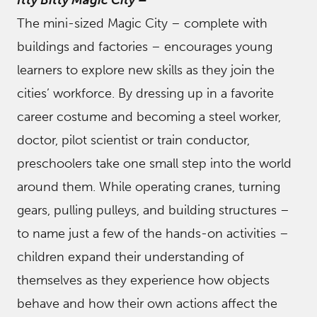
Itty Bitty Magic City
–
The mini-sized Magic City – complete with
buildings and factories – encourages young
learners to explore new skills as they join the
cities’ workforce. By dressing up in a favorite
career costume and becoming a steel worker,
doctor, pilot scientist or train conductor,
preschoolers take one small step into the world
around them. While operating cranes, turning
gears, pulling pulleys, and building structures –
to name just a few of the hands-on activities –
children expand their understanding of
themselves as they experience how objects
behave and how their own actions affect the