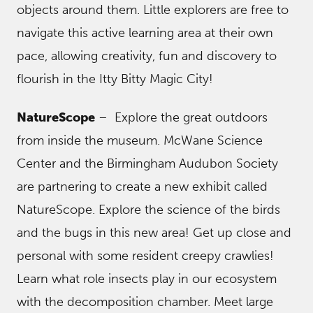
objects around them. Little explorers are free to
navigate this active learning area at their own
pace, allowing creativity, fun and discovery to
flourish in the Itty Bitty Magic City!
NatureScope
– Explore the great outdoors
from inside the museum. McWane Science
Center and the Birmingham Audubon Society
are partnering to create a new exhibit called
NatureScope. Explore the science of the birds
and the bugs in this new area! Get up close and
personal with some resident creepy crawlies!
Learn what role insects play in our ecosystem
with the decomposition chamber. Meet large