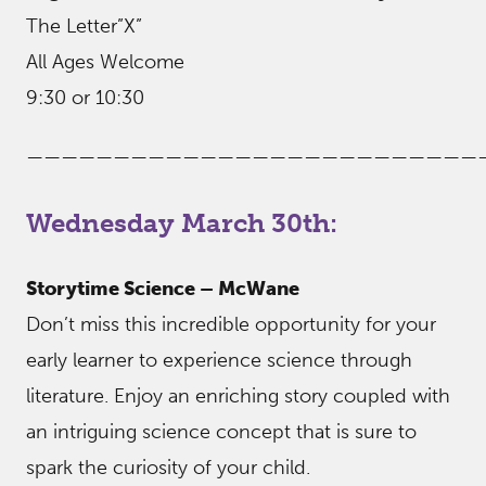
The Letter”X”
All Ages Welcome
9:30 or 10:30
——————————————————————————
Wednesday March 30th:
Storytime Science – McWane
Don’t miss this incredible opportunity for your
early learner to experience science through
literature. Enjoy an enriching story coupled with
an intriguing science concept that is sure to
spark the curiosity of your child.