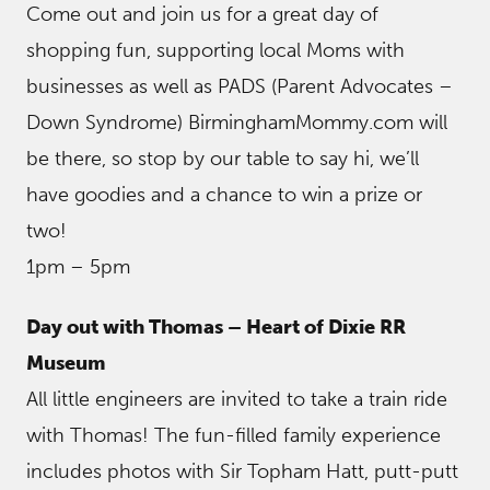
Come out and join us for a great day of
shopping fun, supporting local Moms with
businesses as well as PADS (Parent Advocates –
Down Syndrome) BirminghamMommy.com will
be there, so stop by our table to say hi, we’ll
have goodies and a chance to win a prize or
two!
1pm – 5pm
Day out with Thomas – Heart of Dixie RR
Museum
All little engineers are invited to take a train ride
with Thomas! The fun-filled family experience
includes photos with Sir Topham Hatt, putt-putt