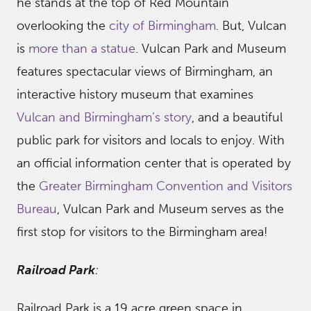
he stands at the top of Red Mountain
overlooking the
city of Birmingham
. But, Vulcan
is
more than a statue
. Vulcan Park and Museum
features spectacular views of Birmingham, an
interactive history museum that examines
Vulcan and Birmingham’s story
, and a beautiful
public park for visitors and locals to enjoy. With
an official information center that is operated by
the
Greater Birmingham Convention and Visitors
Bureau
, Vulcan Park and Museum serves as the
first stop for visitors to the Birmingham area!
Railroad Park
:
Railroad Park is a 19 acre green space in