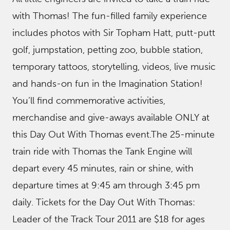
with Thomas! The fun-filled family experience
includes photos with Sir Topham Hatt, putt-putt
golf, jumpstation, petting zoo, bubble station,
temporary tattoos, storytelling, videos, live music
and hands-on fun in the Imagination Station!
You’ll find commemorative activities,
merchandise and give-aways available ONLY at
this Day Out With Thomas event.The 25-minute
train ride with Thomas the Tank Engine will
depart every 45 minutes, rain or shine, with
departure times at 9:45 am through 3:45 pm
daily. Tickets for the Day Out With Thomas:
Leader of the Track Tour 2011 are $18 for ages