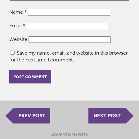
Name
*
Email
*
Website
Save my name, email, and website in this browser
for the next time I comment.
PREV POST
NEXT POST
ADVERTISEMENTS