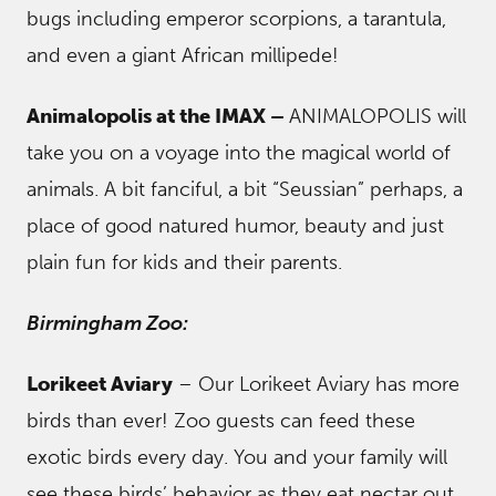
bugs including emperor scorpions, a tarantula,
and even a giant African millipede!
Animalopolis at the IMAX –
ANIMALOPOLIS will
take you on a voyage into the magical world of
animals. A bit fanciful, a bit “Seussian” perhaps, a
place of good natured humor, beauty and just
plain fun for kids and their parents.
Birmingham Zoo:
Lorikeet Aviary
– Our Lorikeet Aviary has more
birds than ever! Zoo guests can feed these
exotic birds every day. You and your family will
see these birds’ behavior as they eat nectar out