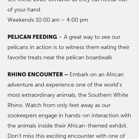
of your hand.
Weekends 10:00 am – 4:00 pm
PELICAN FEEDING
– A great way to see our
pelicans in action is to witness them eating their
favorite treats near the pelican boardwalk.
RHINO ENCOUNTER –
Embark on an African
adventure and experience one of the world’s
most extraordinary animals, the Southern White
Rhino. Watch from only feet away as our
zookeepers engage in hands-on interaction with
the animals inside their African-themed exhibit.
Don’t miss this exciting encounter with one of