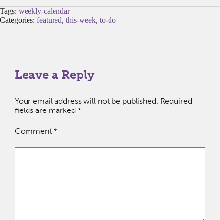
Tags:
weekly-calendar
Categories:
featured
,
this-week
,
to-do
Leave a Reply
Your email address will not be published.
Required
fields are marked
*
Comment
*