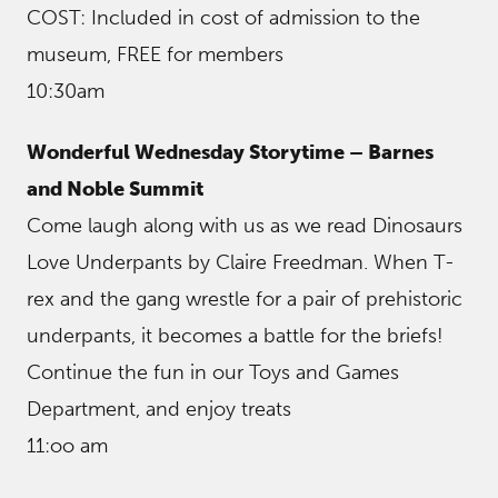
COST: Included in cost of admission to the
museum, FREE for members
10:30am
Wonderful Wednesday Storytime – Barnes
and Noble Summit
Come laugh along with us as we read Dinosaurs
Love Underpants by Claire Freedman. When T-
rex and the gang wrestle for a pair of prehistoric
underpants, it becomes a battle for the briefs!
Continue the fun in our Toys and Games
Department, and enjoy treats
11:oo am