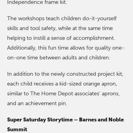
Independence frame kit.
The workshops teach children do-it-yourself
skills and tool safety, while at the same time
helping to instill a sense of accomplishment.
Additionally, this fun time allows for quality one-
on-one time between adults and children.
In addition to the newly constructed project kit,
each child receives a kid-sized orange apron,
similar to The Home Depot associates’ aprons,
and an achievement pin.
Super Saturday Storytime – Barnes and Noble
Summit