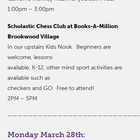
1:00pm – 3:00pm
Scholastic Chess Club at Books-A-Million
Brookwood Village
In our upstairs Kids Nook. Beginners are
welcome, lessons
available, K-12, other mind sport activities are
available such as
checkers and GO. Free to attend!
2PM – 5PM
——————————————————————————
Monday March 28th: