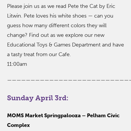
Please join us as we read Pete the Cat by Eric
Litwin. Pete loves his white shoes — can you
guess how many different colors they will
change? Find out as we explore our new
Educational Toys & Games Department and have
a tasty treat from our Cafe.
11:00am
——————————————————————————
Sunday April 3rd:
MOMS Market Springpalooza – Pelham Civic
Complex