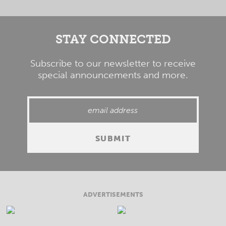
STAY CONNECTED
Subscribe to our newsletter to receive
special announcements and more.
ADVERTISEMENTS