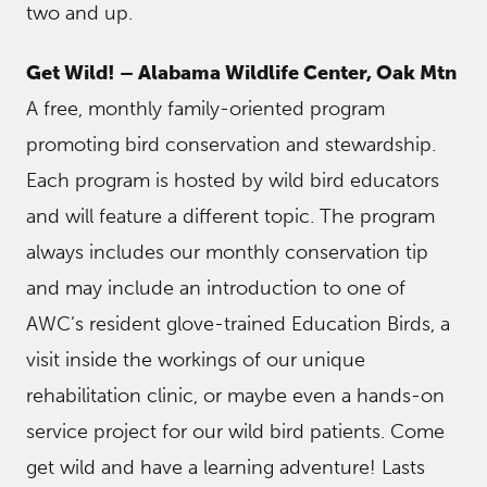
two and up.
Get Wild! – Alabama Wildlife Center, Oak Mtn
A free, monthly family-oriented program
promoting bird conservation and stewardship.
Each program is hosted by wild bird educators
and will feature a different topic. The program
always includes our monthly conservation tip
and may include an introduction to one of
AWC’s resident glove-trained Education Birds, a
visit inside the workings of our unique
rehabilitation clinic, or maybe even a hands-on
service project for our wild bird patients. Come
get wild and have a learning adventure! Lasts