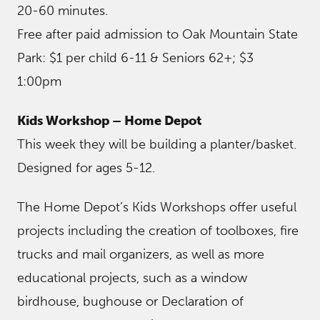
20-60 minutes.
Free after paid admission to Oak Mountain State
Park: $1 per child 6-11 & Seniors 62+; $3
1:00pm
Kids Workshop – Home Depot
This week they will be building a planter/basket.
Designed for ages 5-12.
The Home Depot’s Kids Workshops offer useful
projects including the creation of toolboxes, fire
trucks and mail organizers, as well as more
educational projects, such as a window
birdhouse, bughouse or Declaration of