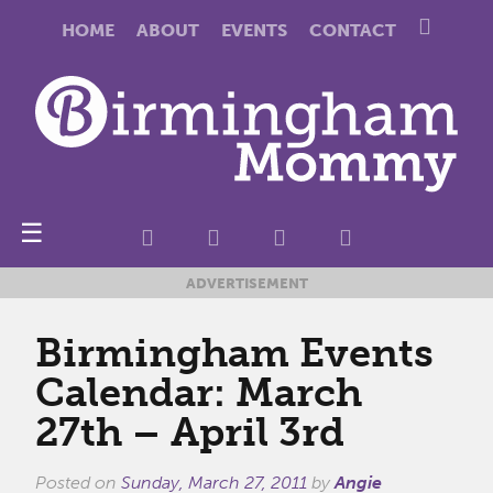
HOME
ABOUT
EVENTS
CONTACT
☰
ADVERTISEMENT
Birmingham Events
Calendar: March
27th – April 3rd
Posted on
Sunday, March 27, 2011
by
Angie