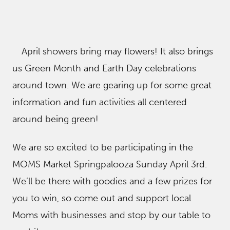
April showers bring may flowers! It also brings
us Green Month and Earth Day celebrations
around town. We are gearing up for some great
information and fun activities all centered
around being green!
We are so excited to be participating in the
MOMS Market Springpalooza Sunday April 3rd.
We’ll be there with goodies and a few prizes for
you to win, so come out and support local
Moms with businesses and stop by our table to