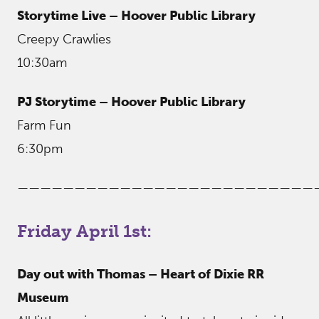
Storytime Live – Hoover Public Library
Creepy Crawlies
10:30am
PJ Storytime – Hoover Public Library
Farm Fun
6:30pm
——————————————————————————
Friday April 1st:
Day out with Thomas – Heart of Dixie RR
Museum