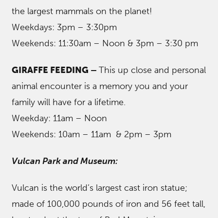
the largest mammals on the planet!
Weekdays: 3pm – 3:30pm
Weekends: 11:30am – Noon & 3pm – 3:30 pm
GIRAFFE FEEDING –
This up close and personal
animal encounter is a memory you and your
family will have for a lifetime.
Weekday: 11am – Noon
Weekends: 10am – 11am & 2pm – 3pm
Vulcan Park and Museum:
Vulcan is the world’s largest cast iron statue;
made of 100,000 pounds of iron and 56 feet tall,