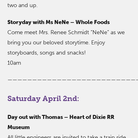
two and up.
Storyday with Ms NeNe – Whole Foods
Come meet Mrs. Renee Schmidt “NeNe” as we
bring you our beloved storytime. Enjoy
storyboards, songs and snacks!
10am
——————————————————————————
Saturday April 2nd:
Day out with Thomas – Heart of Dixie RR
Museum
All little engineers are invited to take a train ride