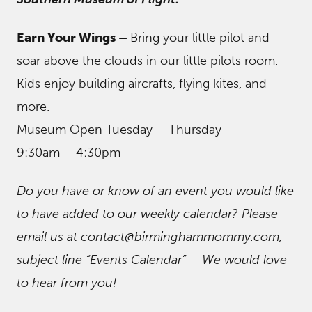
Earn Your Wings –
Bring your little pilot and
soar above the clouds in our little pilots room.
Kids enjoy building aircrafts, flying kites, and
more.
Museum Open Tuesday – Thursday
9:30am – 4:30pm
Do you have or know of an event you would like
to have added to our weekly calendar? Please
email us at contact@birminghammommy.com,
subject line “Events Calendar” – We would love
to hear from you!