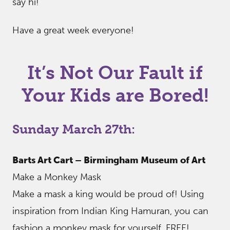
say hi!
Have a great week everyone!
It’s Not Our Fault if
Your Kids are Bored!
Sunday March 27th:
Barts Art Cart – Birmingham Museum of Art
Make a Monkey Mask
Make a mask a king would be proud of! Using
inspiration from Indian King Hamuran, you can
fashion a monkey mask for yourself. FREE!