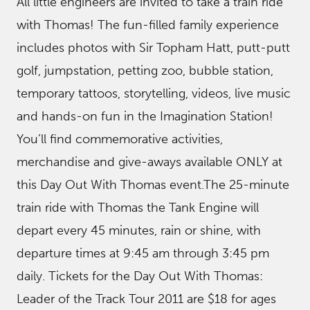
All little engineers are invited to take a train ride
with Thomas! The fun-filled family experience
includes photos with Sir Topham Hatt, putt-putt
golf, jumpstation, petting zoo, bubble station,
temporary tattoos, storytelling, videos, live music
and hands-on fun in the Imagination Station!
You’ll find commemorative activities,
merchandise and give-aways available ONLY at
this Day Out With Thomas event.The 25-minute
train ride with Thomas the Tank Engine will
depart every 45 minutes, rain or shine, with
departure times at 9:45 am through 3:45 pm
daily. Tickets for the Day Out With Thomas:
Leader of the Track Tour 2011 are $18 for ages