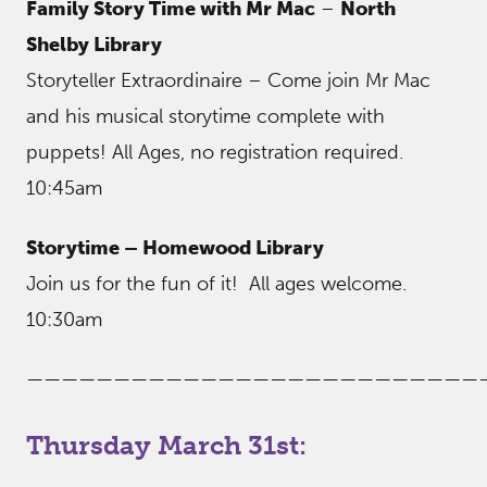
Family Story Time with Mr Mac
–
North
Shelby Library
Storyteller Extraordinaire – Come join Mr Mac
and his musical storytime complete with
puppets! All Ages, no registration required.
10:45am
Storytime – Homewood Library
Join us for the fun of it! All ages welcome.
10:30am
——————————————————————————
Thursday March 31st: