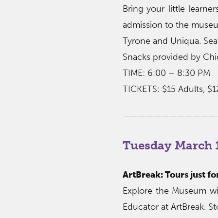
Bring your little learn
admission to the museum
Tyrone and Uniqua. Seati
Snacks provided by Chic
TIME: 6:00 – 8:30 PM
TICKETS: $15 Adults, $1
————————————
Tuesday March 1
ArtBreak: Tours just f
Explore the Museum wit
Educator at ArtBreak. St