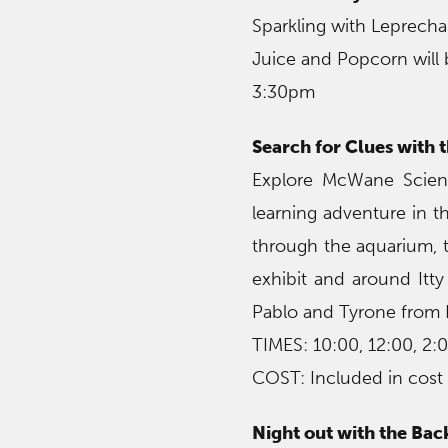
Sparkling with Leprech
Juice and Popcorn will 
3:30pm
Search for Clues with
Explore McWane Scienc
learning adventure in 
through the aquarium, t
exhibit and around Itty
Pablo and Tyrone from N
TIMES: 10:00, 12:00, 2:
COST: Included in cost
Night out with the Ba