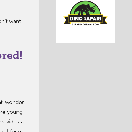
on’t want
ored!
at wonder
ere young,
provides a
will focus