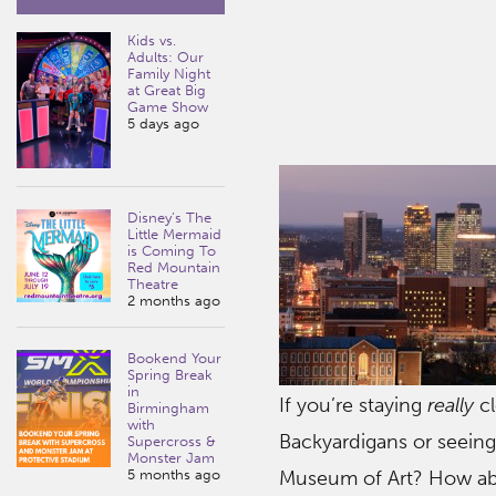
Kids vs.
Adults: Our
Family Night
at Great Big
Game Show
5 days ago
Disney’s The
Little Mermaid
is Coming To
Red Mountain
Theatre
2 months ago
Bookend Your
Spring Break
in
If you’re staying
really
cl
Birmingham
with
Backyardigans or seeing
Supercross &
Monster Jam
5 months ago
Museum of Art? How abo