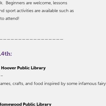
ok. Beginners are welcome, lessons
nd sport activities are available such as
to attend!
—————————————————
4th:
– Hoover Public Library
 –
ames, crafts, and food inspired by some infamous fairy
 Homewood Public Library