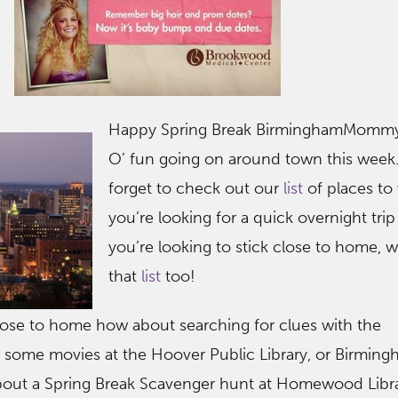
Happy Spring Break BirminghamMommy
O’ fun going on around town this week.
forget to check out our
list
of places to v
you’re looking for a quick overnight trip 
you’re looking to stick close to home, 
that
list
too!
ose to home how about searching for clues with the
 some movies at the Hoover Public Library, or Birmin
ut a Spring Break Scavenger hunt at Homewood Librar