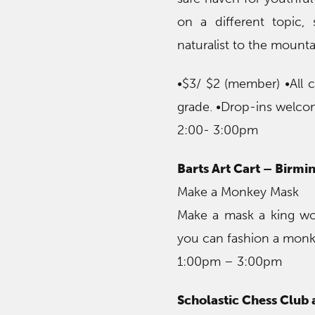
on a different topic, 
naturalist to the mounta
•$3/ $2 (member) •All 
grade. •Drop-ins welco
2:00- 3:00pm
Barts Art Cart – Birm
Make a Monkey Mask
Make a mask a king wo
you can fashion a monke
1:00pm – 3:00pm
Scholastic Chess Club