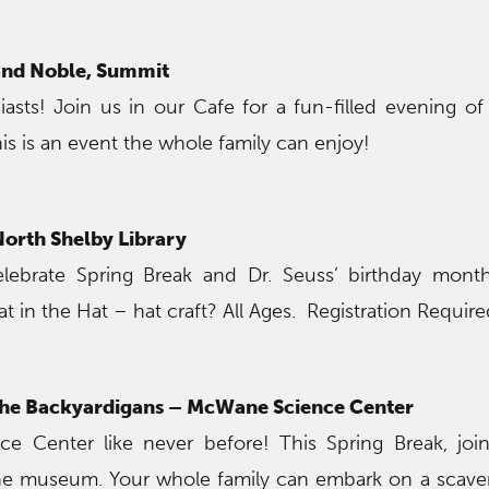
and Noble, Summit
iasts! Join us in our Cafe for a fun-filled evening o
is is an event the whole family can enjoy!
 North Shelby Library
lebrate Spring Break and Dr. Seuss’ birthday mont
 in the Hat – hat craft? All Ages. Registration Require
 the Backyardigans – McWane Science Center
e Center like never before! This Spring Break, join
the museum. Your whole family can embark on a scav