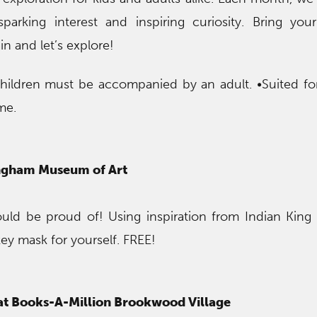
sparking interest and inspiring curiosity. Bring yo
in and let’s explore!
children must be accompanied by an adult. •Suited f
me.
ingham Museum of Art
uld be proud of! Using inspiration from Indian King
y mask for yourself. FREE!
 at Books-A-Million Brookwood Village