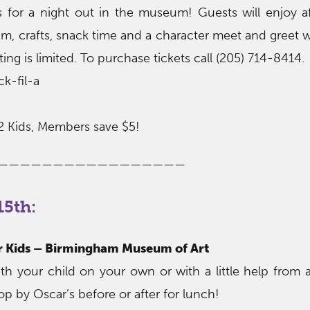
ers for a night out in the museum! Guests will enjoy a
, crafts, snack time and a character meet and greet w
ng is limited. To purchase tickets call (205) 714-8414.
k-fil-a
2 Kids, Members save $5!
—————————————————
5th:
or Kids – Birmingham Museum of Art
h your child on your own or with a little help fro
op by Oscar’s before or after for lunch!