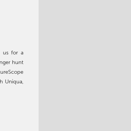
 us for a
enger hunt
atureScope
th Uniqua,