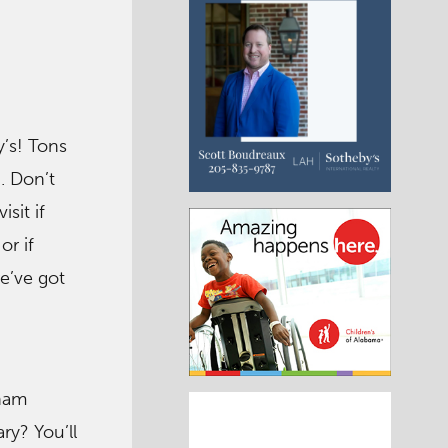
’s! Tons
. Don’t
isit if
or if
we’ve got
gham
y? You’ll