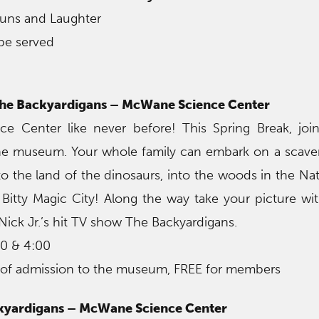
auns and Laughter
be served
 the Backyardigans – McWane Science Center
e Center like never before! This Spring Break, join
the museum. Your whole family can embark on a scav
o the land of the dinosaurs, into the woods in the N
 Bitty Magic City! Along the way take your picture wi
ick Jr.’s hit TV show The Backyardigans.
00 & 4:00
 of admission to the museum, FREE for members
ckyardigans – McWane Science Center