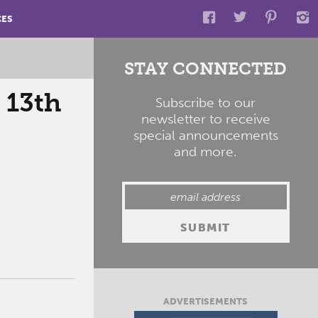
CES
STAY CONNECTED
 13th
Subscribe to our
newsletter to receive
special announcements
and more.
ADVERTISEMENTS