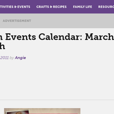
TIVITIES & EVENTS
CRAFTS & RECIPES
FAMILY LIFE
RESOUR
ADVERTISEMENT
Events Calendar: March
h
 2011
by
Angie