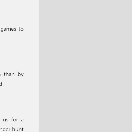
f games to
h than by
d.
 us for a
enger hunt