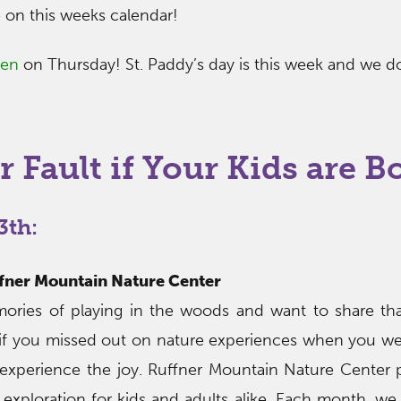
e on this weeks calendar!
een
on Thursday! St. Paddy’s day is this week and we d
r Fault if Your Kids are B
3th:
uffner Mountain Nature Center
ries of playing in the woods and want to share th
, if you missed out on nature experiences when you w
experience the joy. Ruffner Mountain Nature Center 
 exploration for kids and adults alike. Each month, we 