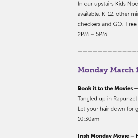
In our upstairs Kids No
available, K-12, other mi
checkers and GO. Free 
2PM – 5PM
————————————
Monday March 1
Book it to the Movies 
Tangled up in Rapunzel
Let your hair down for g
10:30am
Irish Monday Movie –