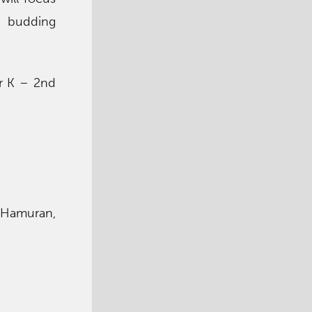
ur budding
or K – 2nd
 Hamuran,