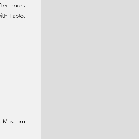
fter hours
ith Pablo,
m a Museum