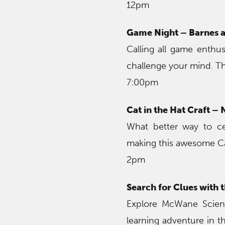
12pm
Game Night – Barnes 
Calling all game enthus
challenge your mind. Th
7:00pm
Cat in the Hat Craft –
What better way to ce
making this awesome Cat
2pm
Search for Clues with
Explore McWane Scienc
learning adventure in 