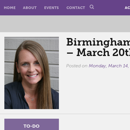
HOME
ABOUT
EVENTS
CONTACT
AC
Birmingham 
– March 20t
Posted on
Monday, March 14,
TO-DO