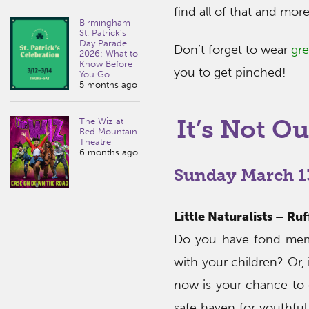
find all of that and mor
Birmingham
St. Patrick’s
Day Parade
Don’t forget to wear
gr
2026: What to
Know Before
you to get pinched!
You Go
5 months ago
It’s Not Ou
The Wiz at
Red Mountain
Theatre
6 months ago
Sunday March 1
Little Naturalists – R
Do you have fond memo
with your children? Or
now is your chance to 
safe haven for youthful