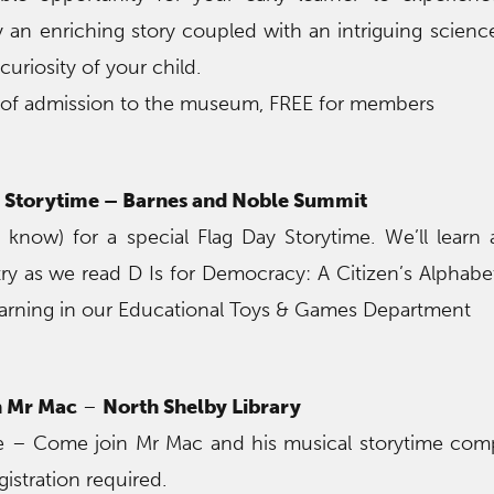
oy an enriching story coupled with an intriguing scien
 curiosity of your child.
 of admission to the museum, FREE for members
Storytime – Barnes and Noble Summit
 know) for a special Flag Day Storytime. We’ll learn
y as we read D Is for Democracy: A Citizen’s Alphabet
earning in our Educational Toys & Games Department
h Mr Mac
–
North Shelby Library
ire – Come join Mr Mac and his musical storytime com
gistration required.