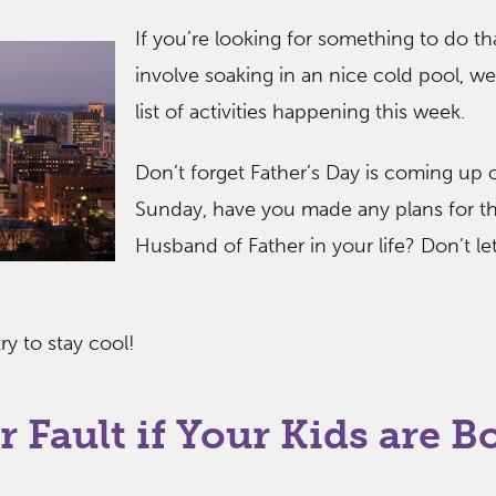
If you’re looking for something to do th
involve soaking in an nice cold pool, we
list of activities happening this week.
Don’t forget Father’s Day is coming up 
Sunday, have you made any plans for t
Husband of Father in your life? Don’t let
y to stay cool!
r Fault if Your Kids are B