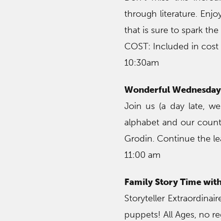
through literature. Enj
that is sure to spark the
COST: Included in cost
10:30am
Wonderful Wednesday 
Join us (a day late, we
alphabet and our countr
Grodin. Continue the l
11:00 am
Family Story Time wit
Storyteller Extraordina
puppets! All Ages, no re