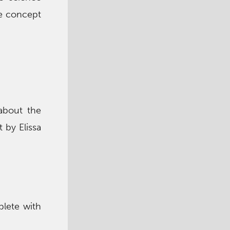
ce concept
 about the
 by Elissa
plete with