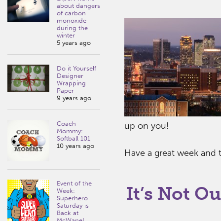
about dangers
of carbon
monoxide
during the
winter
5 years ago
Do it Yourself
Designer
Wrapping
Paper
9 years ago
Coach
up on you!
Mommy:
Softball 101
10 years ago
Have a great week and tr
Event of the
It’s Not Ou
Week:
Superhero
Saturday is
Back at
McWane!