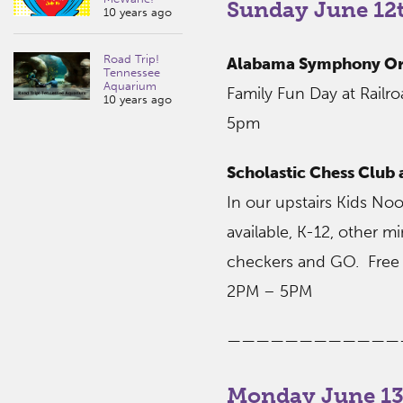
Sunday June 12t
10 years ago
Road Trip!
Alabama Symphony Orc
Tennessee
Aquarium
Family Fun Day at Railr
10 years ago
5pm
Scholastic Chess Club
In our upstairs Kids No
available, K-12, other mi
checkers and GO. Free 
2PM – 5PM
————————————
Monday June 13