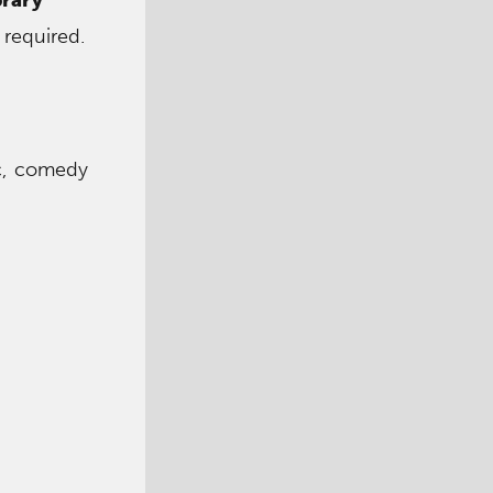
 required.
ic, comedy