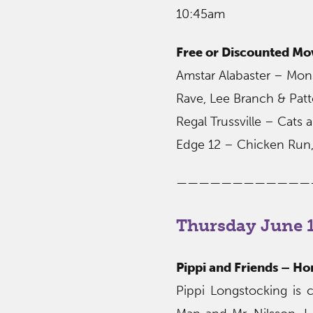
10:45am
Free or Discounted Mo
Amstar Alabaster – Monst
Rave, Lee Branch & Pat
Regal Trussville – Cats
Edge 12 – Chicken Run,
————————————
Thursday June 1
Pippi and Friends – H
Pippi Longstocking is