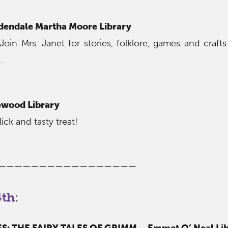
dendale Martha Moore Library
Join Mrs. Janet for stories, folklore, games and crafts
.
wood Library
ick and tasty treat!
—————————————————
th:
: THE FAIRY TALES OF GRIMM – Emmet O’ Neal Lib