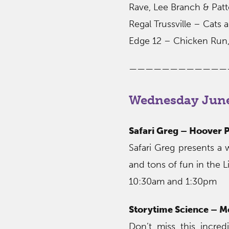
Rave, Lee Branch & Pat
Regal Trussville – Cats
Edge 12 – Chicken Run,
————————————
Wednesday June
Safari Greg – Hoover P
Safari Greg presents a
and tons of fun in the L
10:30am and 1:30pm
Storytime Science – 
Don’t miss this incred