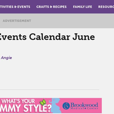
TIVITIES & EVENTS
CRAFTS & RECIPES
FAMILY LIFE
RESOUR
ADVERTISEMENT
vents Calendar June
y
Angie