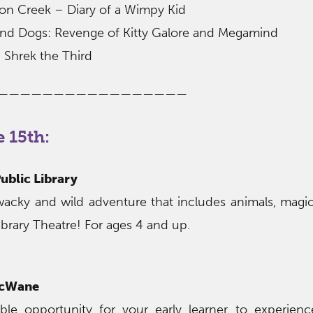
ton Creek – Diary of a Wimpy Kid
 and Dogs: Revenge of Kitty Galore and Megamind
 Shrek the Third
—————————————————
 15th:
ublic Library
 wacky and wild adventure that includes animals, mag
ibrary Theatre! For ages 4 and up.
McWane
ible opportunity for your early learner to experien