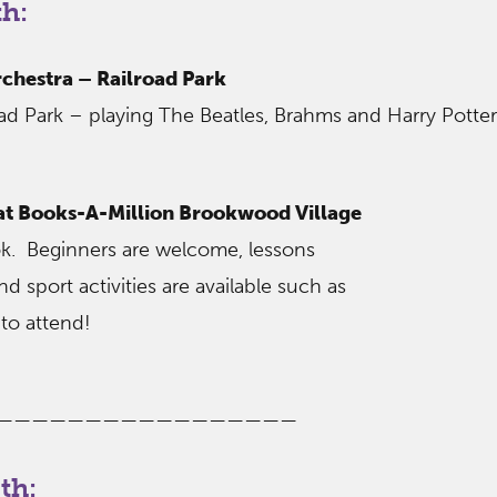
h:
hestra – Railroad Park
oad Park – playing The Beatles, Brahms and Harry Potter
 at Books-A-Million Brookwood Village
ok. Beginners are welcome, lessons
nd sport activities are available such as
to attend!
—————————————————
th: