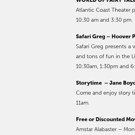
Atlantic Coast Theater p
10:30 am and 3:30 pm.
Safari Greg – Hoover P
Safari Greg presents a
and tons of fun in the L
10:30am, 1:30pm and 
Storytime – Jane Boyd
Come and enjoy story ti
11am.
Free or Discounted Mo
Amstar Alabaster – Monst