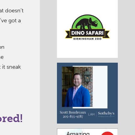
at doesn’t
’ve got a
on
he
 it sneak
ored!