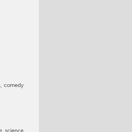
ic, comedy
ce science