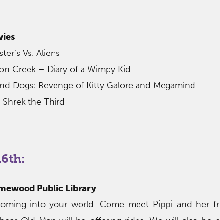
vies
er’s Vs. Aliens
ton Creek – Diary of a Wimpy Kid
 and Dogs: Revenge of Kitty Galore and Megamind
 Shrek the Third
—————————————————
6th:
omewood Public Library
 coming into your world. Come meet Pippi and her fr