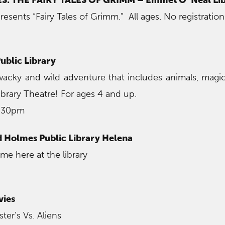
resents “Fairy Tales of Grimm.” All ages. No registration
ublic Library
 wacky and wild adventure that includes animals, mag
ibrary Theatre! For ages 4 and up.
6:30pm
 Holmes Public Library Helena
me here at the library
vies
er’s Vs. Aliens