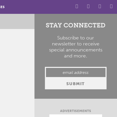
CES
STAY CONNECTED
Subscribe to our
newsletter to receive
special announcements
and more.
ADVERTISEMENTS