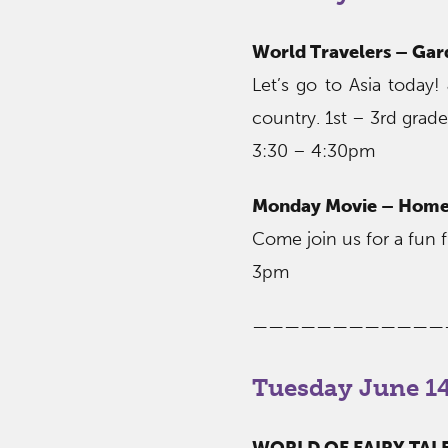
World Travelers – Gar
Let’s go to Asia today! 
country. 1st – 3rd grade
3:30 – 4:30pm
Monday Movie – Home
Come join us for a fun fl
3pm
————————————
Tuesday June 14
WORLD OF FAIRY TALES