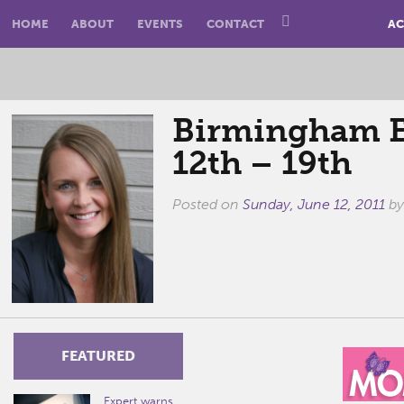
HOME
ABOUT
EVENTS
CONTACT
AC
Birmingham E
12th – 19th
Posted on
Sunday, June 12, 2011
b
FEATURED
Expert warns