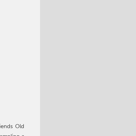
iends Old