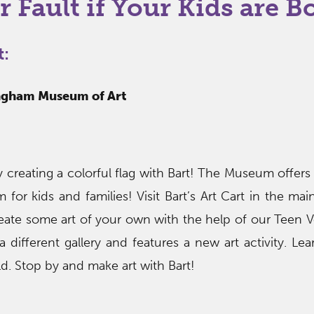
r Fault if Your Kids are B
t:
ingham Museum of Art
 creating a colorful flag with Bart! The Museum offers
 for kids and families! Visit Bart’s Art Cart in the mai
reate some art of your own with the help of our Teen V
 different gallery and features a new art activity. Le
ild. Stop by and make art with Bart!