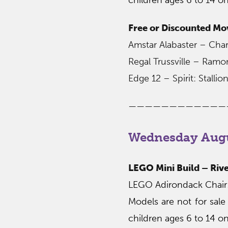
Free or Discounted Mo
Amstar Alabaster – Char
Regal Trussville – Ram
Edge 12 – Spirit: Stall
————————————
Wednesday Augu
LEGO Mini Build – Rive
LEGO Adirondack Chair: 
Models are not for sale
children ages 6 to 14 on