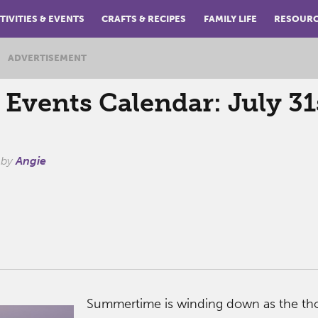
TIVITIES & EVENTS
CRAFTS & RECIPES
FAMILY LIFE
RESOUR
ADVERTISEMENT
vents Calendar: July 31
by
Angie
Summertime is winding down as the th