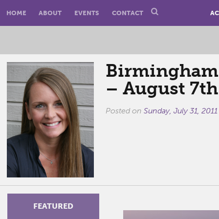
HOME
ABOUT
EVENTS
CONTACT
AC
Birmingham E
– August 7th
Posted on
Sunday, July 31, 2011
FEATURED