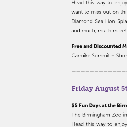
Head this way to enjoy
want to miss out on thi
Diamond Sea Lion Spla
and much, much more!
Free and Discounted M
Carmike Summit – Shre
————————————
Friday August 5
$5 Fun Days at the Bi
The Birmingham Zoo invi
Head this way to enjoy