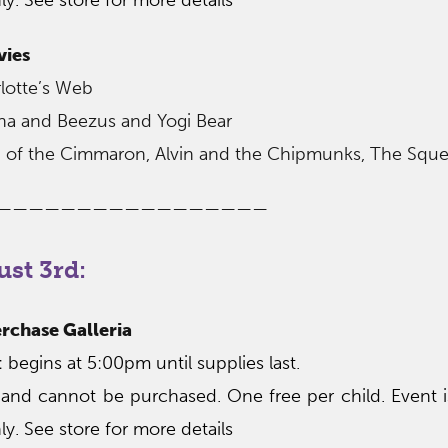
vies
lotte’s Web
ona and Beezus and Yogi Bear
ion of the Cimmaron, Alvin and the Chipmunks, The Squ
—————————————————
st 3rd:
rchase Galleria
begins at 5:00pm until supplies last.
 and cannot be purchased. One free per child. Event 
ly. See store for more details