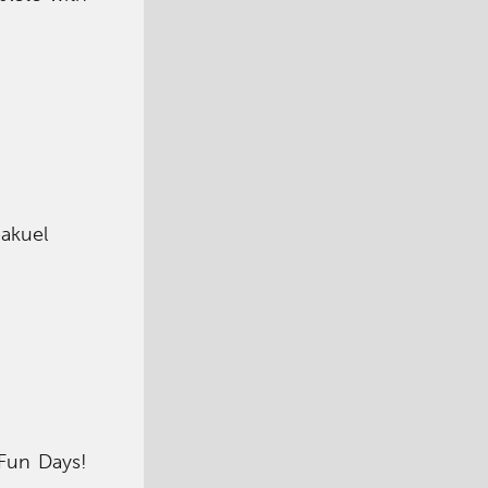
eakuel
 Fun Days!