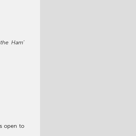
 the Ham’
is open to