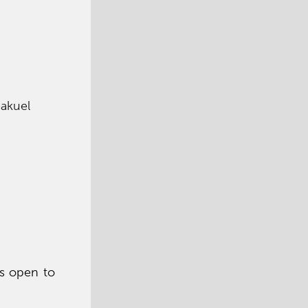
eakuel
is open to