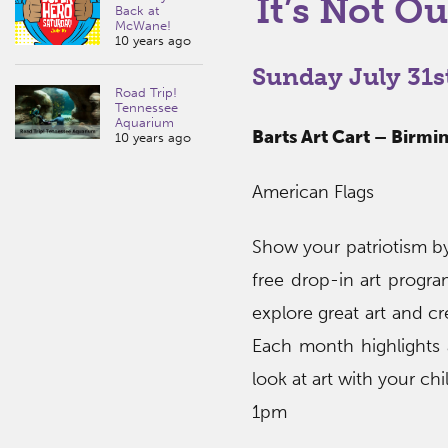
It’s Not Ou
Back at
McWane!
10 years ago
Sunday July 31s
Road Trip!
Tennessee
Aquarium
Barts Art Cart – Birm
10 years ago
American Flags
Show your patriotism by
free drop-in art program
explore great art and c
Each month highlights a
look at art with your ch
1pm