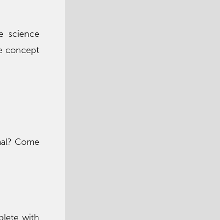
ce science
ce concept
imal? Come
plete with