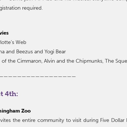
gistration required.
vies
lotte’s Web
ona and Beezus and Yogi Bear
ion of the Cimmaron, Alvin and the Chipmunks, The Squ
—————————————————
 4th:
rmingham Zoo
tes the entire community to visit during Five Dollar