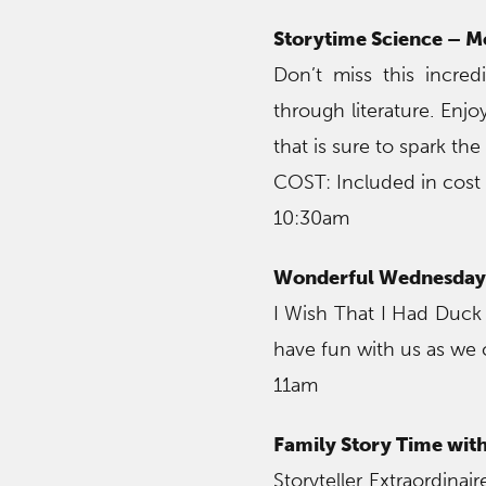
Storytime Science – 
Don’t miss this incred
through literature. Enj
that is sure to spark the
COST: Included in cost
10:30am
Wonderful Wednesday 
I Wish That I Had Duck
have fun with us as we 
11am
Family Story Time wit
Storyteller Extraordina