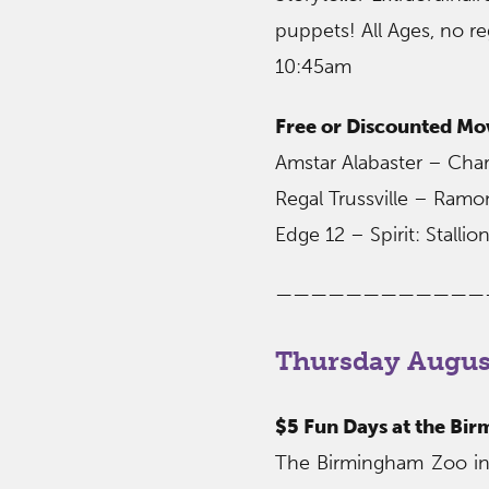
puppets! All Ages, no re
10:45am
Free or Discounted Mo
Amstar Alabaster – Char
Regal Trussville – Ram
Edge 12 – Spirit: Stall
————————————
Thursday August
$5 Fun Days at the Bi
The Birmingham Zoo invi