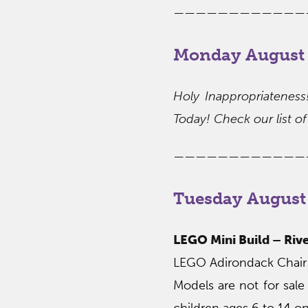
————————————
Monday August 
Holy Inappropriatenes
Today! Check our list of 
————————————
Tuesday August
LEGO Mini Build – Rive
LEGO Adirondack Chair: 
Models are not for sale
children ages 6 to 14 on