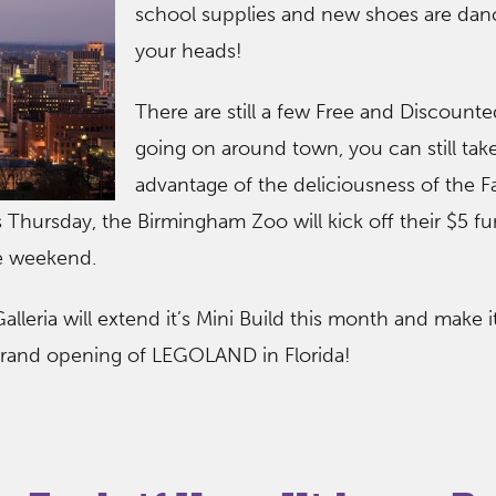
school supplies and new shoes are danc
your heads!
There are still a few Free and Discount
going on around town, you can still tak
advantage of the deliciousness of the F
s Thursday, the Birmingham Zoo will kick off their $5 f
he weekend.
lleria will extend it’s Mini Build this month and make i
 grand opening of LEGOLAND in Florida!