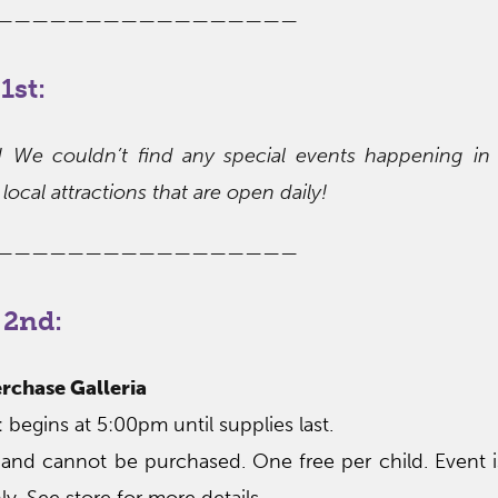
—————————————————
1st:
s! We couldn’t find any special events happening in
local attractions that are open daily!
—————————————————
 2nd:
rchase Galleria
begins at 5:00pm until supplies last.
 and cannot be purchased. One free per child. Event 
ly. See store for more details