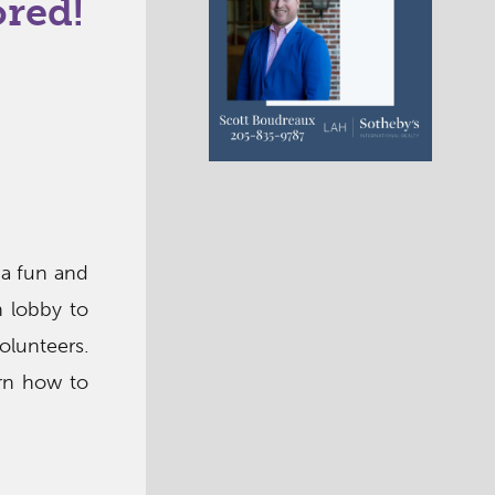
ored!
 a fun and
n lobby to
olunteers.
arn how to