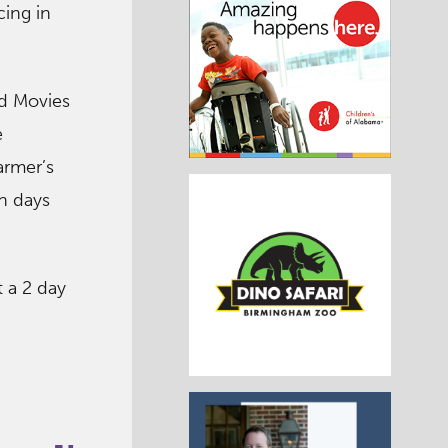
ing in
ed Movies
e
armer’s
un days
t a 2 day