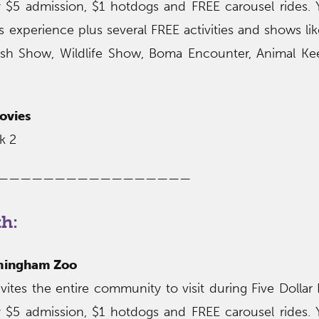
 $5 admission, $1 hotdogs and FREE carousel rides.
s experience plus several FREE activities and shows li
sh Show, Wildlife Show, Boma Encounter, Animal Kee
ovies
k 2
—————————————————
th:
rmingham Zoo
tes the entire community to visit during Five Dollar
 $5 admission, $1 hotdogs and FREE carousel rides.