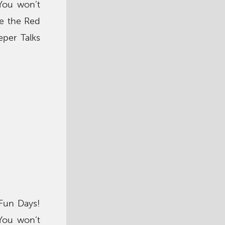
 You won’t
ke the Red
per Talks
 Fun Days!
 You won’t