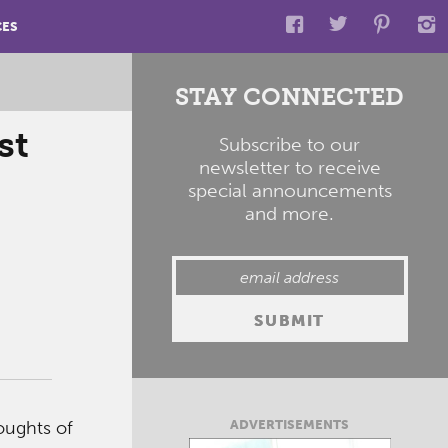
CES
STAY CONNECTED
st
Subscribe to our
newsletter to receive
special announcements
and more.
ADVERTISEMENTS
oughts of