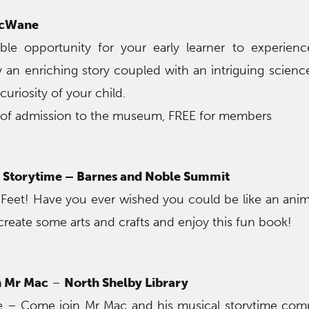
McWane
ible opportunity for your early learner to experien
oy an enriching story coupled with an intriguing scien
 curiosity of your child.
 of admission to the museum, FREE for members
Storytime – Barnes and Noble Summit
 Feet! Have you ever wished you could be like an an
create some arts and crafts and enjoy this fun book!
h Mr Mac
–
North Shelby Library
ire – Come join Mr Mac and his musical storytime com