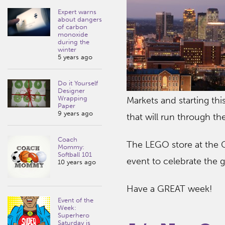
Expert warns
about dangers
of carbon
monoxide
during the
winter
5 years ago
Do it Yourself
Designer
Wrapping
Markets and starting thi
Paper
9 years ago
that will run through t
Coach
The LEGO store at the Ga
Mommy:
Softball 101
event to celebrate the
10 years ago
Have a GREAT week!
Event of the
Week:
Superhero
Saturday is