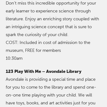
Don’t miss this incredible opportunity for your
early learner to experience science through
literature. Enjoy an enriching story coupled with
an intriguing science concept that is sure to
spark the curiosity of your child.
COST: Included in cost of admission to the
museum, FREE for members
10:30am
123 Play With Me – Avondale Library
Avondale is providing a special time and place
for you to come to the library and spend one-
on-one time playing with your child. We will
have toys, books, and art activities just for you