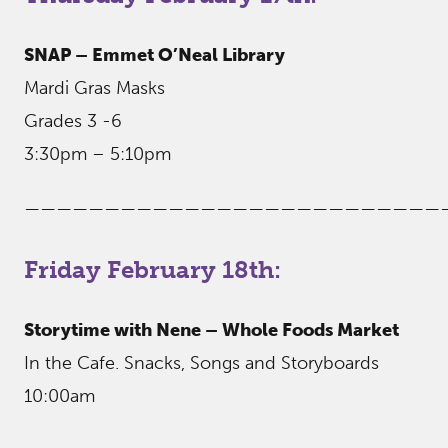
SNAP – Emmet O’Neal Library
Mardi Gras Masks
Grades 3 -6
3:30pm – 5:10pm
——————————————————————————
Friday February 18th:
Storytime with Nene – Whole Foods Market
In the Cafe. Snacks, Songs and Storyboards
10:00am