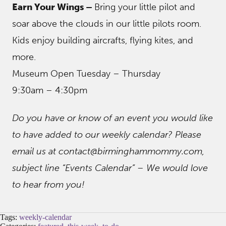
Earn Your Wings –
Bring your little pilot and
soar above the clouds in our little pilots room.
Kids enjoy building aircrafts, flying kites, and
more.
Museum Open Tuesday – Thursday
9:30am – 4:30pm
Do you have or know of an event you would like
to have added to our weekly calendar? Please
email us at contact@birminghammommy.com,
subject line “Events Calendar” – We would love
to hear from you!
Tags:
weekly-calendar