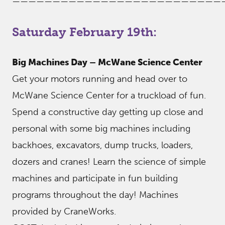
——————————————————————————
Saturday February 19th:
Big Machines Day – McWane Science Center
Get your motors running and head over to
McWane Science Center for a truckload of fun.
Spend a constructive day getting up close and
personal with some big machines including
backhoes, excavators, dump trucks, loaders,
dozers and cranes! Learn the science of simple
machines and participate in fun building
programs throughout the day! Machines
provided by CraneWorks.