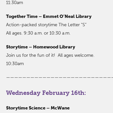
11:30am
Together Time – Emmet O’Neal Library
Action-packed storytime The Letter “S”
All ages. 9:30 a.m. or 10:30 a.m.
Storytime – Homewood Library
Join us for the fun of it! All ages welcome.
10:30am
——————————————————————————
Wednesday February 16th:
Storytime Science – McWane