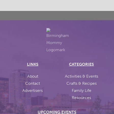
LINKS
CATEGORIES
About
Activities & Events
Contact
Crafts & Recipes
Advertisers
Family Life
Resources
UPCOMING EVENTS