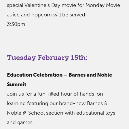
special Valentine’s Day movie for Monday Movie!
Juice and Popcorn will be served!
3:30pm
——————————————————————————
Tuesday February 15th:
Education Celebration – Barnes and Noble
Summit
Join us for a fun-filled hour of hands-on
learning featuring our brand-new Barnes &
Noble @ School section with educational toys
and games.