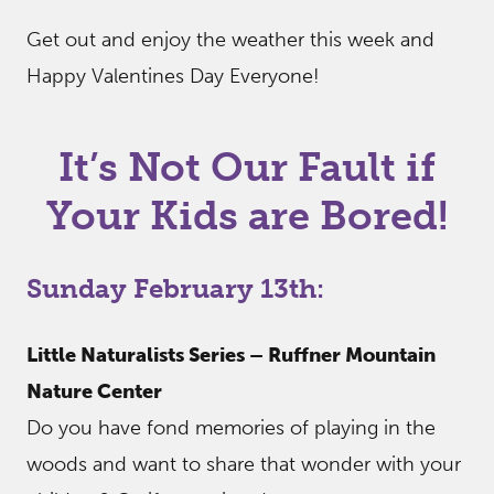
Get out and enjoy the weather this week and
Happy Valentines Day Everyone!
It’s Not Our Fault if
Your Kids are Bored!
Sunday February 13th:
Little Naturalists Series – Ruffner Mountain
Nature Center
Do you have fond memories of playing in the
woods and want to share that wonder with your