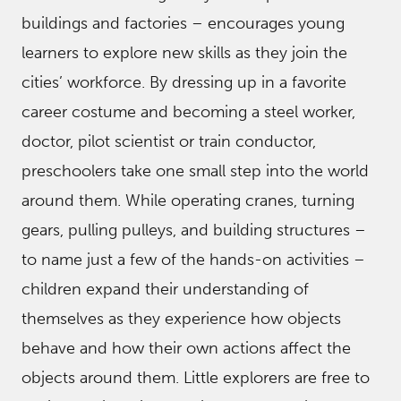
buildings and factories – encourages young
learners to explore new skills as they join the
cities’ workforce. By dressing up in a favorite
career costume and becoming a steel worker,
doctor, pilot scientist or train conductor,
preschoolers take one small step into the world
around them. While operating cranes, turning
gears, pulling pulleys, and building structures –
to name just a few of the hands-on activities –
children expand their understanding of
themselves as they experience how objects
behave and how their own actions affect the
objects around them. Little explorers are free to