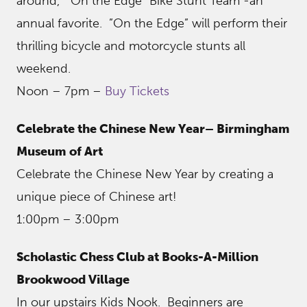
around, “On the Edge” Bike Stunt Team -an
annual favorite. ”On the Edge” will perform their
thrilling bicycle and motorcycle stunts all
weekend.
Noon – 7pm –
Buy Tickets
Celebrate the Chinese New Year– Birmingham
Museum of Art
Celebrate the Chinese New Year by creating a
unique piece of Chinese art!
1:00pm – 3:00pm
Scholastic Chess Club at Books-A-Million
Brookwood Village
In our upstairs Kids Nook. Beginners are