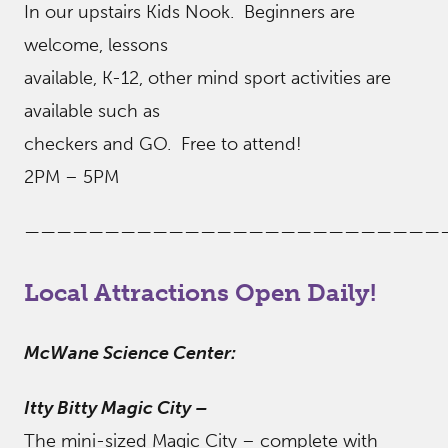
In our upstairs Kids Nook. Beginners are
welcome, lessons
available, K-12, other mind sport activities are
available such as
checkers and GO. Free to attend!
2PM – 5PM
——————————————————————————
Local Attractions Open Daily!
McWane Science Center:
Itty Bitty Magic City
–
The mini-sized Magic City – complete with