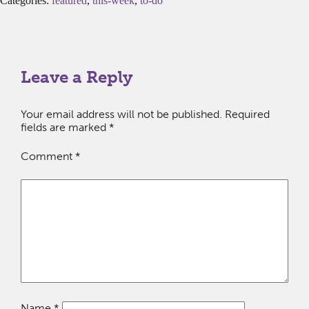
Categories:
featured
,
this-week
,
to-do
Leave a Reply
Your email address will not be published.
Required
fields are marked
*
Comment
*
Name
*