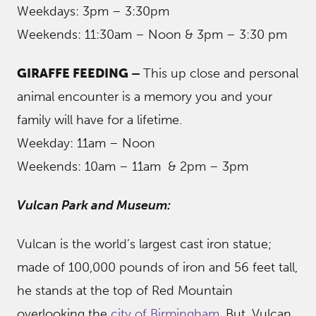
Weekdays: 3pm – 3:30pm
Weekends: 11:30am – Noon & 3pm – 3:30 pm
GIRAFFE FEEDING –
This up close and personal
animal encounter is a memory you and your
family will have for a lifetime.
Weekday: 11am – Noon
Weekends: 10am – 11am & 2pm – 3pm
Vulcan Park and Museum:
Vulcan is the world’s largest cast iron statue;
made of 100,000 pounds of iron and 56 feet tall,
he stands at the top of Red Mountain
overlooking the
city of Birmingham
. But, Vulcan