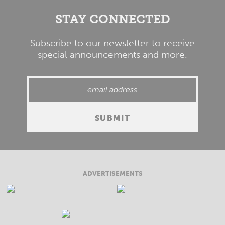
STAY CONNECTED
Subscribe to our newsletter to receive
special announcements and more.
ADVERTISEMENTS