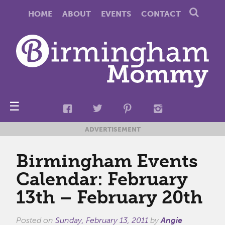
HOME
ABOUT
EVENTS
CONTACT
☰
ADVERTISEMENT
Birmingham Events
Calendar: February
13th – February 20th
Posted on
Sunday, February 13, 2011
by
Angie