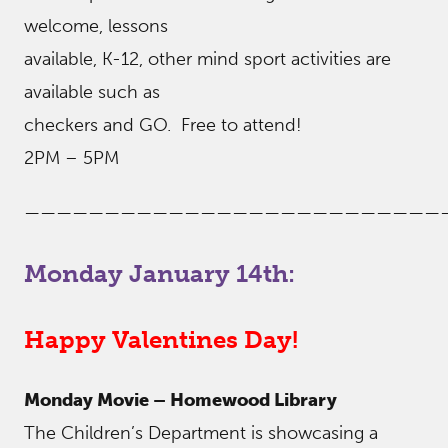
welcome, lessons
available, K-12, other mind sport activities are
available such as
checkers and GO. Free to attend!
2PM – 5PM
——————————————————————————
Monday January 14th:
Happy Valentines Day!
Monday Movie – Homewood Library
The Children’s Department is showcasing a