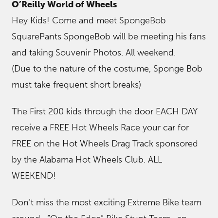
O’Reilly World of Wheels
Hey Kids! Come and meet SpongeBob
SquarePants SpongeBob will be meeting his fans
and taking Souvenir Photos. All weekend.
(Due to the nature of the costume, Sponge Bob
must take frequent short breaks)
The First 200 kids through the door EACH DAY
receive a FREE Hot Wheels Race your car for
FREE on the Hot Wheels Drag Track sponsored
by the Alabama Hot Wheels Club. ALL
WEEKEND!
Don’t miss the most exciting Extreme Bike team