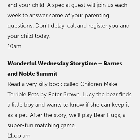
and your child. A special guest will join us each
week to answer some of your parenting
questions. Don’t delay, call and register you and
your child today.
10am
Wonderful Wednesday Storytime – Barnes
and Noble Summit
Read a very silly book called Children Make
Terrible Pets by Peter Brown. Lucy the bear finds
a little boy and wants to know if she can keep it
as a pet. After the story, we’ll play Bear Hugs, a
super-fun matching game.
11:oo am