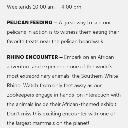
Weekends 10:00 am – 4:00 pm
PELICAN FEEDING
– A great way to see our
pelicans in action is to witness them eating their
favorite treats near the pelican boardwalk.
RHINO ENCOUNTER –
Embark on an African
adventure and experience one of the world’s
most extraordinary animals, the Southern White
Rhino. Watch from only feet away as our
zookeepers engage in hands-on interaction with
the animals inside their African-themed exhibit.
Don’t miss this exciting encounter with one of
the largest mammals on the planet!