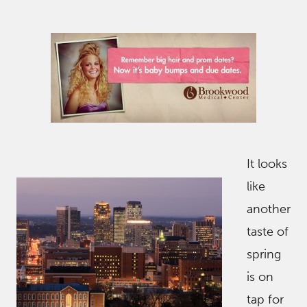
It looks
like
another
taste of
spring
is on
tap for