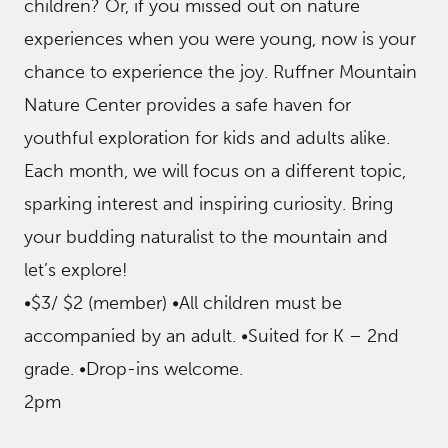
children? Or, if you missed out on nature
experiences when you were young, now is your
chance to experience the joy. Ruffner Mountain
Nature Center provides a safe haven for
youthful exploration for kids and adults alike.
Each month, we will focus on a different topic,
sparking interest and inspiring curiosity. Bring
your budding naturalist to the mountain and
let’s explore!
•$3/ $2 (member) •All children must be
accompanied by an adult. •Suited for K – 2nd
grade. •Drop-ins welcome.
2pm