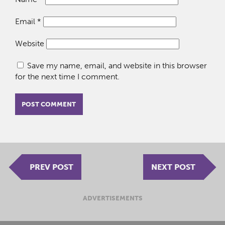
Email
*
Website
Save my name, email, and website in this browser
for the next time I comment.
PREV POST
NEXT POST
ADVERTISEMENTS