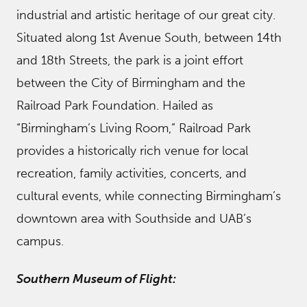
industrial and artistic heritage of our great city.
Situated along 1st Avenue South, between 14th
and 18th Streets, the park is a joint effort
between the City of Birmingham and the
Railroad Park Foundation. Hailed as
“Birmingham’s Living Room,” Railroad Park
provides a historically rich venue for local
recreation, family activities, concerts, and
cultural events, while connecting Birmingham’s
downtown area with Southside and UAB’s
campus.
Southern Museum of Flight: