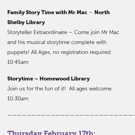
Family Story Time with Mr Mac
–
North
Shelby Library
Storyteller Extraordinaire – Come join Mr Mac
and his musical storytime complete with
puppets! All Ages, no registration required.
10:45am
Storytime – Homewood Library
Join us for the fun of it! All ages welcome.
10:30am
——————————————————————————
Thursday February 17th: