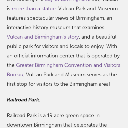
is
more than a statue
. Vulcan Park and Museum
features spectacular views of Birmingham, an
interactive history museum that examines
Vulcan and Birmingham’s story
, and a beautiful
public park for visitors and locals to enjoy. With
an official information center that is operated by
the
Greater Birmingham Convention and Visitors
Bureau
, Vulcan Park and Museum serves as the
first stop for visitors to the Birmingham area!
Railroad Park
:
Railroad Park is a 19 acre green space in
downtown Birmingham that celebrates the