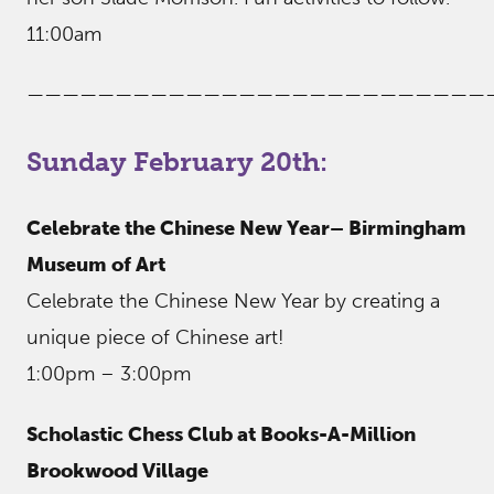
11:00am
——————————————————————————
Sunday February 20th:
Celebrate the Chinese New Year– Birmingham
Museum of Art
Celebrate the Chinese New Year by creating a
unique piece of Chinese art!
1:00pm – 3:00pm
Scholastic Chess Club at Books-A-Million
Brookwood Village