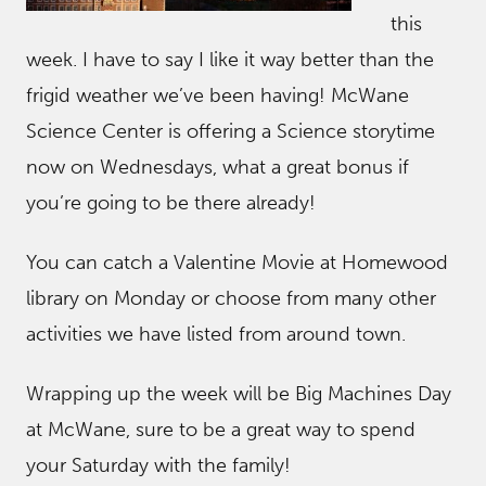
this
week. I have to say I like it way better than the
frigid weather we’ve been having! McWane
Science Center is offering a Science storytime
now on Wednesdays, what a great bonus if
you’re going to be there already!
You can catch a Valentine Movie at Homewood
library on Monday or choose from many other
activities we have listed from around town.
Wrapping up the week will be Big Machines Day
at McWane, sure to be a great way to spend
your Saturday with the family!