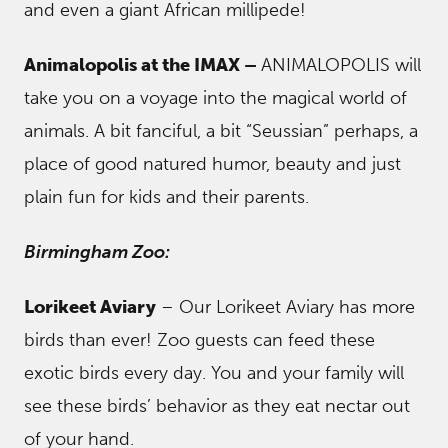
and even a giant African millipede!
Animalopolis at the IMAX –
ANIMALOPOLIS will
take you on a voyage into the magical world of
animals. A bit fanciful, a bit “Seussian” perhaps, a
place of good natured humor, beauty and just
plain fun for kids and their parents.
Birmingham Zoo:
Lorikeet Aviary
– Our Lorikeet Aviary has more
birds than ever! Zoo guests can feed these
exotic birds every day. You and your family will
see these birds’ behavior as they eat nectar out
of your hand.