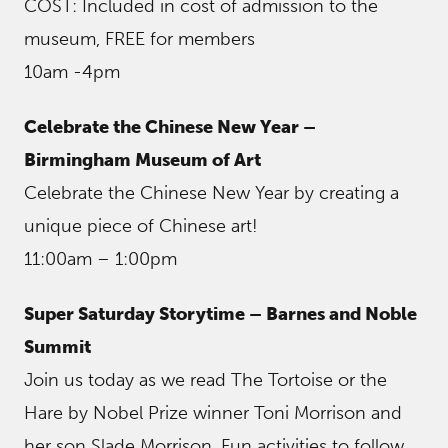
COST: Included in cost of admission to the
museum, FREE for members
10am -4pm
Celebrate the Chinese New Year –
Birmingham Museum of Art
Celebrate the Chinese New Year by creating a
unique piece of Chinese art!
11:00am – 1:00pm
Super Saturday Storytime – Barnes and Noble
Summit
Join us today as we read The Tortoise or the
Hare by Nobel Prize winner Toni Morrison and
her son Slade Morrison. Fun activities to follow.