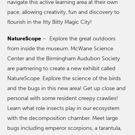
navigate this active learning area at their own
pace, allowing creativity, fun and discovery to
flourish in the Itty Bitty Magic City!
NatureScope
– Explore the great outdoors
from inside the museum. McWane Science
Center and the Birmingham Audubon Society
are partnering to create a new exhibit called
NatureScope. Explore the science of the birds
and the bugs in this new area! Get up close and
personal with some resident creepy crawlies!
Learn what role insects play in our ecosystem
with the decomposition chamber. Meet large
bugs including emperor scorpions, a tarantula,