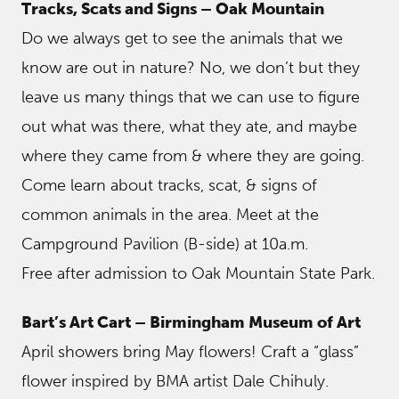
Tracks, Scats and Signs – Oak Mountain
Do we always get to see the animals that we
know are out in nature? No, we don’t but they
leave us many things that we can use to figure
out what was there, what they ate, and maybe
where they came from & where they are going.
Come learn about tracks, scat, & signs of
common animals in the area. Meet at the
Campground Pavilion (B-side) at 10a.m.
Free after admission to Oak Mountain State Park.
Bart’s Art Cart – Birmingham Museum of Art
April showers bring May flowers! Craft a “glass”
flower inspired by BMA artist Dale Chihuly.