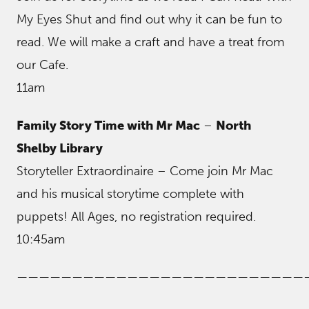
My Eyes Shut and find out why it can be fun to
read. We will make a craft and have a treat from
our Cafe.
11am
Family Story Time with Mr Mac
–
North
Shelby Library
Storyteller Extraordinaire – Come join Mr Mac
and his musical storytime complete with
puppets! All Ages, no registration required.
10:45am
——————————————————————————