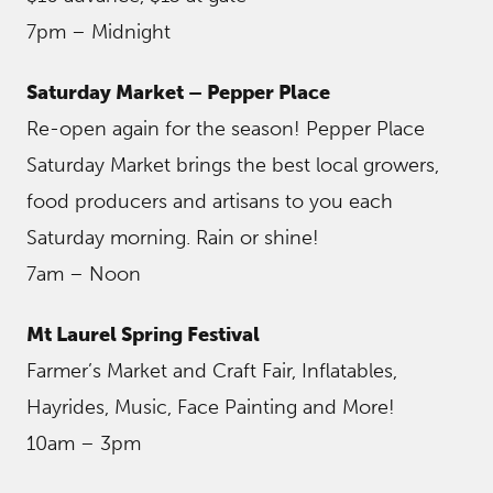
7pm – Midnight
Saturday Market – Pepper Place
Re-open again for the season! Pepper Place
Saturday Market brings the best local growers,
food producers and artisans to you each
Saturday morning. Rain or shine!
7am – Noon
Mt Laurel Spring Festival
Farmer’s Market and Craft Fair, Inflatables,
Hayrides, Music, Face Painting and More!
10am – 3pm