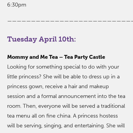
6:30pm
——————————————————————————
Tuesday April 10th:
Mommy and Me Tea – Tea Party Castle
Looking for something special to do with your
little princess? She will be able to dress up in a
princess gown, receive a hair and makeup
session and a formal announcement into the tea
room. Then, everyone will be served a traditional
tea menu all on fine china. A princess hostess
will be serving, singing, and entertaining. She will