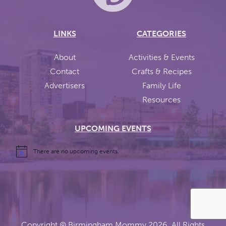
LINKS
CATEGORIES
About
Activities & Events
Contact
Crafts & Recipes
Advertisers
Family Life
Resources
UPCOMING EVENTS
There are no upcoming events.
Copyright ©
Birmingham Mommy
2026. All Rights