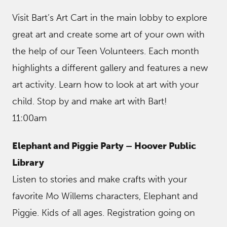
Visit Bart’s Art Cart in the main lobby to explore
great art and create some art of your own with
the help of our Teen Volunteers. Each month
highlights a different gallery and features a new
art activity. Learn how to look at art with your
child. Stop by and make art with Bart!
11:00am
Elephant and Piggie Party – Hoover Public
Library
Listen to stories and make crafts with your
favorite Mo Willems characters, Elephant and
Piggie. Kids of all ages. Registration going on