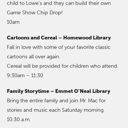
child to Lowe’s and they can build their own
Game Show Chip Drop!
10am
Cartoons and Cereal – Homewood Library
Fall in love with some of your favorite classic
cartoons all over again.
Cereal will be provided for children who attend.
9:30am – 11:30
Family Storytime – Emmet O’Neal Library
Bring the entire family and join Mr. Mac for
stories and music each Saturday morning.
10:30 a.m.