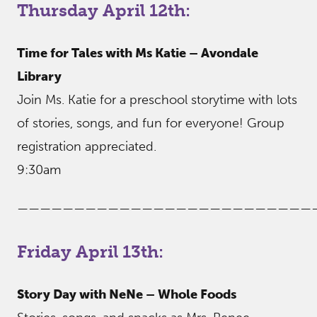
Thursday April 12th:
Time for Tales with Ms Katie – Avondale
Library
Join Ms. Katie for a preschool storytime with lots
of stories, songs, and fun for everyone! Group
registration appreciated.
9:30am
——————————————————————————
Friday April 13th:
Story Day with NeNe – Whole Foods