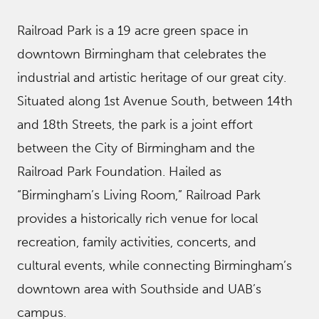
Railroad Park is a 19 acre green space in
downtown Birmingham that celebrates the
industrial and artistic heritage of our great city.
Situated along 1st Avenue South, between 14th
and 18th Streets, the park is a joint effort
between the City of Birmingham and the
Railroad Park Foundation. Hailed as
“Birmingham’s Living Room,” Railroad Park
provides a historically rich venue for local
recreation, family activities, concerts, and
cultural events, while connecting Birmingham’s
downtown area with Southside and UAB’s
campus.