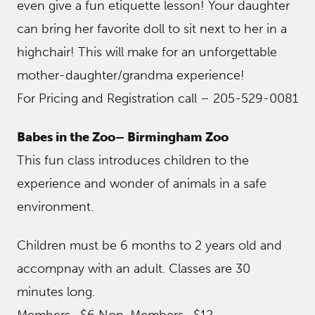
even give a fun etiquette lesson! Your daughter
can bring her favorite doll to sit next to her in a
highchair! This will make for an unforgettable
mother-daughter/grandma experience!
For Pricing and Registration call – 205-529-0081
Babes in the Zoo– Birmingham Zoo
This fun class introduces children to the
experience and wonder of animals in a safe
environment.
Children must be 6 months to 2 years old and
accompnay with an adult. Classes are 30
minutes long.
Members -$6 Non-Members -$12