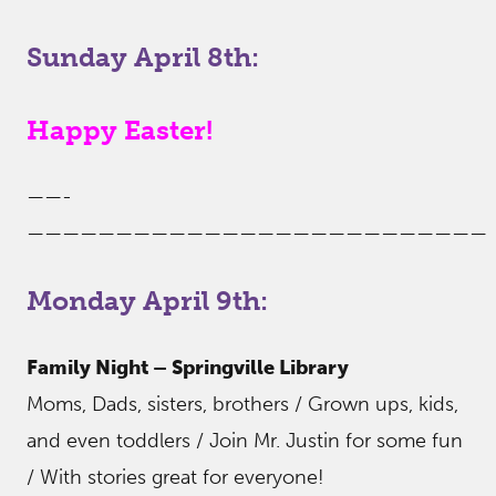
Sunday April 8th:
Happy Easter!
——-
——————————————————————————
Monday April 9th:
Family Night – Springville Library
Moms, Dads, sisters, brothers / Grown ups, kids,
and even toddlers / Join Mr. Justin for some fun
/ With stories great for everyone!