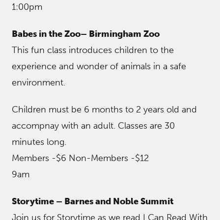
1:00pm
Babes in the Zoo– Birmingham Zoo
This fun class introduces children to the
experience and wonder of animals in a safe
environment.
Children must be 6 months to 2 years old and
accompnay with an adult. Classes are 30
minutes long.
Members -$6 Non-Members -$12
9am
Storytime – Barnes and Noble Summit
Join us for Storytime as we read I Can Read With