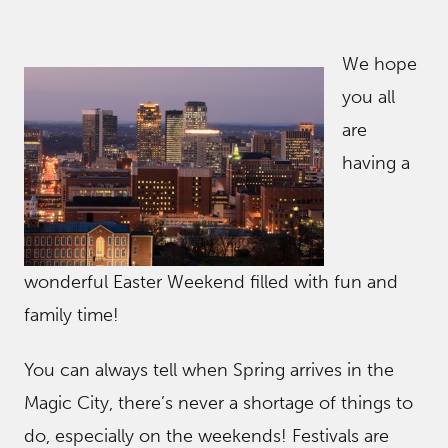
We hope
you all
are
having a
wonderful Easter Weekend filled with fun and
family time!
You can always tell when Spring arrives in the
Magic City, there’s never a shortage of things to
do, especially on the weekends! Festivals are