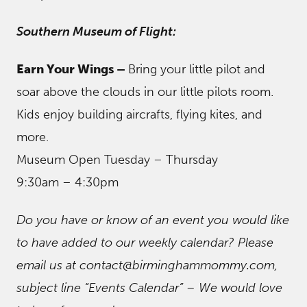
Southern Museum of Flight:
Earn Your Wings –
Bring your little pilot and
soar above the clouds in our little pilots room.
Kids enjoy building aircrafts, flying kites, and
more.
Museum Open Tuesday – Thursday
9:30am – 4:30pm
Do you have or know of an event you would like
to have added to our weekly calendar? Please
email us at contact@birminghammommy.com,
subject line “Events Calendar” – We would love