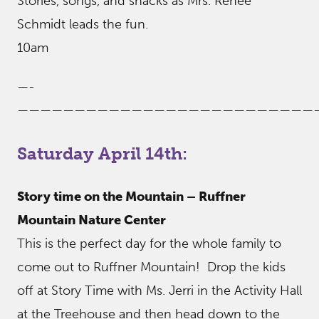
Stories, songs, and snacks as Mrs. Renee
Schmidt leads the fun.
10am
—-
——————————————————————————
Saturday April 14th:
Story time on the Mountain – Ruffner
Mountain Nature Center
This is the perfect day for the whole family to
come out to Ruffner Mountain! Drop the kids
off at Story Time with Ms. Jerri in the Activity Hall
at the Treehouse and then head down to the