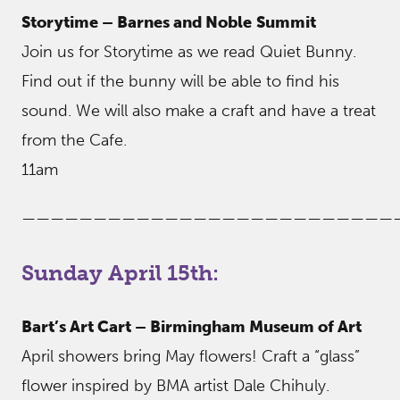
Storytime – Barnes and Noble
Summit
Join us for Storytime as we read Quiet Bunny.
Find out if the bunny will be able to find his
sound. We will also make a craft and have a treat
from the Cafe.
11am
——————————————————————————
Sunday April 15th:
Bart’s Art Cart – Birmingham Museum of Art
April showers bring May flowers! Craft a “glass”
flower inspired by BMA artist Dale Chihuly.