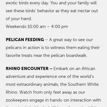
exotic birds every day. You and your family will
see these birds’ behavior as they eat nectar out
of your hand.
Weekends 10:00 am – 4:00 pm
PELICAN FEEDING
– A great way to see our
pelicans in action is to witness them eating their
favorite treats near the pelican boardwalk.
RHINO ENCOUNTER –
Embark on an African
adventure and experience one of the world’s
most extraordinary animals, the Southern White
Rhino. Watch from only feet away as our
zookeepers engage in hands-on interaction with