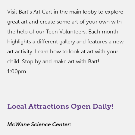
Visit Bart’s Art Cart in the main lobby to explore
great art and create some art of your own with
the help of our Teen Volunteers. Each month
highlights a different gallery and features a new
art activity. Learn how to look at art with your
child. Stop by and make art with Bart!
1:00pm
——————————————————————————
Local Attractions Open Daily!
McWane Science Center: