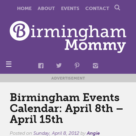
HOME
ABOUT
EVENTS
CONTACT
☰
ADVERTISEMENT
Birmingham Events
Calendar: April 8th –
April 15th
Posted on
Sunday, April 8, 2012
by
Angie