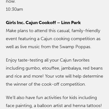
now.
10:30am
Girls Inc. Cajun Cookoff – Linn Park
Make plans to attend this casual, family-friendly
event featuring a Cajun cooking competition as
well as live music from the Swamp Poppas.
Enjoy taste-testing all your Cajun favorites
including gumbo, etouffee, jambalaya, red beans
and rice and more! Your vote will help determine
the winner of the cook-off competition.
We’ll also have fun activities for kids including
face painting, a balloon artist and henna tattoos!