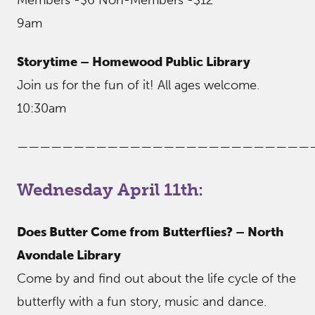
9am
Storytime – Homewood Public Library
Join us for the fun of it! All ages welcome.
10:30am
——————————————————————————
Wednesday April 11th:
Does Butter Come from Butterflies? – North
Avondale Library
Come by and find out about the life cycle of the
butterfly with a fun story, music and dance.