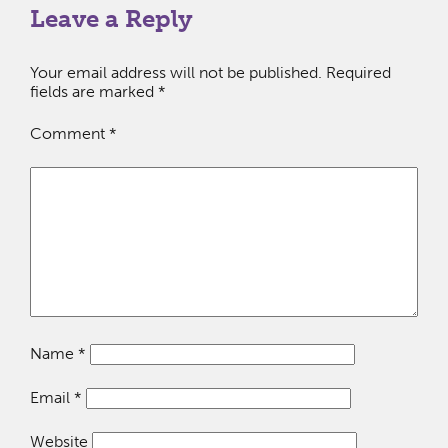
Leave a Reply
Your email address will not be published.
Required
fields are marked
*
Comment
*
Name
*
Email
*
Website