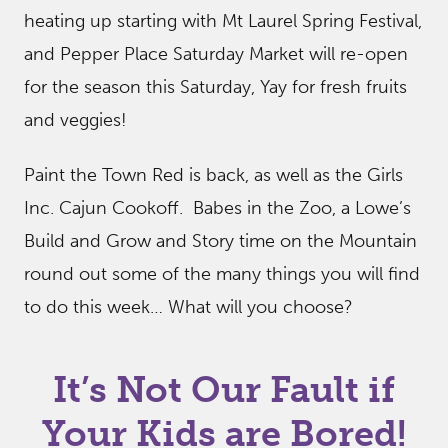
heating up starting with Mt Laurel Spring Festival,
and Pepper Place Saturday Market will re-open
for the season this Saturday, Yay for fresh fruits
and veggies!
Paint the Town Red is back, as well as the Girls
Inc. Cajun Cookoff. Babes in the Zoo, a Lowe’s
Build and Grow and Story time on the Mountain
round out some of the many things you will find
to do this week… What will you choose?
It’s Not Our Fault if
Your Kids are Bored!