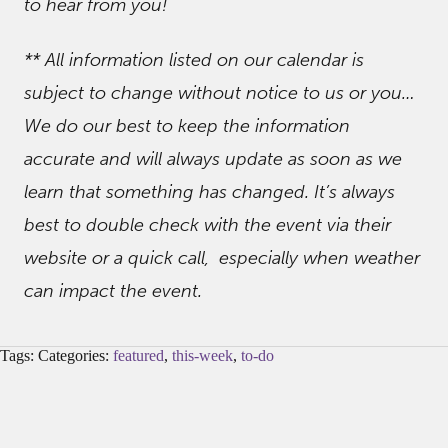
to hear from you!
** All information listed on our calendar is
subject to change without notice to us or you…
We do our best to keep the information
accurate and will always update as soon as we
learn that something has changed. It’s always
best to double check with the event via their
website or a quick call, especially when weather
can impact the event.
Tags: Categories:
featured
,
this-week
,
to-do