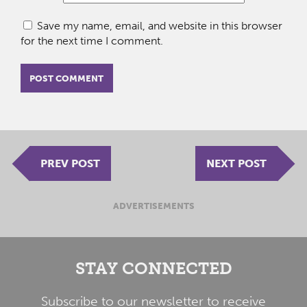
Save my name, email, and website in this browser
for the next time I comment.
PREV POST
NEXT POST
ADVERTISEMENTS
STAY CONNECTED
Subscribe to our newsletter to receive