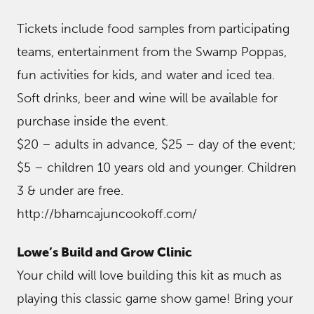
Tickets include food samples from participating
teams, entertainment from the Swamp Poppas,
fun activities for kids, and water and iced tea.
Soft drinks, beer and wine will be available for
purchase inside the event.
$20 – adults in advance, $25 – day of the event;
$5 – children 10 years old and younger. Children
3 & under are free.
http://bhamcajuncookoff.com/
Lowe’s Build and Grow Clinic
Your child will love building this kit as much as
playing this classic game show game! Bring your