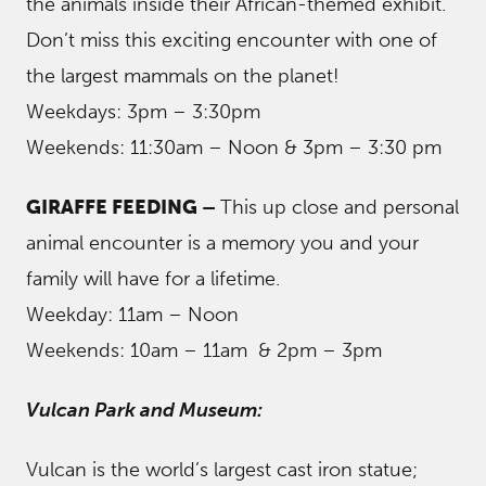
the animals inside their African-themed exhibit.
Don’t miss this exciting encounter with one of
the largest mammals on the planet!
Weekdays: 3pm – 3:30pm
Weekends: 11:30am – Noon & 3pm – 3:30 pm
GIRAFFE FEEDING –
This up close and personal
animal encounter is a memory you and your
family will have for a lifetime.
Weekday: 11am – Noon
Weekends: 10am – 11am & 2pm – 3pm
Vulcan Park and Museum:
Vulcan is the world’s largest cast iron statue;