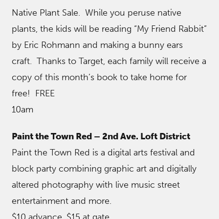
Native Plant Sale. While you peruse native
plants, the kids will be reading “My Friend Rabbit”
by Eric Rohmann and making a bunny ears
craft. Thanks to Target, each family will receive a
copy of this month’s book to take home for
free! FREE
10am
Paint the Town Red – 2nd Ave. Loft District
Paint the Town Red is a digital arts festival and
block party combining graphic art and digitally
altered photography with live music street
entertainment and more.
$10 advance, $15 at gate