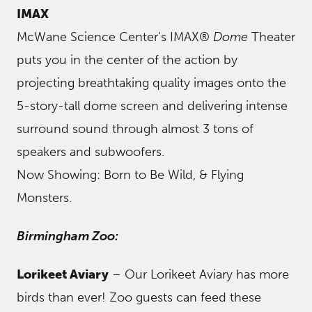
IMAX
McWane Science Center’s IMAX®
Dome
Theater
puts you in the center of the action by
projecting breathtaking quality images onto the
5-story-tall dome screen and delivering intense
surround sound through almost 3 tons of
speakers and subwoofers.
Now Showing: Born to Be Wild, & Flying
Monsters.
Birmingham Zoo:
Lorikeet Aviary
– Our Lorikeet Aviary has more
birds than ever! Zoo guests can feed these