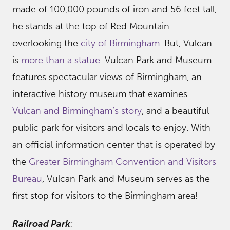
made of 100,000 pounds of iron and 56 feet tall,
he stands at the top of Red Mountain
overlooking the
city of Birmingham
. But, Vulcan
is
more than a statue
. Vulcan Park and Museum
features spectacular views of Birmingham, an
interactive history museum that examines
Vulcan and Birmingham’s story
, and a beautiful
public park for visitors and locals to enjoy. With
an official information center that is operated by
the
Greater Birmingham Convention and Visitors
Bureau
, Vulcan Park and Museum serves as the
first stop for visitors to the Birmingham area!
Railroad Park
: