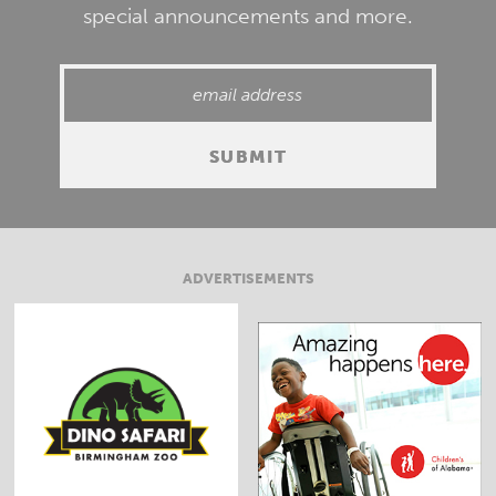
special announcements and more.
ADVERTISEMENTS