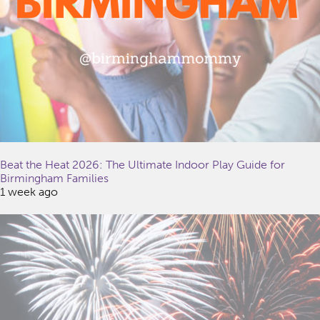
Beat the Heat 2026: The Ultimate Indoor Play Guide for
Birmingham Families
1 week ago