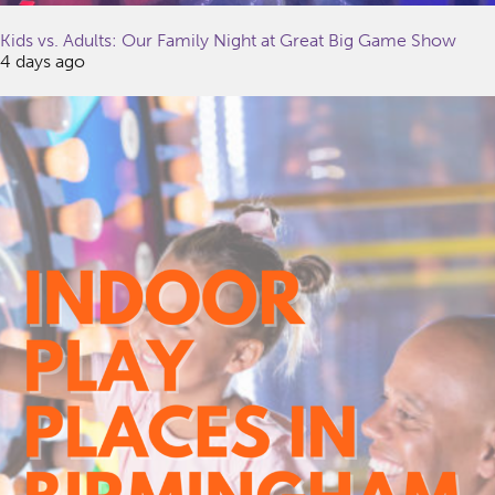
Kids vs. Adults: Our Family Night at Great Big Game Show
4 days ago