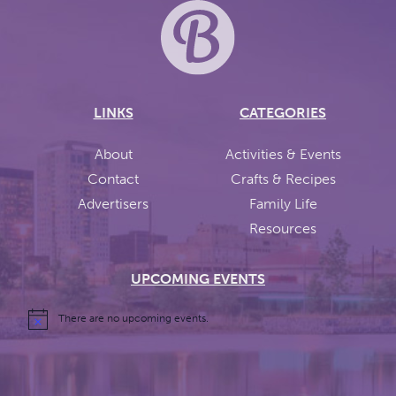
LINKS
CATEGORIES
About
Activities & Events
Contact
Crafts & Recipes
Advertisers
Family Life
Resources
UPCOMING EVENTS
There are no upcoming events.