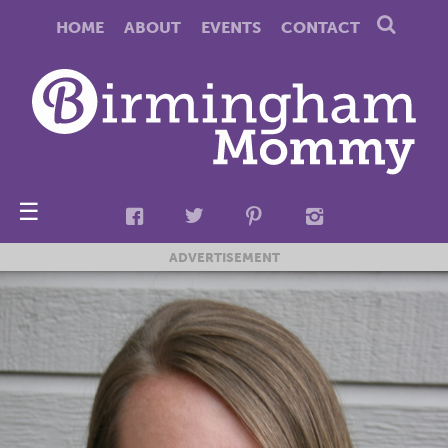
HOME
ABOUT
EVENTS
CONTACT
☰
ADVERTISEMENT