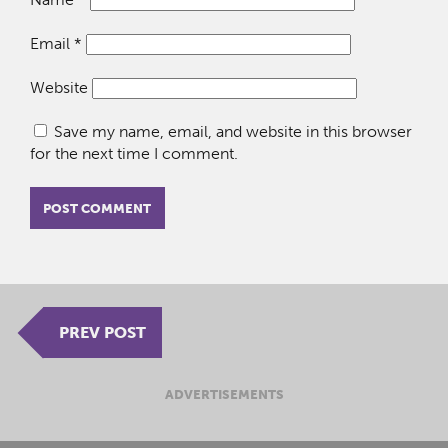
Email
*
Website
Save my name, email, and website in this browser
for the next time I comment.
PREV POST
ADVERTISEMENTS