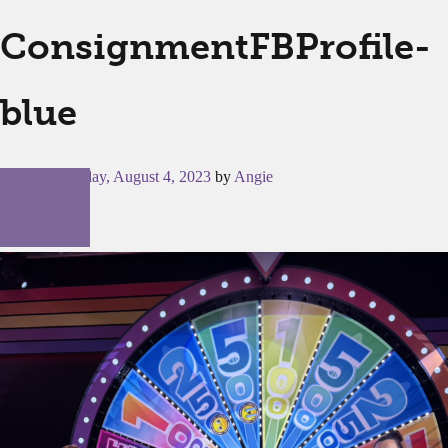
ConsignmentFBProfile-
blue
Posted on
Friday, August 4, 2023
by
Angie