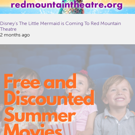
Disney’s The Little Mermaid is Coming To Red Mountain
Theatre
2 months ago