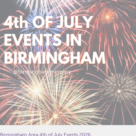
Birmingham Area 4th of July Events 2026