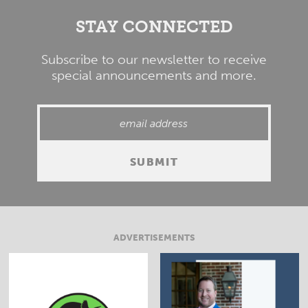
STAY CONNECTED
Subscribe to our newsletter to receive
special announcements and more.
ADVERTISEMENTS