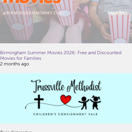
Birmingham Summer Movies 2026: Free and Discounted
Movies for Families
2 months ago