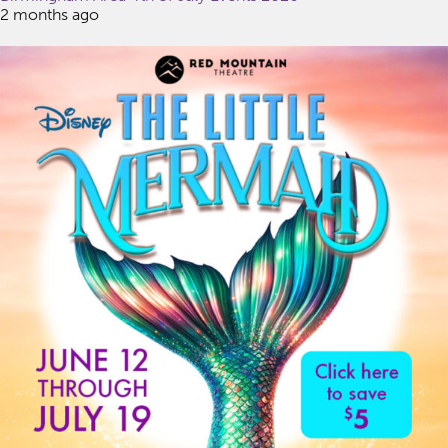
2 months ago