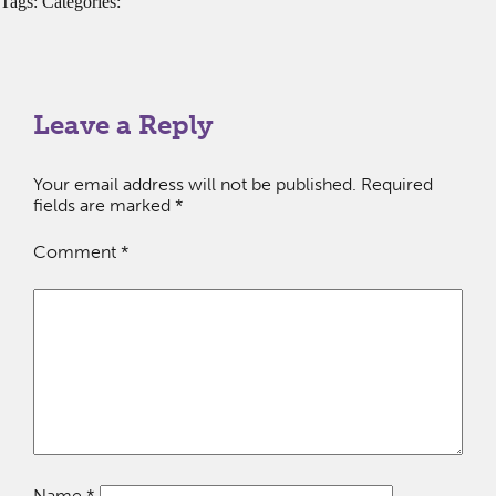
Tags: Categories:
Leave a Reply
Your email address will not be published.
Required
fields are marked
*
Comment
*
Name
*