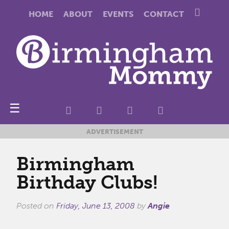
HOME
ABOUT
EVENTS
CONTACT
☰
ADVERTISEMENT
Birmingham
Birthday Clubs!
Posted on
Friday, June 13, 2008
by
Angie