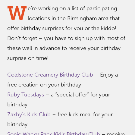
W
e’re working on a list of participating
locations in the Birmingham area that
offer birthday surprises for you or the kiddo!
Don’t forget – you have to sign up with most of
these well in advance to receive your birthday
surprise on time!
Coldstone Creamery Birthday Club
– Enjoy a
free creation on your birthday
Ruby Tuesdays
– a “special offer” for your
birthday
Zaxby’s Kids Club
– free kids meal for your
birthday
Sonic Wacky Pack Kid’s Birthday Club
– receive