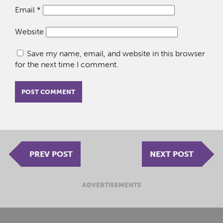
Email
*
Website
Save my name, email, and website in this browser
for the next time I comment.
PREV POST
NEXT POST
ADVERTISEMENTS