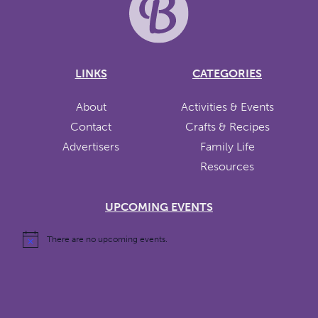
LINKS
CATEGORIES
About
Activities & Events
Contact
Crafts & Recipes
Advertisers
Family Life
Resources
UPCOMING EVENTS
There are no upcoming events.