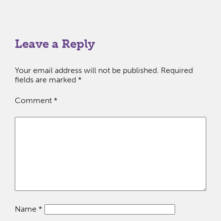
Leave a Reply
Your email address will not be published.
Required
fields are marked
*
Comment
*
Name
*