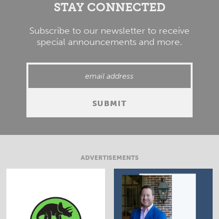
STAY CONNECTED
Subscribe to our newsletter to receive
special announcements and more.
ADVERTISEMENTS