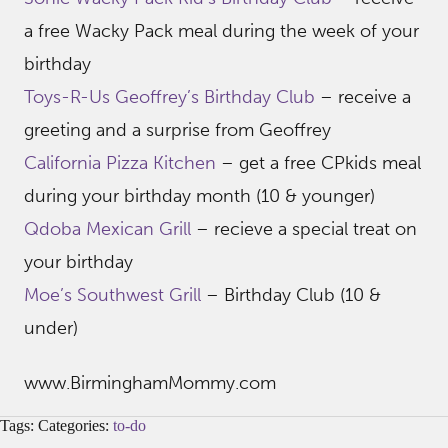
a free Wacky Pack meal during the week of your
birthday
Toys-R-Us Geoffrey’s Birthday Club
– receive a
greeting and a surprise from Geoffrey
California Pizza Kitchen
– get a free CPkids meal
during your birthday month (10 & younger)
Qdoba Mexican Grill
– recieve a special treat on
your birthday
Moe’s Southwest Grill
– Birthday Club (10 &
under)
www.BirminghamMommy.com
Tags: Categories:
to-do