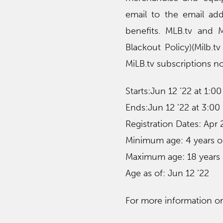
email to the email add
benefits. MLB.tv and M
Blackout Policy)(Milb.
MiLB.tv subscriptions no
Starts:Jun 12 ’22 at 1:0
Ends:Jun 12 ’22 at 3:00
Registration Dates: Apr
Minimum age: 4 years o
Maximum age: 18 years 
Age as of: Jun 12 ’22
For more information or t