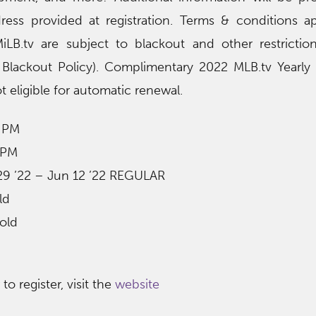
ress provided at registration. Terms & conditions ap
iLB.tv are subject to blackout and other restrictio
tv Blackout Policy). Complimentary 2022 MLB.tv Yearl
t eligible for automatic renewal.
0 PM
 PM
 29 ’22 – Jun 12 ’22 REGULAR
ld
old
o register, visit the
website