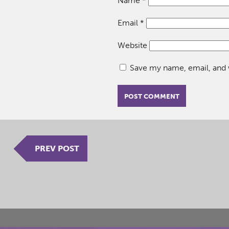
Name
*
Email
*
Website
Save my name, email, and w
PREV POST