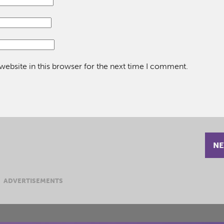
ebsite in this browser for the next time I comment.
NE
ADVERTISEMENTS