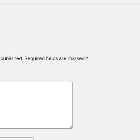
 published.
Required fields are marked
*