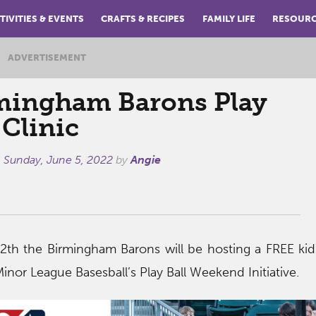
TIVITIES & EVENTS
CRAFTS & RECIPES
FAMILY LIFE
RESOUR
ADVERTISEMENT
mingham Barons Play
 Clinic
n
Sunday, June 5, 2022
by
Angie
th the Birmingham Barons will be hosting a FREE kid
 Minor League Basesball’s Play Ball Weekend Initiative.