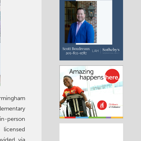
Birmingham
lementary
d in-person
 licensed
vided via