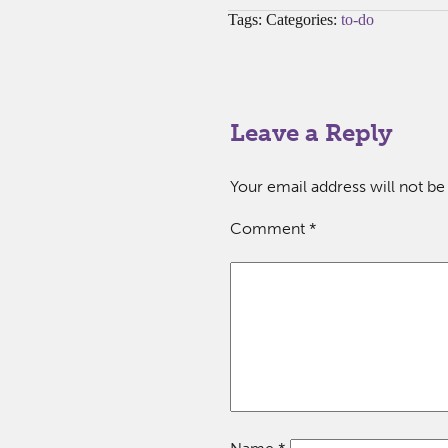
Tags: Categories:
to-do
Leave a Reply
Your email address will not be
Comment
*