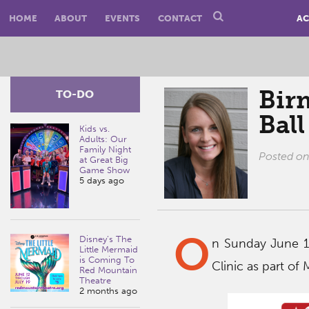
HOME
ABOUT
EVENTS
CONTACT
AC
Bir
TO-DO
Ball
Kids vs.
Adults: Our
Family Night
Posted o
at Great Big
Game Show
5 days ago
O
Disney’s The
n Sunday June 12
Little Mermaid
is Coming To
Clinic as part of
Red Mountain
Theatre
2 months ago