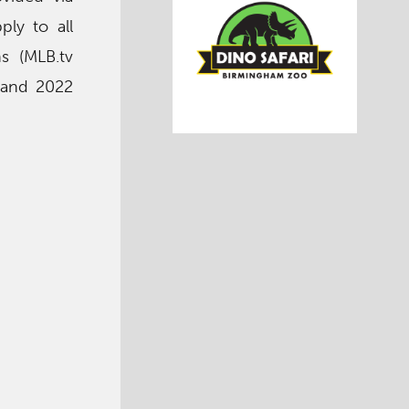
ply to all
ns (MLB.tv
y and 2022