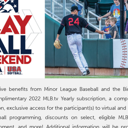
ceive benefits from Minor League Baseball and the 
mplimentary 2022 MLB.tv Yearly subscription, a comp
n, exclusive access for the participant(s) to virtual an
ball programming, discounts on select, eligible MLB
ment, and more! Additional information will be pro