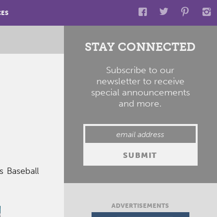
CES
STAY CONNECTED
Subscribe to our
newsletter to receive
special announcements
and more.
s Baseball
ADVERTISEMENTS