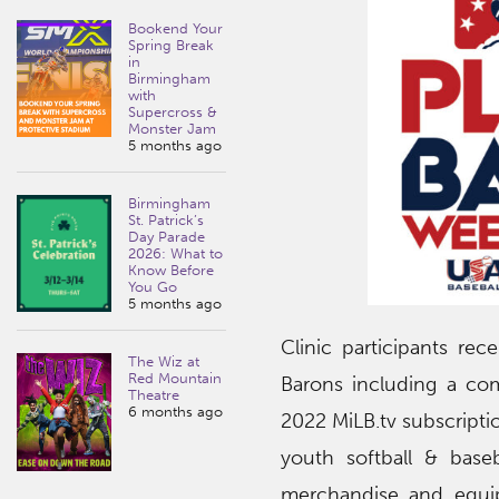
Bookend Your
Spring Break
in
Birmingham
with
Supercross &
Monster Jam
5 months ago
Birmingham
St. Patrick’s
Day Parade
2026: What to
Know Before
You Go
5 months ago
Clinic participants re
The Wiz at
Red Mountain
Barons including a co
Theatre
6 months ago
2022 MiLB.tv subscriptio
youth softball & base
merchandise and equip