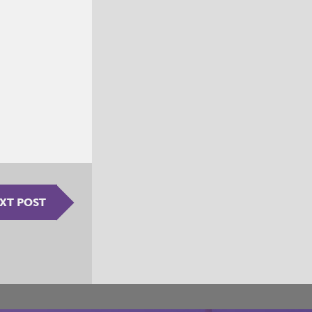
XT POST