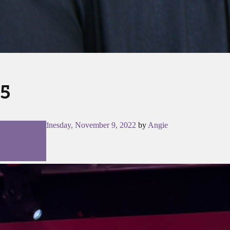
5
Posted on
Wednesday, November 9, 2022
by
Angie