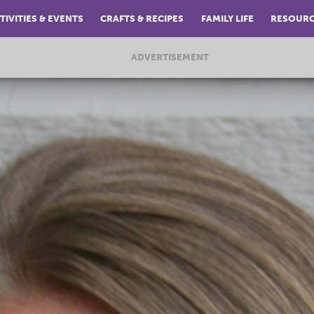
TIVITIES & EVENTS
CRAFTS & RECIPES
FAMILY LIFE
RESOUR
ADVERTISEMENT