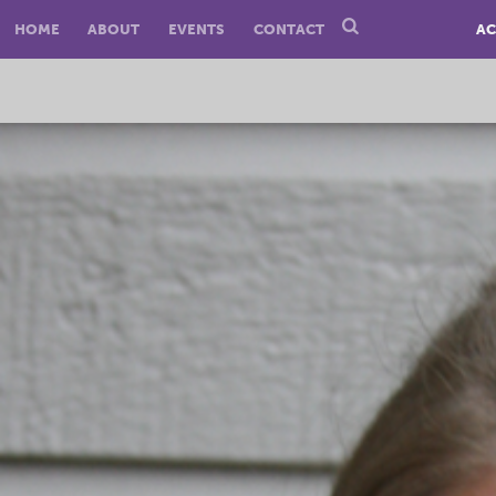
HOME
ABOUT
EVENTS
CONTACT
AC