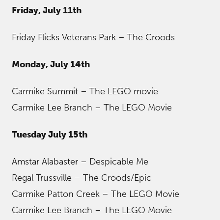
Friday, July 11th
Friday Flicks Veterans Park – The Croods
Monday, July 14th
Carmike Summit – The LEGO movie
Carmike Lee Branch – The LEGO Movie
Tuesday July 15th
Amstar Alabaster – Despicable Me
Regal Trussville – The Croods/Epic
Carmike Patton Creek – The LEGO Movie
Carmike Lee Branch – The LEGO Movie