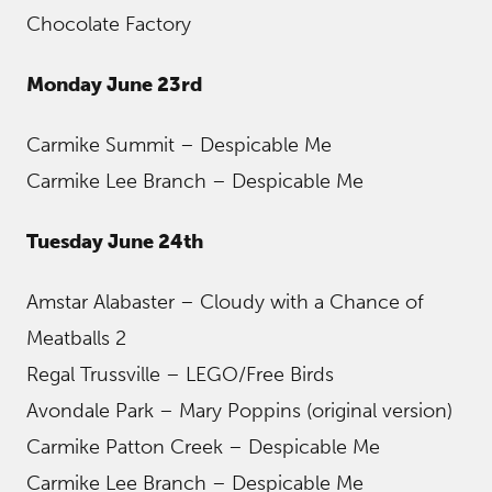
Chocolate Factory
Monday June 23rd
Carmike Summit – Despicable Me
Carmike Lee Branch – Despicable Me
Tuesday June 24th
Amstar Alabaster – Cloudy with a Chance of
Meatballs 2
Regal Trussville – LEGO/Free Birds
Avondale Park – Mary Poppins (original version)
Carmike Patton Creek – Despicable Me
Carmike Lee Branch – Despicable Me