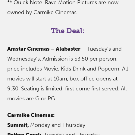
** Quick Note. Rave Motion Pictures are now
owned by Carmike Cinemas.
The Deal:
Amstar Cinemas – Alabaster
– Tuesday’s and
Wednesday’s. Admission is $3.50 per person,
price includes Movie, Kids Drink and Popcorn. All
movies will start at 10am, box office opens at
9:30. Seating is limited, first come first served. All
movies are G or PG.
Carmike Cinemas:
Summit,
Monday and Thursday