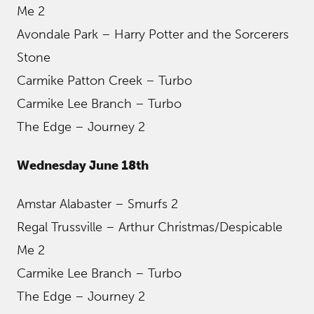
Me 2
Avondale Park – Harry Potter and the Sorcerers
Stone
Carmike Patton Creek – Turbo
Carmike Lee Branch – Turbo
The Edge – Journey 2
Wednesday June 18th
Amstar Alabaster – Smurfs 2
Regal Trussville – Arthur Christmas/Despicable
Me 2
Carmike Lee Branch – Turbo
The Edge – Journey 2