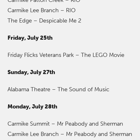
Carmike Patton Creek – RIO
Carmike Lee Branch – RIO
The Edge – Despicable Me 2
Friday, July 25th
Friday Flicks Veterans Park – The LEGO Movie
Sunday, July 27th
Alabama Theatre – The Sound of Music
Monday, July 28th
Carmike Summit – Mr Peabody and Sherman
Carmike Lee Branch – Mr Peabody and Sherman