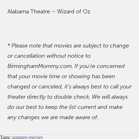
Alabama Theatre – Wizard of Oz
* Please note that movies are subject to change
or cancellation without notice to
BirminghamMommy.com. If you’re concerned
that your movie time or showing has been
changed or canceled, it’s always best to call your
theater directly to double check.
We will always
do our best to keep the list current and make
any changes we are made aware of.
Tags:
summer-movies