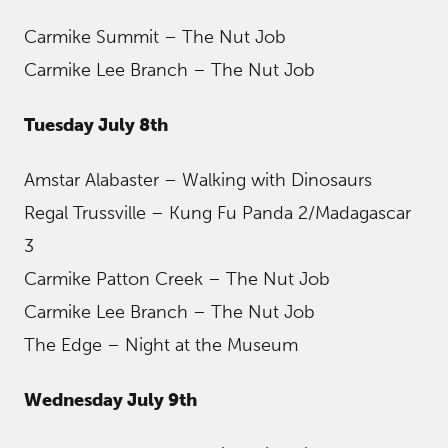
Carmike Summit – The Nut Job
Carmike Lee Branch – The Nut Job
Tuesday July 8th
Amstar Alabaster – Walking with Dinosaurs
Regal Trussville – Kung Fu Panda 2/Madagascar
3
Carmike Patton Creek – The Nut Job
Carmike Lee Branch – The Nut Job
The Edge – Night at the Museum
Wednesday July 9th