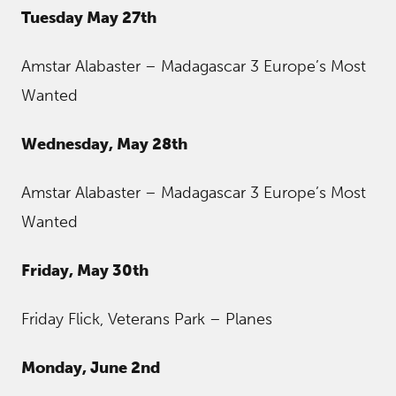
Tuesday May 27th
Amstar Alabaster – Madagascar 3 Europe’s Most
Wanted
Wednesday, May 28th
Amstar Alabaster – Madagascar 3 Europe’s Most
Wanted
Friday, May 30th
Friday Flick, Veterans Park – Planes
Monday, June 2nd