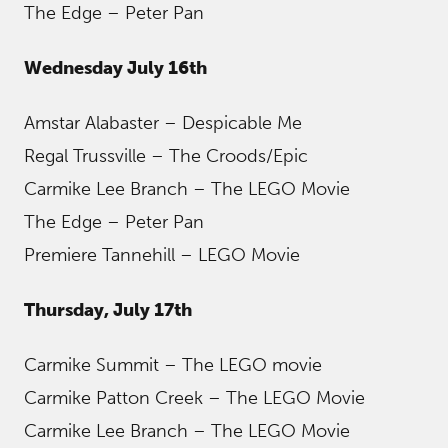
The Edge – Peter Pan
Wednesday July 16th
Amstar Alabaster – Despicable Me
Regal Trussville – The Croods/Epic
Carmike Lee Branch – The LEGO Movie
The Edge – Peter Pan
Premiere Tannehill – LEGO Movie
Thursday, July 17th
Carmike Summit – The LEGO movie
Carmike Patton Creek – The LEGO Movie
Carmike Lee Branch – The LEGO Movie