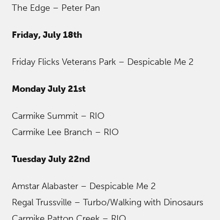
The Edge – Peter Pan
Friday, July 18th
Friday Flicks Veterans Park – Despicable Me 2
Monday July 21st
Carmike Summit – RIO
Carmike Lee Branch – RIO
Tuesday July 22nd
Amstar Alabaster – Despicable Me 2
Regal Trussville – Turbo/Walking with Dinosaurs
Carmike Patton Creek – RIO