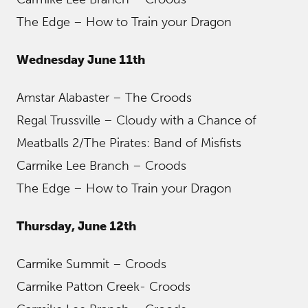
The Edge – How to Train your Dragon
Wednesday June 11th
Amstar Alabaster – The Croods
Regal Trussville – Cloudy with a Chance of
Meatballs 2/The Pirates: Band of Misfists
Carmike Lee Branch – Croods
The Edge – How to Train your Dragon
Thursday, June 12th
Carmike Summit – Croods
Carmike Patton Creek- Croods