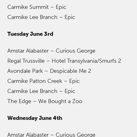
Carmike Summit – Epic
Carmike Lee Branch – Epic
Tuesday June 3rd
Amstar Alabaster – Curious George
Regal Trussville – Hotel Transylvania/Smurfs 2
Avondale Park – Despicable Me 2
Carmike Patton Creek – Epic
Carmike Lee Branch – Epic
The Edge – We Bought a Zoo
Wednesday June 4th
Amstar Alabaster – Curious George