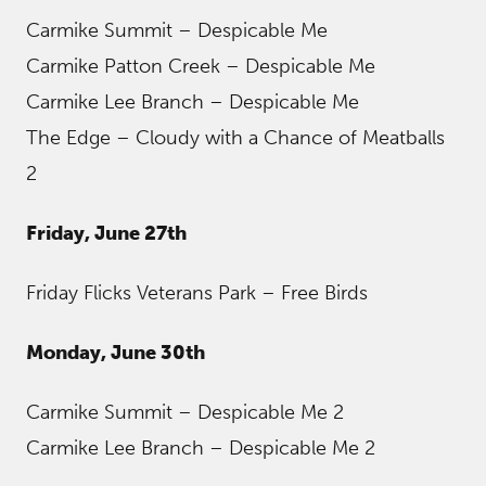
Carmike Summit – Despicable Me
Carmike Patton Creek – Despicable Me
Carmike Lee Branch – Despicable Me
The Edge – Cloudy with a Chance of Meatballs
2
Friday, June 27th
Friday Flicks Veterans Park – Free Birds
Monday, June 30th
Carmike Summit – Despicable Me 2
Carmike Lee Branch – Despicable Me 2