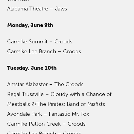
Alabama Theatre – Jaws
Monday, June 9th
Carmike Summit – Croods
Carmike Lee Branch – Croods
Tuesday, June 10th
Amstar Alabaster – The Croods
Regal Trussville – Cloudy with a Chance of
Meatballs 2/The Pirates: Band of Misfists
Avondale Park – Fantastic Mr. Fox
Carmike Patton Creek – Croods
Carmike Lee Branch – Croods