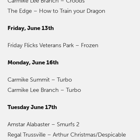
Carmike Lee Branch – Croods
The Edge – How to Train your Dragon
Friday, June 13th
Friday Flicks Veterans Park – Frozen
Monday, June 16th
Carmike Summit – Turbo
Carmike Lee Branch – Turbo
Tuesday June 17th
Amstar Alabaster – Smurfs 2
Regal Trussville – Arthur Christmas/Despicable