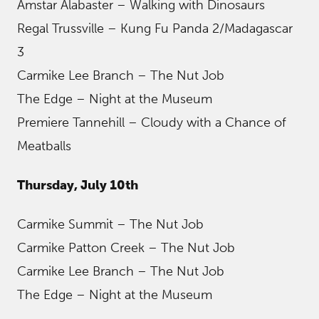
Amstar Alabaster – Walking with Dinosaurs
Regal Trussville – Kung Fu Panda 2/Madagascar
3
Carmike Lee Branch – The Nut Job
The Edge – Night at the Museum
Premiere Tannehill – Cloudy with a Chance of
Meatballs
Thursday, July 10th
Carmike Summit – The Nut Job
Carmike Patton Creek – The Nut Job
Carmike Lee Branch – The Nut Job
The Edge – Night at the Museum