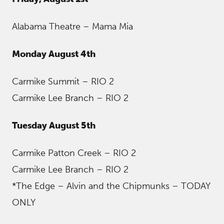
Alabama Theatre – Mama Mia
Monday August 4th
Carmike Summit – RIO 2
Carmike Lee Branch – RIO 2
Tuesday August 5th
Carmike Patton Creek – RIO 2
Carmike Lee Branch – RIO 2
*The Edge – Alvin and the Chipmunks – TODAY
ONLY