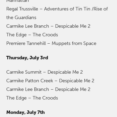
Manhattan
Regal Trussville – Adventures of Tin Tin /Rise of
the Guardians
Carmike Lee Branch – Despicable Me 2
The Edge – The Croods
Premiere Tannehill – Muppets from Space
Thursday, July 3rd
Carmike Summit – Despicable Me 2
Carmike Patton Creek – Despicable Me 2
Carmike Lee Branch – Despicable Me 2
The Edge – The Croods
Monday, July 7th