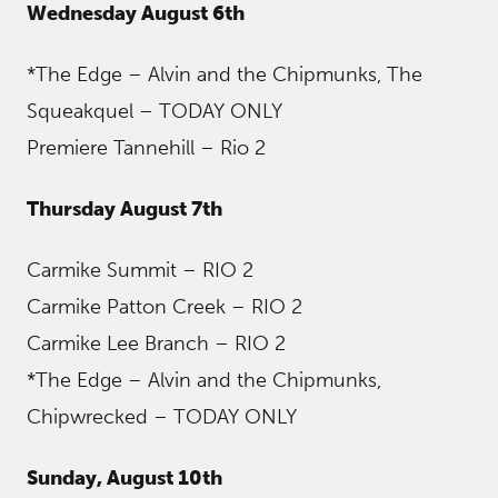
Wednesday August 6th
*The Edge – Alvin and the Chipmunks, The
Squeakquel – TODAY ONLY
Premiere Tannehill – Rio 2
Thursday August 7th
Carmike Summit – RIO 2
Carmike Patton Creek – RIO 2
Carmike Lee Branch – RIO 2
*The Edge – Alvin and the Chipmunks,
Chipwrecked – TODAY ONLY
Sunday, August 10th