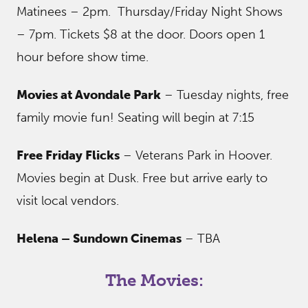
Matinees – 2pm. Thursday/Friday Night Shows
– 7pm. Tickets $8 at the door. Doors open 1
hour before show time.
Movies at Avondale Park
– Tuesday nights, free
family movie fun! Seating will begin at 7:15
Free Friday Flicks
– Veterans Park in Hoover.
Movies begin at Dusk. Free but arrive early to
visit local vendors.
Helena – Sundown Cinemas
– TBA
The Movies: