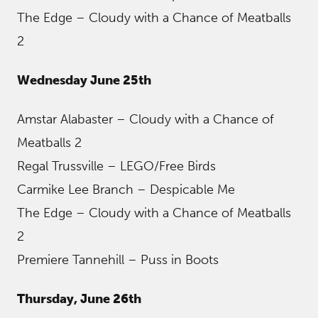
The Edge – Cloudy with a Chance of Meatballs
2
Wednesday June 25th
Amstar Alabaster – Cloudy with a Chance of
Meatballs 2
Regal Trussville – LEGO/Free Birds
Carmike Lee Branch – Despicable Me
The Edge – Cloudy with a Chance of Meatballs
2
Premiere Tannehill – Puss in Boots
Thursday, June 26th