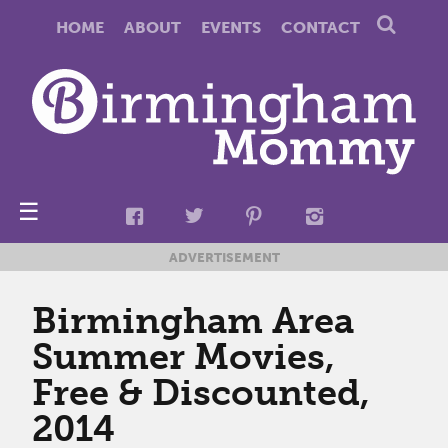
HOME
ABOUT
EVENTS
CONTACT
☰
ADVERTISEMENT
Birmingham Area
Summer Movies,
Free & Discounted,
2014