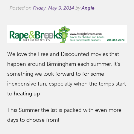
Posted on
Friday, May 9, 2014
by
Angie
We love the Free and Discounted movies that
happen around Birmingham each summer. It’s
something we look forward to for some
inexpensive fun, especially when the temps start
to heating up!
This Summer the list is packed with even more
days to choose from!