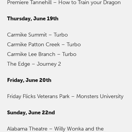
Premiere Tannehill – How to Train your Dragon
Thursday, June 19th
Carmike Summit – Turbo
Carmike Patton Creek – Turbo
Carmike Lee Branch – Turbo
The Edge – Journey 2
Friday, June 20th
Friday Flicks Veterans Park – Monsters University
Sunday, June 22nd
Alabama Theatre – Willy Wonka and the