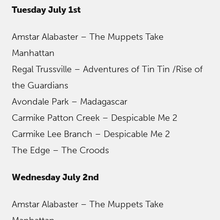
Tuesday July 1st
Amstar Alabaster – The Muppets Take
Manhattan
Regal Trussville – Adventures of Tin Tin /Rise of
the Guardians
Avondale Park – Madagascar
Carmike Patton Creek – Despicable Me 2
Carmike Lee Branch – Despicable Me 2
The Edge – The Croods
Wednesday July 2nd
Amstar Alabaster – The Muppets Take