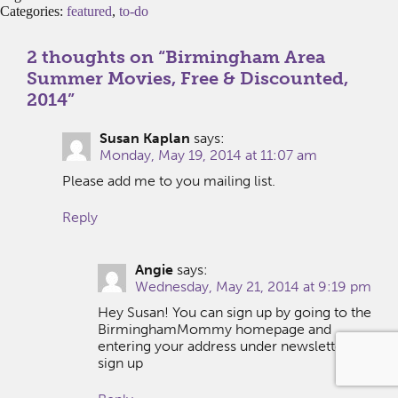
Categories:
featured
,
to-do
2 thoughts on “
Birmingham Area
Summer Movies, Free & Discounted,
2014
”
Susan Kaplan
says:
Monday, May 19, 2014 at 11:07 am
Please add me to you mailing list.
Reply
Angie
says:
Wednesday, May 21, 2014 at 9:19 pm
Hey Susan! You can sign up by going to the
BirminghamMommy homepage and
entering your address under newsletter
sign up