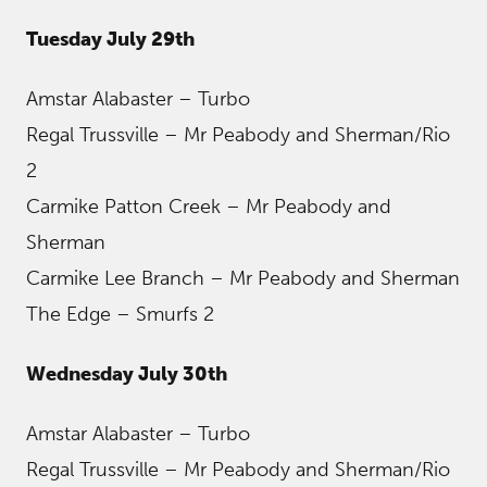
Tuesday July 29th
Amstar Alabaster – Turbo
Regal Trussville – Mr Peabody and Sherman/Rio
2
Carmike Patton Creek – Mr Peabody and
Sherman
Carmike Lee Branch – Mr Peabody and Sherman
The Edge – Smurfs 2
Wednesday July 30th
Amstar Alabaster – Turbo
Regal Trussville – Mr Peabody and Sherman/Rio