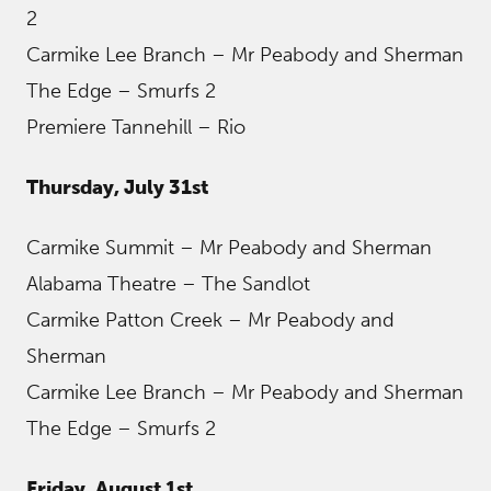
2
Carmike Lee Branch – Mr Peabody and Sherman
The Edge – Smurfs 2
Premiere Tannehill – Rio
Thursday, July 31st
Carmike Summit – Mr Peabody and Sherman
Alabama Theatre – The Sandlot
Carmike Patton Creek – Mr Peabody and
Sherman
Carmike Lee Branch – Mr Peabody and Sherman
The Edge – Smurfs 2
Friday, August 1st