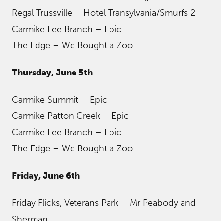
Regal Trussville – Hotel Transylvania/Smurfs 2
Carmike Lee Branch – Epic
The Edge – We Bought a Zoo
Thursday, June 5th
Carmike Summit – Epic
Carmike Patton Creek – Epic
Carmike Lee Branch – Epic
The Edge – We Bought a Zoo
Friday, June 6th
Friday Flicks, Veterans Park – Mr Peabody and
Sherman