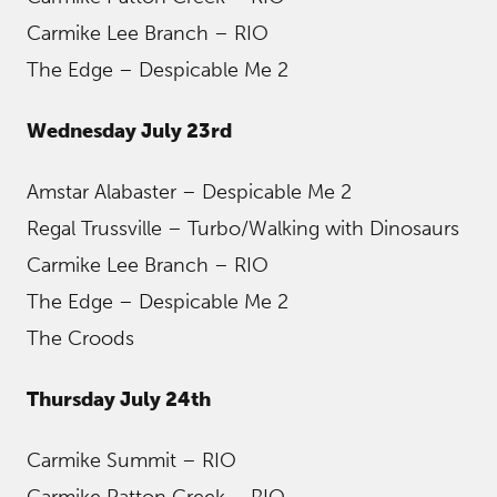
Carmike Lee Branch – RIO
The Edge – Despicable Me 2
Wednesday July 23rd
Amstar Alabaster – Despicable Me 2
Regal Trussville – Turbo/Walking with Dinosaurs
Carmike Lee Branch – RIO
The Edge – Despicable Me 2
The Croods
Thursday July 24th
Carmike Summit – RIO