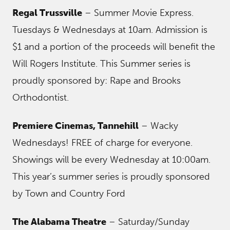
Regal Trussville
– Summer Movie Express.
Tuesdays & Wednesdays at 10am. Admission is
$1 and a portion of the proceeds will benefit the
Will Rogers Institute. This Summer series is
proudly sponsored by: Rape and Brooks
Orthodontist.
Premiere Cinemas, Tannehill
– Wacky
Wednesdays! FREE of charge for everyone.
Showings will be every Wednesday at 10:00am.
This year’s summer series is proudly sponsored
by Town and Country Ford
The Alabama Theatre
– Saturday/Sunday