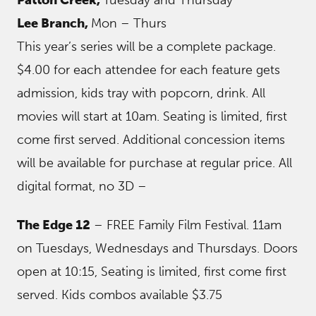
Patton Creek,
Tuesday and Thursday
Lee Branch,
Mon – Thurs
This year’s series will be a complete package.
$4.00 for each attendee for each feature gets
admission, kids tray with popcorn, drink. All
movies will start at 10am. Seating is limited, first
come first served. Additional concession items
will be available for purchase at regular price. All
digital format, no 3D –
The Edge 12
– FREE Family Film Festival. 11am
on Tuesdays, Wednesdays and Thursdays. Doors
open at 10:15, Seating is limited, first come first
served. Kids combos available $3.75