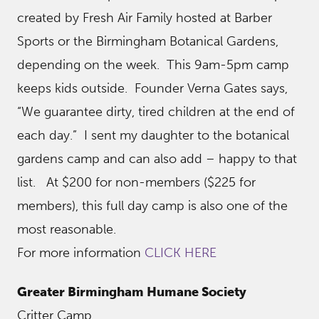
created by Fresh Air Family hosted at Barber
Sports or the Birmingham Botanical Gardens,
depending on the week. This 9am-5pm camp
keeps kids outside. Founder Verna Gates says,
“We guarantee dirty, tired children at the end of
each day.” I sent my daughter to the botanical
gardens camp and can also add – happy to that
list. At $200 for non-members ($225 for
members), this full day camp is also one of the
most reasonable.
For more information
CLICK HERE
Greater Birmingham Humane Society
Critter Camp