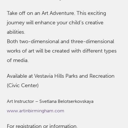
Take off on an Art Adventure. This exciting
journey will enhance your child’s creative
abilities.
Both two-dimensional and three-dimensional
works of art will be created with different types
of media.
Available at Vestavia Hills Parks and Recreation
(Civic Center)
Art Instructor – Svetlana Belotserkovskaya
www.artinbirmingham.com
For registration or information,