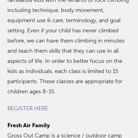
including technique, body movement,
equipment use & care, terminology, and goal
setting. Even if your child has never climbed
before, we can have them climbing in minutes
and teach them skills that they can use in all
aspects of life. In order to better focus on the
kids as individuals, each class is limited to 15
participants. These classes are appropriate for
children ages 8-15.
REGISTER HERE
Fresh Air Family
Gross Out Camp is a science / outdoor camp