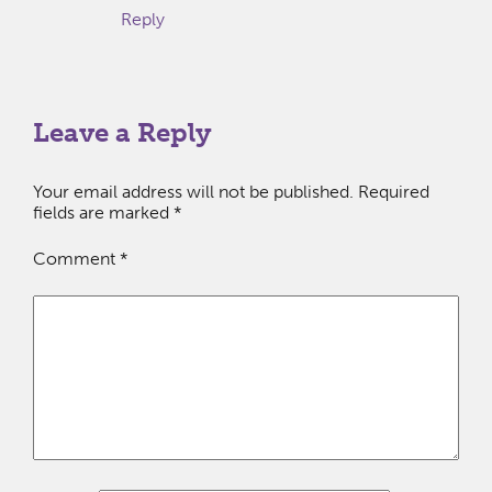
Reply
Leave a Reply
Your email address will not be published.
Required
fields are marked
*
Comment
*