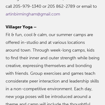
call 205-979-1340 or 205 862-2789 or email to
artinbirmingham@gmail.com
Villager Yoga –
Fit & fun, cool & calm, our summer camps are
offered in-studio and at various locations
around town. Through week-long camps, kids
to find their inner and outer strength while being
creative, expressing themselves and bonding
with friends. Group exercises and games teach
considerate peer interaction and leadership skills
in a non-competitive environment. Each day,
new yoga poses will be introduced around a
theme and camp will include the thoughtful