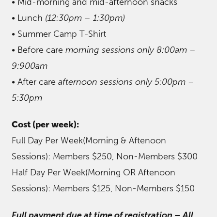
• Mid-morning and mid-afternoon snacks
• Lunch
(12:30pm – 1:30pm)
• Summer Camp T-Shirt
• Before care
morning sessions only 8:00am –
9:900am
• After care
afternoon sessions only 5:00pm –
5:30pm
Cost (per week):
Full Day Per Week(Morning & Aftenoon
Sessions): Members $250, Non-Members $300
Half Day Per Week(Morning OR Aftenoon
Sessions): Members $125, Non-Members $150
Full payment due at time of registration – All