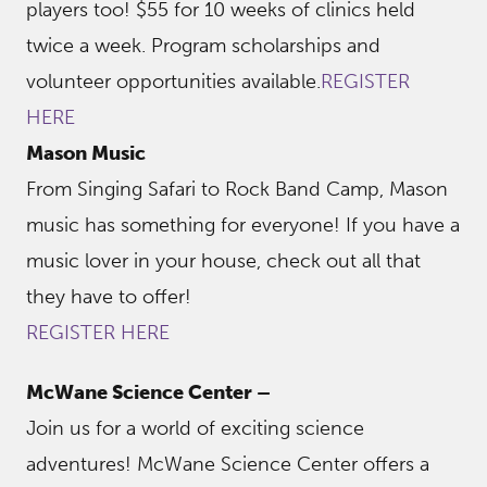
players too! $55 for 10 weeks of clinics held
twice a week. Program scholarships and
volunteer opportunities available.
REGISTER
HERE
Mason Music
From Singing Safari to Rock Band Camp, Mason
music has something for everyone! If you have a
music lover in your house, check out all that
they have to offer!
REGISTER HERE
McWane Science Center –
Join us for a world of exciting science
adventures! McWane Science Center offers a