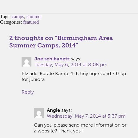
Tags:
camps
,
summer
Categories:
featured
2 thoughts on “
Birmingham Area
Summer Camps, 2014
”
Joe schibanetz
says:
Tuesday, May 6, 2014 at 8:08 pm
Plz add ‘Karate Kamp’ 4-6 tiny tigers and 7 & up
for juniora
Reply
Angie
says:
Wednesday, May 7, 2014 at 3:37 pm
Can you please send more information or
a website? Thank you!