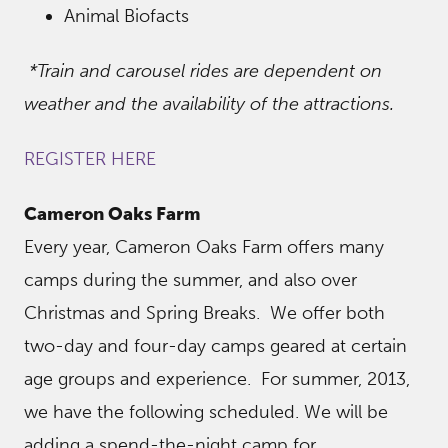
Animal Biofacts
*Train and carousel rides are dependent on
weather and the availability of the attractions.
REGISTER HERE
Cameron Oaks Farm
Every year, Cameron Oaks Farm offers many
camps during the summer, and also over
Christmas and Spring Breaks. We offer both
two-day and four-day camps geared at certain
age groups and experience. For summer, 2013,
we have the following scheduled. We will be
adding a spend-the-night camp for