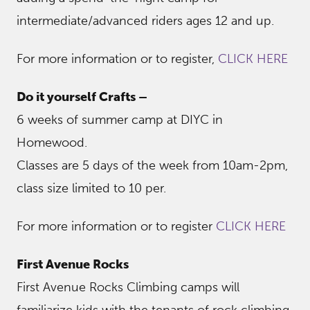
intermediate/advanced riders ages 12 and up.
For more information or to register,
CLICK HERE
Do it yourself Crafts –
6 weeks of summer camp at DIYC in
Homewood.
Classes are 5 days of the week from 10am-2pm,
class size limited to 10 per.
For more information or to register
CLICK HERE
First Avenue Rocks
First Avenue Rocks Climbing camps will
familiarize kids with the tenants of rock climbing