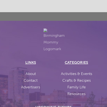
LINKS
CATEGORIES
About
Activities & Events
Contact
Crafts & Recipes
Advertisers
Family Life
Resources