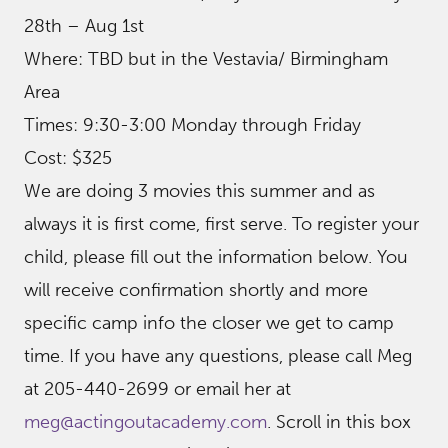
28th – Aug 1st
Where: TBD but in the Vestavia/ Birmingham
Area
Times: 9:30-3:00 Monday through Friday
Cost: $325
We are doing 3 movies this summer and as
always it is first come, first serve. To register your
child, please fill out the information below. You
will receive confirmation shortly and more
specific camp info the closer we get to camp
time. If you have any questions, please call Meg
at 205-440-2699 or email her at
meg@actingoutacademy.com
. Scroll in this box