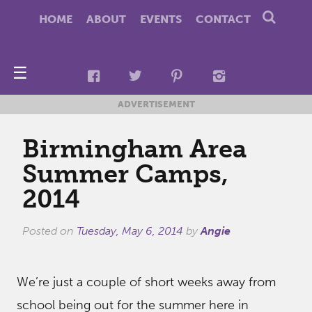
HOME
ABOUT
EVENTS
CONTACT
☰
ADVERTISEMENT
Birmingham Area
Summer Camps,
2014
Posted on
Tuesday, May 6, 2014
by
Angie
We’re just a couple of short weeks away from
school being out for the summer here in