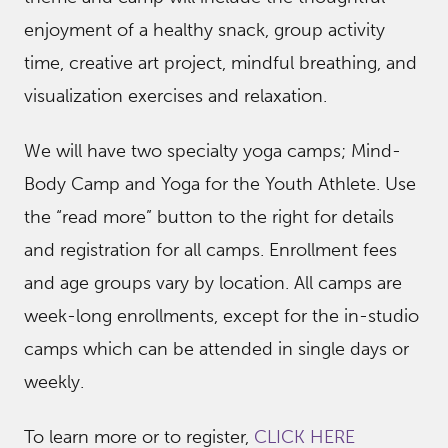
enjoyment of a healthy snack, group activity
time, creative art project, mindful breathing, and
visualization exercises and relaxation.
We will have two specialty yoga camps; Mind-
Body Camp and Yoga for the Youth Athlete. Use
the “read more” button to the right for details
and registration for all camps. Enrollment fees
and age groups vary by location. All camps are
week-long enrollments, except for the in-studio
camps which can be attended in single days or
weekly.
To learn more or to register,
CLICK HERE