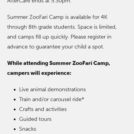
AfterCare ends at 5:30pm.
Summer ZooFari Camp is available for 4K
through 8th grade students. Space is limited,
and camps fill up quickly. Please register in
advance to guarantee your child a spot.
While attending Summer ZooFari Camp,
campers will experience:
Live animal demonstrations
Train and/or carousel ride*
Crafts and activities
Guided tours
Snacks