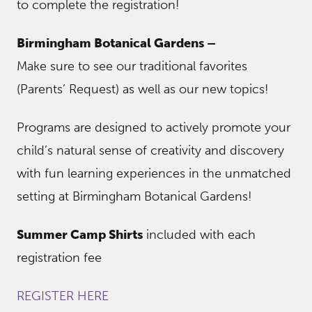
to complete the registration!
Birmingham Botanical Gardens –
Make sure to see our traditional favorites
(Parents’ Request) as well as our new topics!
Programs are designed to actively promote your
child’s natural sense of creativity and discovery
with fun learning experiences in the unmatched
setting at Birmingham Botanical Gardens!
Summer Camp Shirts
included with each
registration fee
REGISTER HERE