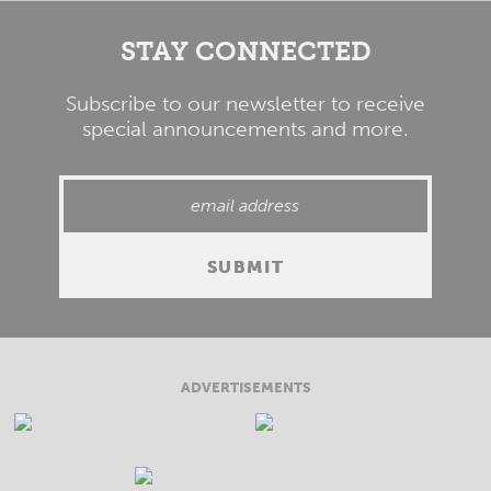
STAY CONNECTED
Subscribe to our newsletter to receive
special announcements and more.
ADVERTISEMENTS