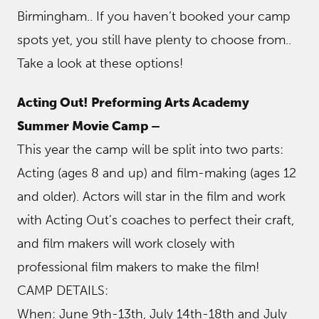
Birmingham.. If you haven’t booked your camp
spots yet, you still have plenty to choose from..
Take a look at these options!
Acting Out! Preforming Arts Academy
Summer Movie Camp –
This year the camp will be split into two parts:
Acting (ages 8 and up) and film-making (ages 12
and older). Actors will star in the film and work
with Acting Out’s coaches to perfect their craft,
and film makers will work closely with
professional film makers to make the film!
CAMP DETAILS:
When: June 9th-13th, July 14th-18th and July