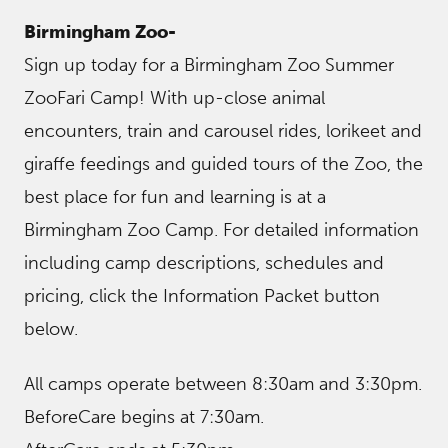
Birmingham Zoo-
Sign up today for a Birmingham Zoo Summer
ZooFari Camp! With up-close animal
encounters, train and carousel rides, lorikeet and
giraffe feedings and guided tours of the Zoo, the
best place for fun and learning is at a
Birmingham Zoo Camp. For detailed information
including camp descriptions, schedules and
pricing, click the Information Packet button
below.
All camps operate between 8:30am and 3:30pm.
BeforeCare begins at 7:30am.