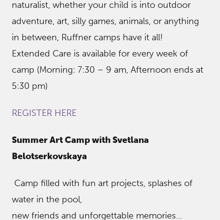
naturalist, whether your child is into outdoor
adventure, art, silly games, animals, or anything
in between, Ruffner camps have it all!
Extended Care is available for every week of
camp (Morning: 7:30 – 9 am, Afternoon ends at
5:30 pm)
REGISTER HERE
Summer Art Camp with Svetlana
Belotserkovskaya
Camp filled with fun art projects, splashes of
water in the pool,
new friends and unforgettable memories…