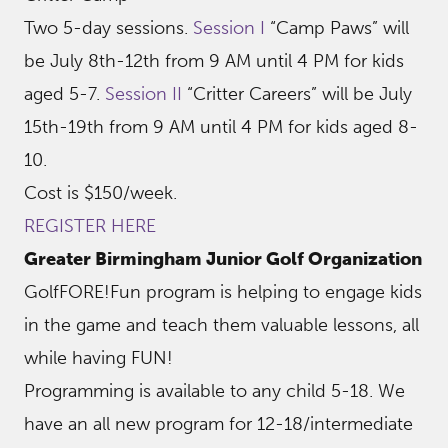
Two 5-day sessions.
Session I
“Camp Paws” will
be July 8th-12th from 9 AM until 4 PM for kids
aged 5-7.
Session II
“Critter Careers” will be July
15th-19th from 9 AM until 4 PM for kids aged 8-
10.
Cost is $150/week.
REGISTER HERE
Greater Birmingham Junior Golf Organization
GolfFORE!Fun program is helping to engage kids
in the game and teach them valuable lessons, all
while having FUN!
Programming is available to any child 5-18. We
have an all new program for 12-18/intermediate