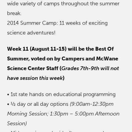
wide variety of camps throughout the summer
break.
2014 Summer Camp: 11 weeks of exciting
science adventures!
Week 11 (August 11-15) will be the Best Of
Summer, voted on by Campers and McWane
Science Center Staff (
Grades 7th-9th will not
have session this week
)
• 1st rate hands on educational programming
• ½ day or all day options
(9:00am-12:30pm
Morning Session; 1:30pm – 5:00pm Afternoon
Session)