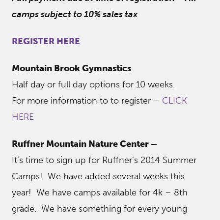
camps subject to 10% sales tax
REGISTER HERE
Mountain Brook Gymnastics
Half day or full day options for 10 weeks.
For more information to to register –
CLICK
HERE
Ruffner Mountain Nature Center –
It’s time to sign up for Ruffner’s 2014 Summer
Camps! We have added several weeks this
year! We have camps available for 4k – 8th
grade. We have something for every young