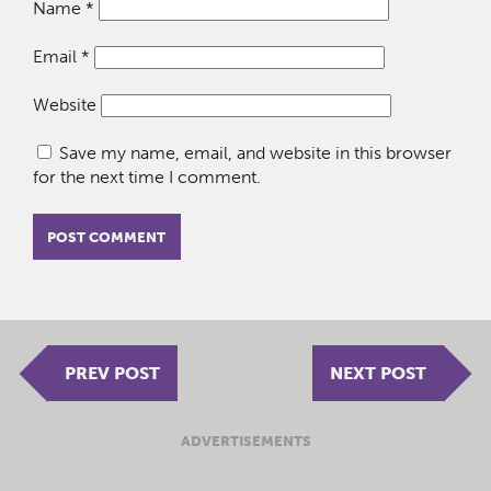
Name
*
Email
*
Website
Save my name, email, and website in this browser
for the next time I comment.
PREV POST
NEXT POST
ADVERTISEMENTS