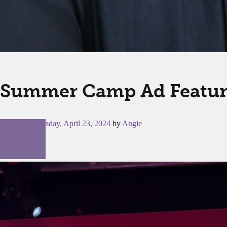
Summer Camp Ad Featu
Posted on
Tuesday, April 23, 2024
by
Angie