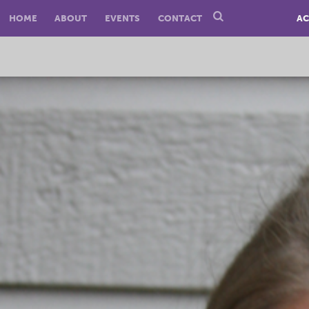
HOME
ABOUT
EVENTS
CONTACT
AC