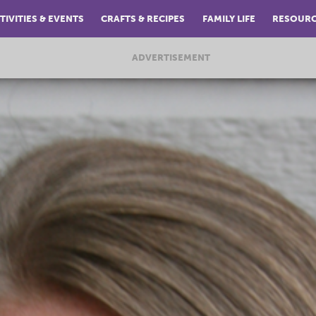
TIVITIES & EVENTS
CRAFTS & RECIPES
FAMILY LIFE
RESOUR
ADVERTISEMENT