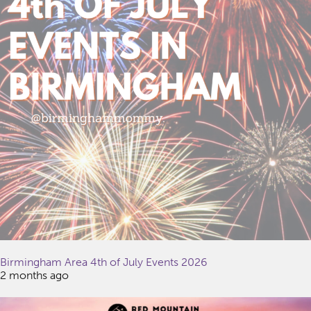
Birmingham Area 4th of July Events 2026
2 months ago