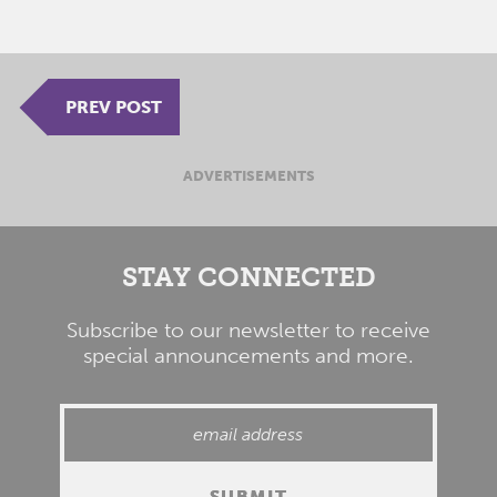
PREV POST
ADVERTISEMENTS
STAY CONNECTED
Subscribe to our newsletter to receive
special announcements and more.