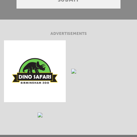
ADVERTISEMENTS