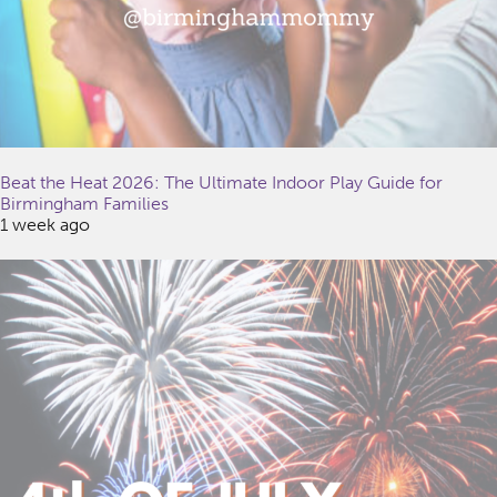
Beat the Heat 2026: The Ultimate Indoor Play Guide for
Birmingham Families
1 week ago