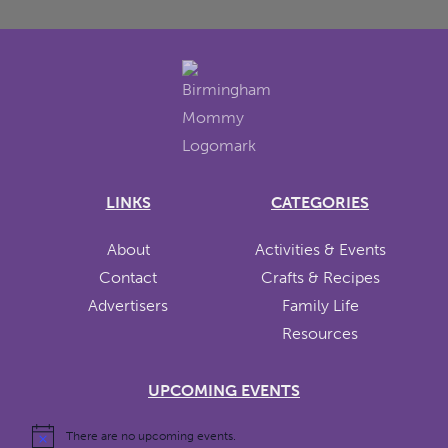
LINKS
CATEGORIES
About
Activities & Events
Contact
Crafts & Recipes
Advertisers
Family Life
Resources
UPCOMING EVENTS
There are no upcoming events.