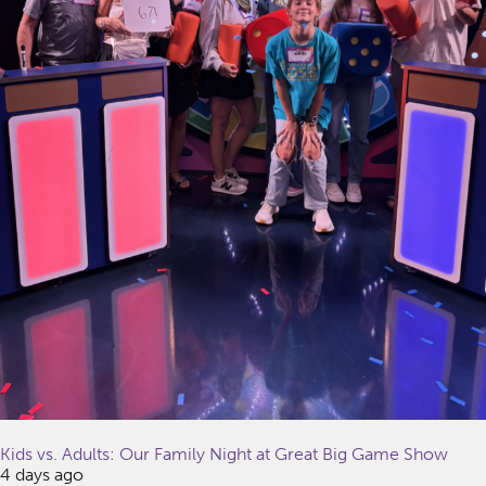
Kids vs. Adults: Our Family Night at Great Big Game Show
4 days ago