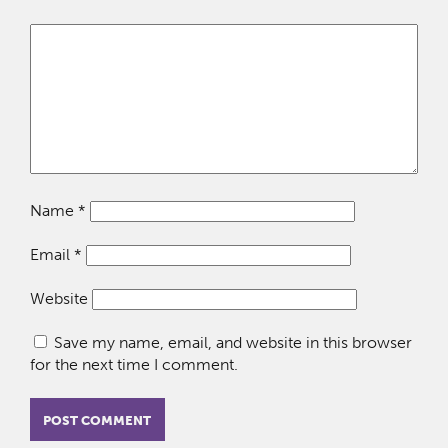
Name
*
Email
*
Website
Save my name, email, and website in this browser
for the next time I comment.