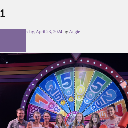
1
Posted on
Tuesday, April 23, 2024
by
Angie