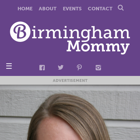
HOME
ABOUT
EVENTS
CONTACT
☰
ADVERTISEMENT