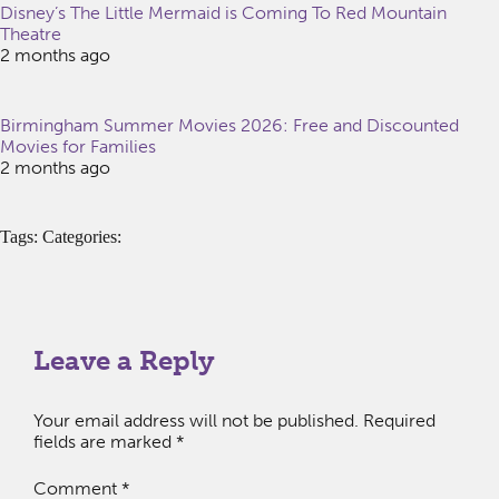
Disney’s The Little Mermaid is Coming To Red Mountain
Theatre
2 months ago
Birmingham Summer Movies 2026: Free and Discounted
Movies for Families
2 months ago
Tags: Categories:
Leave a Reply
Your email address will not be published.
Required
fields are marked
*
Comment
*