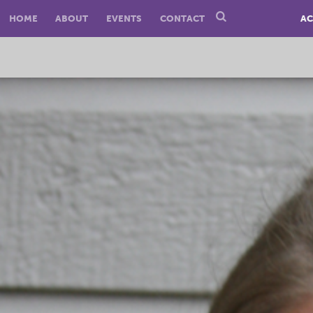
HOME
ABOUT
EVENTS
CONTACT
AC