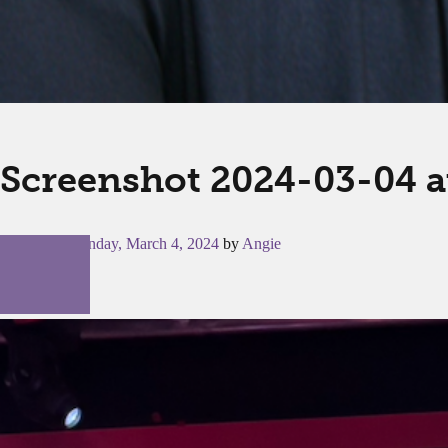
Screenshot 2024-03-04 a
Posted on
Monday, March 4, 2024
by
Angie