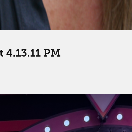
t 4.13.11 PM