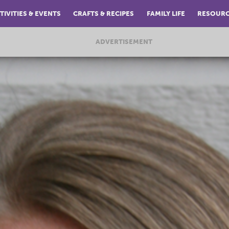
TIVITIES & EVENTS
CRAFTS & RECIPES
FAMILY LIFE
RESOUR
ADVERTISEMENT