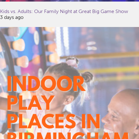
Kids vs. Adults: Our Family Night at Great Big Game Show
3 days ago