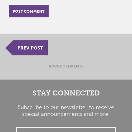
PREV POST
ADVERTISEMENTS
STAY CONNECTED
Subscribe to our newsletter to receive
special announcements and more.