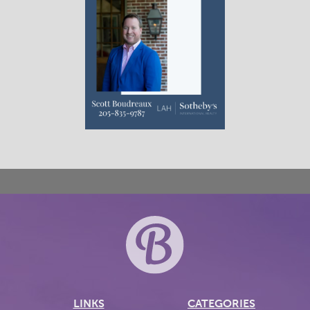
LINKS
CATEGORIES