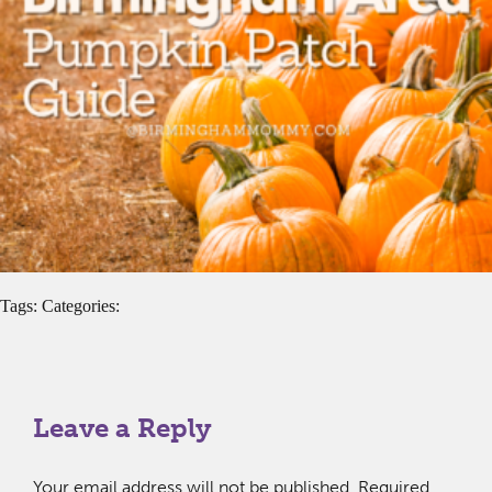
Tags: Categories:
Leave a Reply
Your email address will not be published.
Required