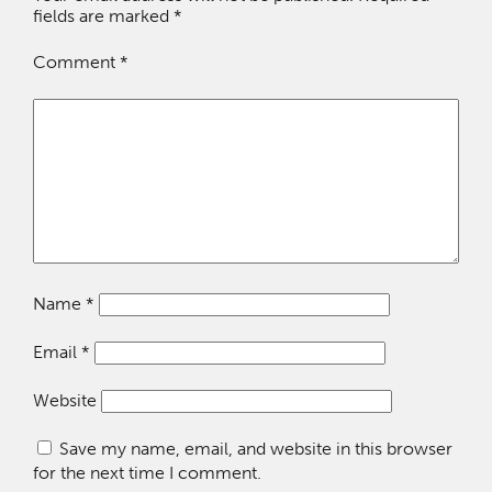
fields are marked
*
Comment
*
Name
*
Email
*
Website
Save my name, email, and website in this browser
for the next time I comment.