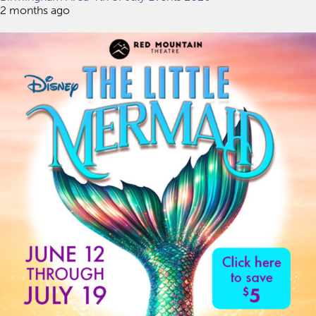
2 months ago