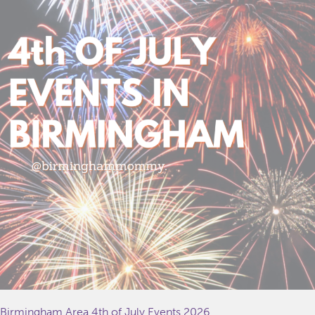
Birmingham Area 4th of July Events 2026