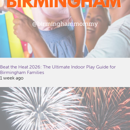
Beat the Heat 2026: The Ultimate Indoor Play Guide for
Birmingham Families
1 week ago