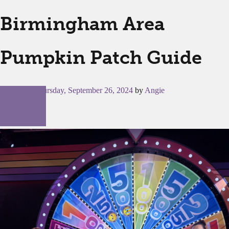
Birmingham Area
Pumpkin Patch Guide
Posted on
Thursday, September 26, 2024
by
Angie