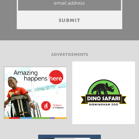
ADVERTISEMENTS