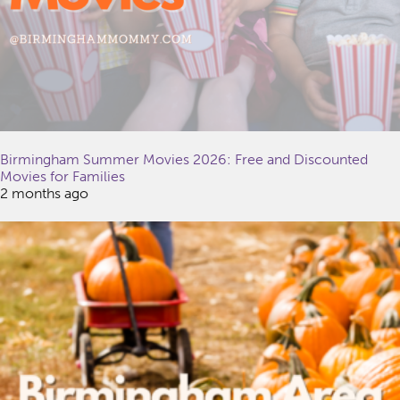
Birmingham Summer Movies 2026: Free and Discounted
Movies for Families
2 months ago