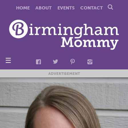
HOME
ABOUT
EVENTS
CONTACT
☰
ADVERTISEMENT