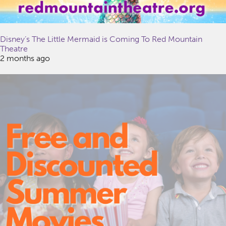
Disney’s The Little Mermaid is Coming To Red Mountain
Theatre
2 months ago