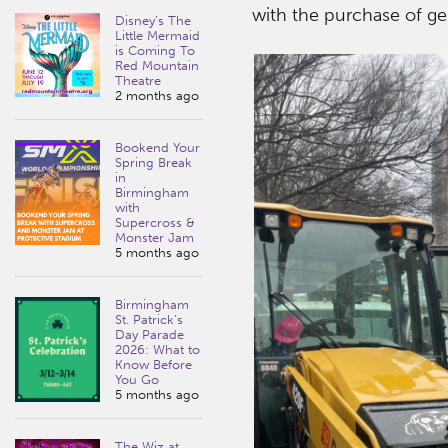
with the purchase of gen
Disney’s The
Little Mermaid
is Coming To
Red Mountain
Theatre
2 months ago
Bookend Your
Spring Break
in
Birmingham
with
Supercross &
Monster Jam
5 months ago
Birmingham
St. Patrick’s
Day Parade
2026: What to
Know Before
You Go
5 months ago
The Wiz at