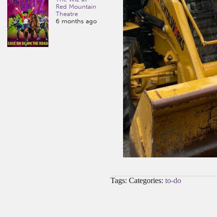
Red Mountain
Theatre
6 months ago
Tags: Categories:
to-do