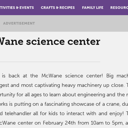
TIVITIES & EVENTS
CRAFTS & RECIPES
FAMILY LIFE
RESOUR
ADVERTISEMENT
Wane science center
 is back at the McWane science center! Big mac
gest and most captivating heavy machinery up close. 
rtunity for all ages to learn about engineering and the
rks is putting on a fascinating showcase of a crane, d
nd telehandler all for kids to interact with and enjoy! 
McWane center on February 24th from 10am to 5pm, a