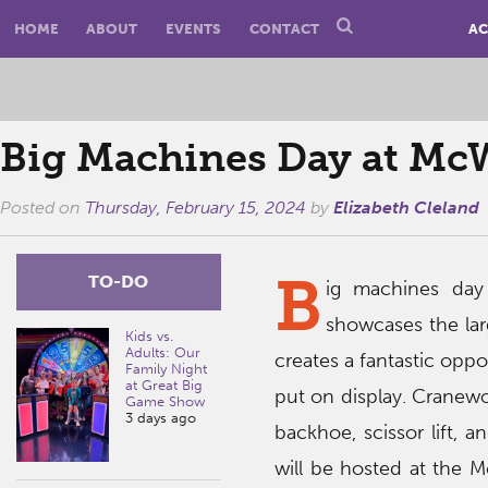
HOME
ABOUT
EVENTS
CONTACT
AC
Big Machines Day at Mc
Posted on
Thursday, February 15, 2024
by
Elizabeth Cleland
B
TO-DO
ig machines day
showcases the lar
Kids vs.
Adults: Our
creates a fantastic oppo
Family Night
at Great Big
put on display. Cranewo
Game Show
3 days ago
backhoe, scissor lift, a
will be hosted at the 