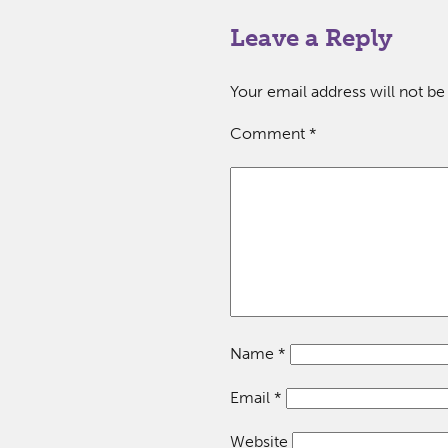
Leave a Reply
Your email address will not be
Comment
*
Name
*
Email
*
Website