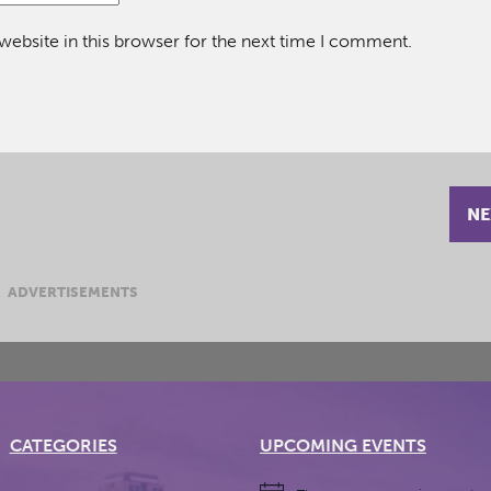
ebsite in this browser for the next time I comment.
NE
ADVERTISEMENTS
CATEGORIES
UPCOMING EVENTS