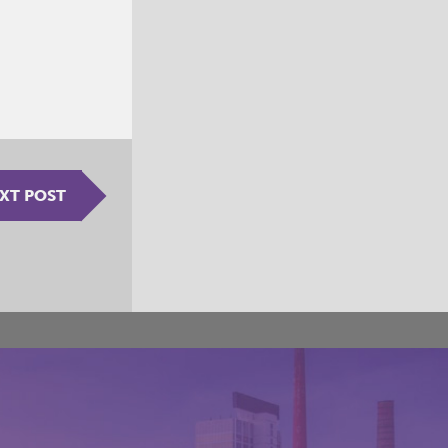
XT POST