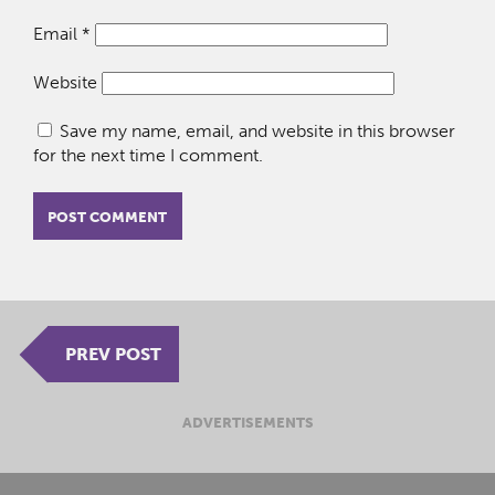
Email
*
Website
Save my name, email, and website in this browser
for the next time I comment.
PREV POST
ADVERTISEMENTS