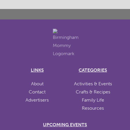
LINKS
CATEGORIES
About
Activities & Events
Contact
Crafts & Recipes
Advertisers
Family Life
Resources
UPCOMING EVENTS