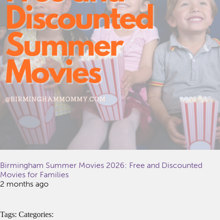
Birmingham Summer Movies 2026: Free and Discounted
Movies for Families
2 months ago
Tags: Categories: