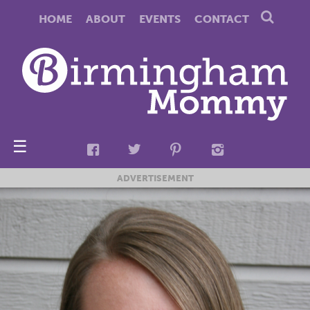
HOME
ABOUT
EVENTS
CONTACT
☰
ADVERTISEMENT