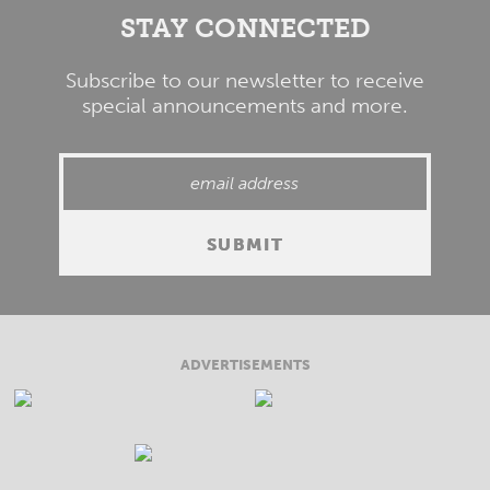
STAY CONNECTED
Subscribe to our newsletter to receive
special announcements and more.
ADVERTISEMENTS