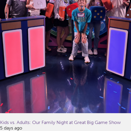
Kids vs. Adults: Our Family Night at Great Big Game Show
5 days ago