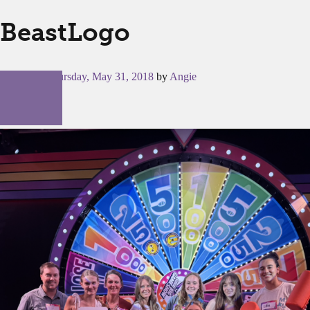
BeastLogo
Posted on
Thursday, May 31, 2018
by
Angie