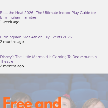
Beat the Heat 2026: The Ultimate Indoor Play Guide for
Birmingham Families
1 week ago
Birmingham Area 4th of July Events 2026
2 months ago
Disney’s The Little Mermaid is Coming To Red Mountain
Theatre
2 months ago