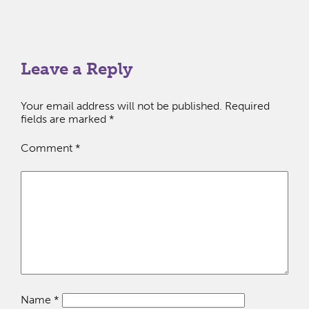
Leave a Reply
Your email address will not be published.
Required
fields are marked
*
Comment
*
Name
*