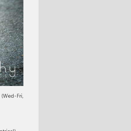
 (Wed-Fri,