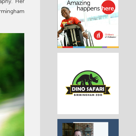
aphy. Her
irmingham