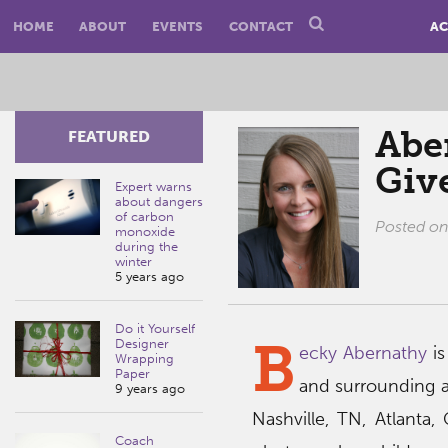
HOME
ABOUT
EVENTS
CONTACT
AC
Abe
FEATURED
Giv
Expert warns
about dangers
of carbon
Posted o
monoxide
during the
winter
5 years ago
Do it Yourself
B
Designer
ecky Abernathy
is
Wrapping
Paper
and surrounding ar
9 years ago
Nashville, TN, Atlanta
Coach