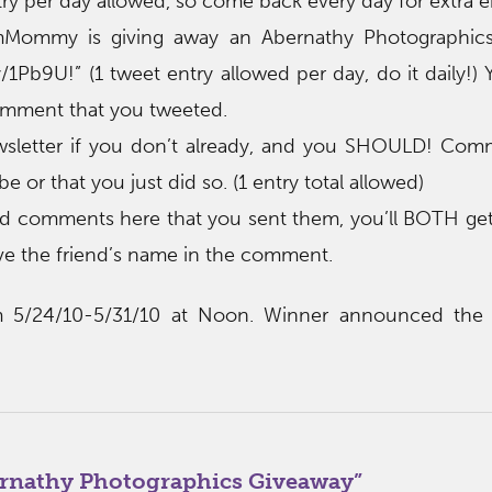
ry per day allowed, so come back every day for extra en
mMommy is giving away an Abernathy Photographic
/1Pb9U!” (1 tweet entry allowed per day, do it daily!
mment that you tweeted.
ewsletter if you don’t already, and you SHOULD! Com
e or that you just did so. (1 entry total allowed)
riend comments here that you sent them, you’ll BOTH get
ve the friend’s name in the comment.
m 5/24/10-5/31/10 at Noon. Winner announced the 
rnathy Photographics Giveaway
”