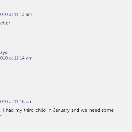
010 at 11:13 am
etter
says:
010 at 11:14 am
010 at 11:16 am
s! I had my third child in January and we need some
e!