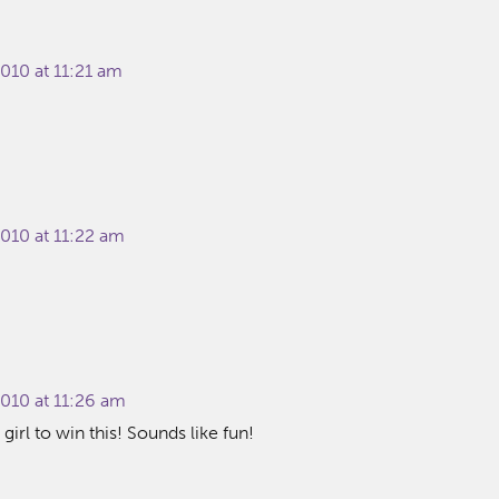
010 at 11:21 am
010 at 11:22 am
010 at 11:26 am
girl to win this! Sounds like fun!