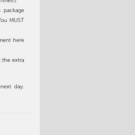
tries!)
s package
) You MUST
ment here
 the extra
next day.