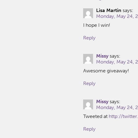
Lisa Martin
says:
Monday, May 24, 2
I hope I win!
Reply
Missy
says:
Monday, May 24, 2
Awesome giveaway!
Reply
Missy
says:
Monday, May 24, 2
Tweeted at
http://twitt
Reply