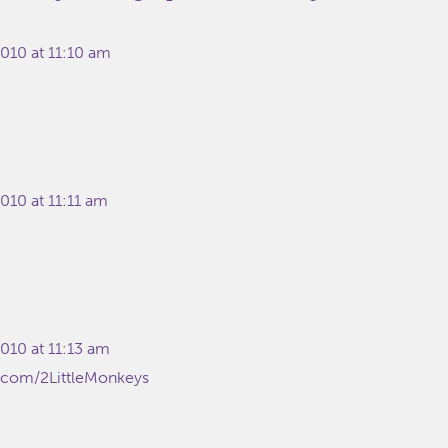
010 at 11:10 am
010 at 11:11 am
010 at 11:13 am
er.com/2LittleMonkeys