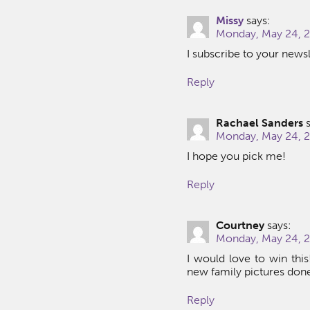
Missy
says:
Monday, May 24, 2
I subscribe to your newsl
Reply
Rachael Sanders
Monday, May 24, 2
I hope you pick me!
Reply
Courtney
says:
Monday, May 24, 2
I would love to win thi
new family pictures don
Reply