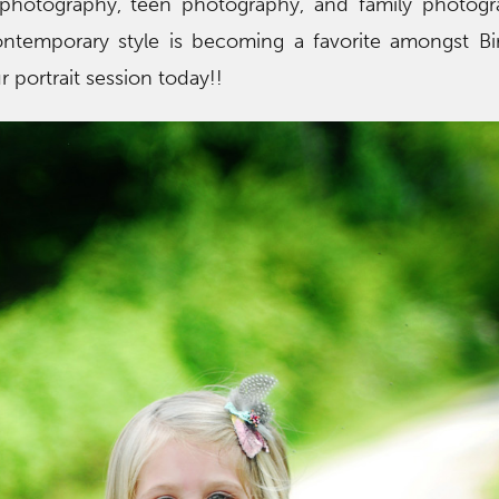
 photography, teen photography, and family photogr
contemporary style is becoming a favorite amongst B
ur portrait session today!!