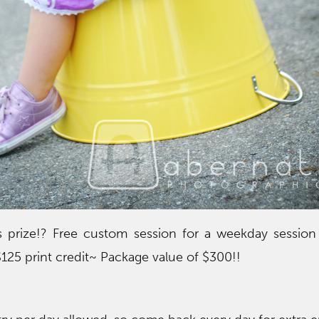
 prize!? Free custom session for a weekday session
$125 print credit~ Package value of $300!!