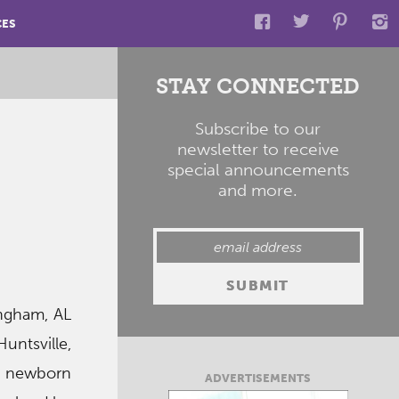
CES
STAY CONNECTED
Subscribe to our
newsletter to receive
special announcements
and more.
ingham, AL
untsville,
in newborn
ADVERTISEMENTS