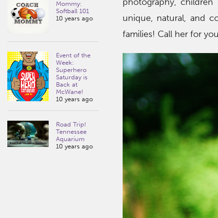
photography, children
Mommy:
Softball 101
unique, natural, and 
10 years ago
families! Call her for yo
Event of the
Week:
Superhero
Saturday is
Back at
McWane!
10 years ago
Road Trip!
Tennessee
Aquarium
10 years ago