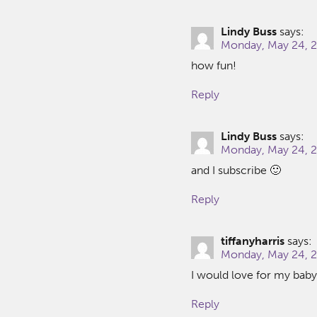
Lindy Buss
says:
Monday, May 24, 2
how fun!
Reply
Lindy Buss
says:
Monday, May 24, 2
and I subscribe 🙂
Reply
tiffanyharris
says:
Monday, May 24, 2
I would love for my baby 
Reply