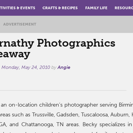
TIVITIES & EVENTS
CRAFTS & RECIPES
FAMILY LIFE
RESOUR
ADVERTISEMENT
rnathy Photographics
eaway
n
Monday, May 24, 2010
by
Angie
 an on-location children’s photographer serving Birm
eas such as Trussville, Gadsden, Tuscaloosa, Auburn, H
, GA, and Chattanooga, TN areas. Becky specializes 