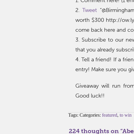
1. Comment here! (1 ent
2.
Tweet
“@Birmingha
worth $300 http://ow.ly
come back here and co
3. Subscribe to our n
that you already subscrib
4. Tell a friend! If a f
entry! Make sure you gi
Giveaway will run fro
Good luck!!
Tags: Categories:
featured
,
to win
224 thoughts on “
Abe