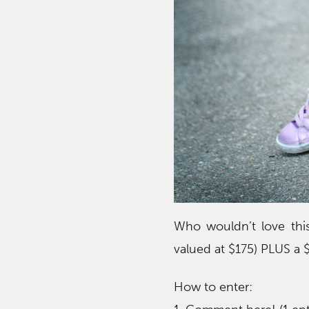
Who wouldn’t love this
valued at $175) PLUS a 
How to enter: