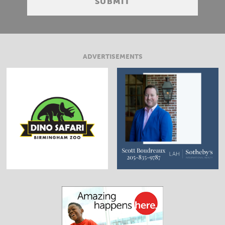
ADVERTISEMENTS