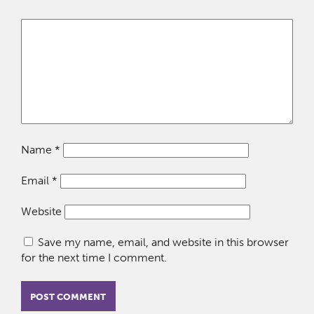
Name
*
Email
*
Website
Save my name, email, and website in this browser
for the next time I comment.