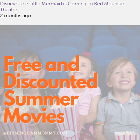
Disney’s The Little Mermaid is Coming To Red Mountain
Theatre
2 months ago