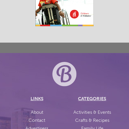
LINKS
CATEGORIES
About
Activities & Events
Contact
Crafts & Recipes
Advertisers
Family Life