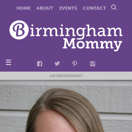
HOME
ABOUT
EVENTS
CONTACT
☰
ADVERTISEMENT