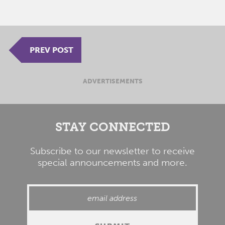
PREV POST
ADVERTISEMENTS
STAY CONNECTED
Subscribe to our newsletter to receive
special announcements and more.