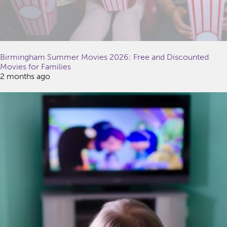
Birmingham Summer Movies 2026: Free and Discounted
Movies for Families
2 months ago