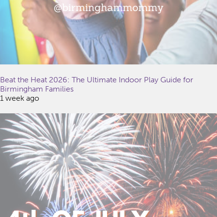
Beat the Heat 2026: The Ultimate Indoor Play Guide for
Birmingham Families
1 week ago