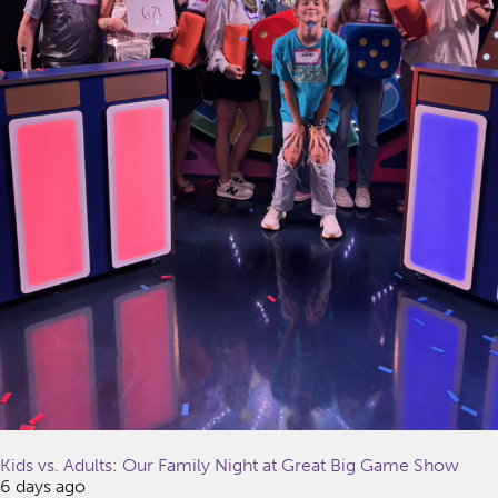
Kids vs. Adults: Our Family Night at Great Big Game Show
6 days ago