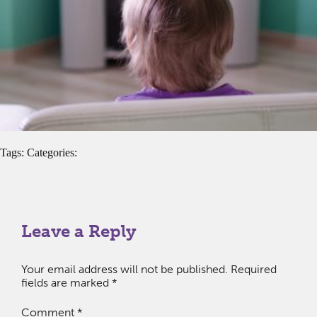
Tags: Categories:
Leave a Reply
Your email address will not be published.
Required
fields are marked
*
Comment
*