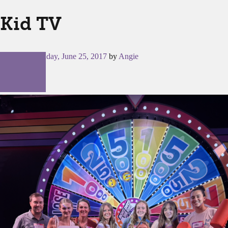
Kid TV
Posted on
Sunday, June 25, 2017
by
Angie