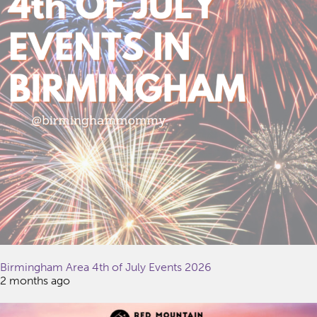
Birmingham Area 4th of July Events 2026
2 months ago