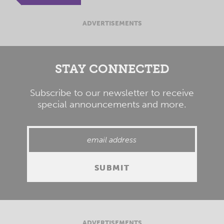
ADVERTISEMENTS
STAY CONNECTED
Subscribe to our newsletter to receive
special announcements and more.
ADVERTISEMENTS