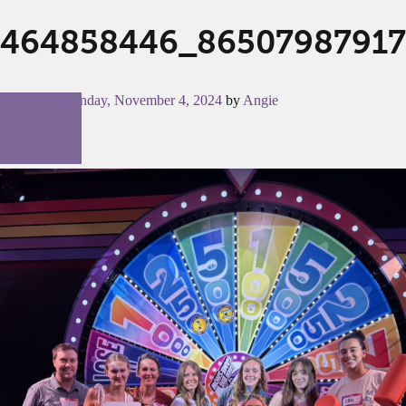
464858446_86507987917
Posted on
Monday, November 4, 2024
by
Angie