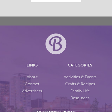
LINKS
CATEGORIES
About
Activities & Events
Contact
Crafts & Recipes
Advertisers
Family Life
Resources