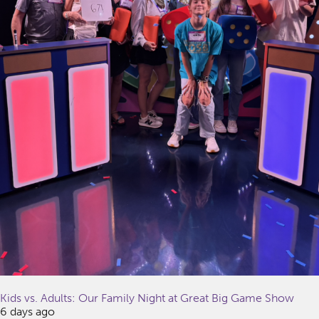
Kids vs. Adults: Our Family Night at Great Big Game Show
6 days ago