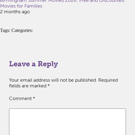
Birmingham Summer Movies 2026: Free and Discounted
Movies for Families
2 months ago
Tags: Categories:
Leave a Reply
Your email address will not be published.
Required
fields are marked
*
Comment
*