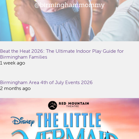
Beat the Heat 2026: The Ultimate Indoor Play Guide for
Birmingham Families
1 week ago
Birmingham Area 4th of July Events 2026
2 months ago