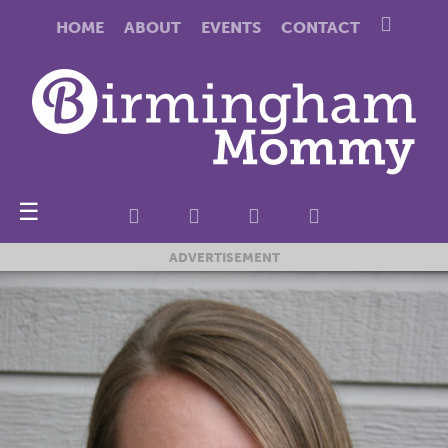
HOME
ABOUT
EVENTS
CONTACT
☰
ADVERTISEMENT