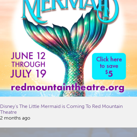
Disney’s The Little Mermaid is Coming To Red Mountain
Theatre
2 months ago