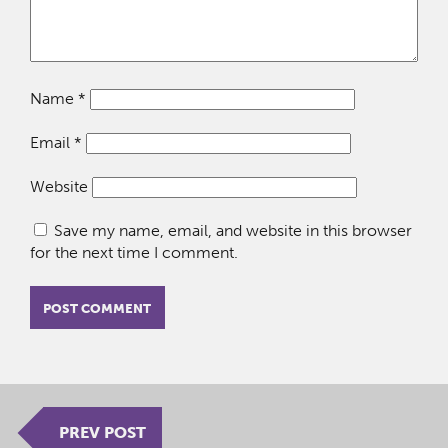
Name
*
Email
*
Website
Save my name, email, and website in this browser
for the next time I comment.
PREV POST