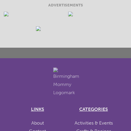
ADVERTISEMENTS
LINKS
CATEGORIES
About
Activities & Events