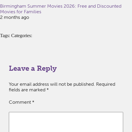
Birmingham Summer Movies 2026: Free and Discounted
Movies for Families
2 months ago
Tags: Categories:
Leave a Reply
Your email address will not be published.
Required
fields are marked
*
Comment
*