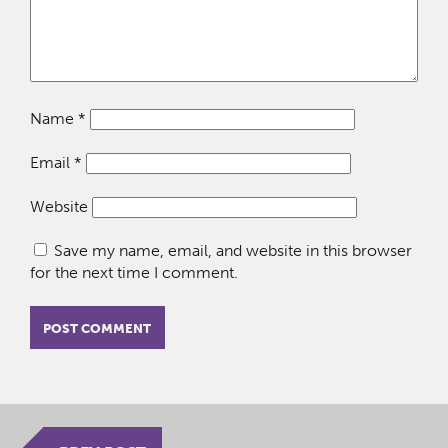
Name
*
Email
*
Website
Save my name, email, and website in this browser
for the next time I comment.