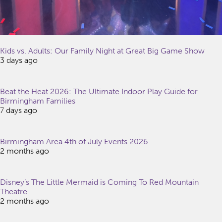
Kids vs. Adults: Our Family Night at Great Big Game Show
3 days ago
Beat the Heat 2026: The Ultimate Indoor Play Guide for
Birmingham Families
7 days ago
Birmingham Area 4th of July Events 2026
2 months ago
Disney’s The Little Mermaid is Coming To Red Mountain
Theatre
2 months ago