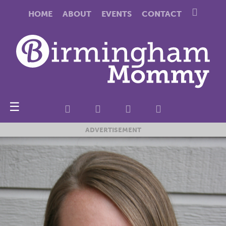
HOME
ABOUT
EVENTS
CONTACT
☰
ADVERTISEMENT