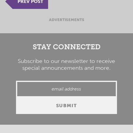
PREV POST
ADVERTISEMENTS
STAY CONNECTED
Subscribe to our newsletter to receive
special announcements and more.