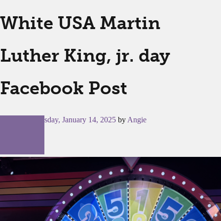
White USA Martin
Luther King, jr. day
Facebook Post
Posted on
Tuesday, January 14, 2025
by
Angie