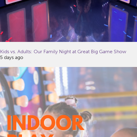
Kids vs. Adults: Our Family Night at Great Big Game Show
5 days ago