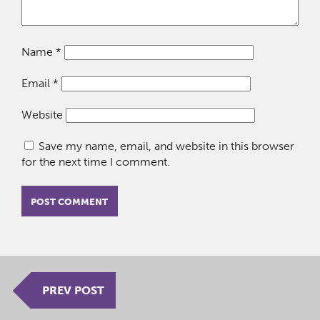
Name
*
Email
*
Website
Save my name, email, and website in this browser
for the next time I comment.
PREV POST