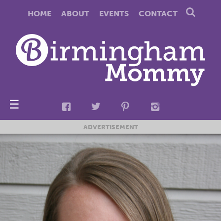
HOME
ABOUT
EVENTS
CONTACT
☰
ADVERTISEMENT