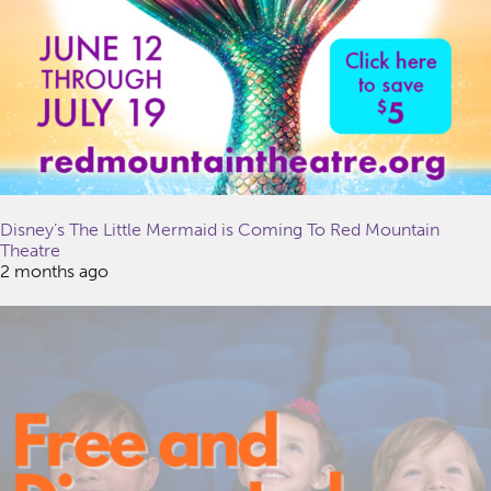
Disney’s The Little Mermaid is Coming To Red Mountain
Theatre
2 months ago