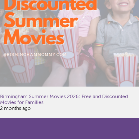
Birmingham Summer Movies 2026: Free and Discounted
Movies for Families
2 months ago