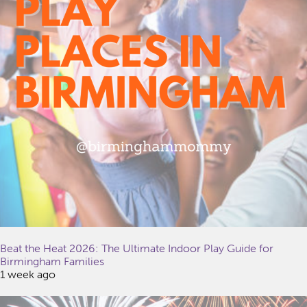
Beat the Heat 2026: The Ultimate Indoor Play Guide for
Birmingham Families
1 week ago