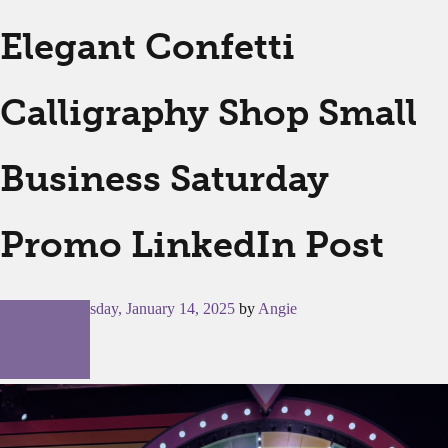
Elegant Confetti
Calligraphy Shop Small
Business Saturday
Promo LinkedIn Post
Posted on
Tuesday, January 14, 2025
by
Angie