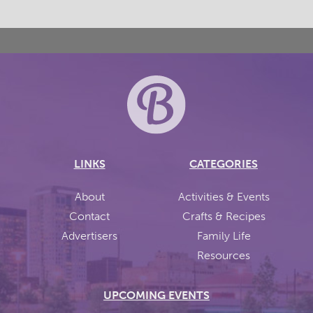
LINKS
CATEGORIES
About
Activities & Events
Contact
Crafts & Recipes
Advertisers
Family Life
Resources
UPCOMING EVENTS