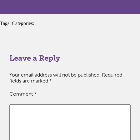
Tags: Categories:
Leave a Reply
Your email address will not be published.
Required
fields are marked
*
Comment
*