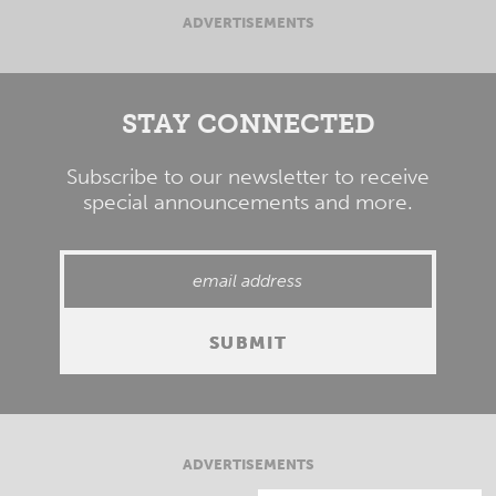
ADVERTISEMENTS
STAY CONNECTED
Subscribe to our newsletter to receive
special announcements and more.
ADVERTISEMENTS