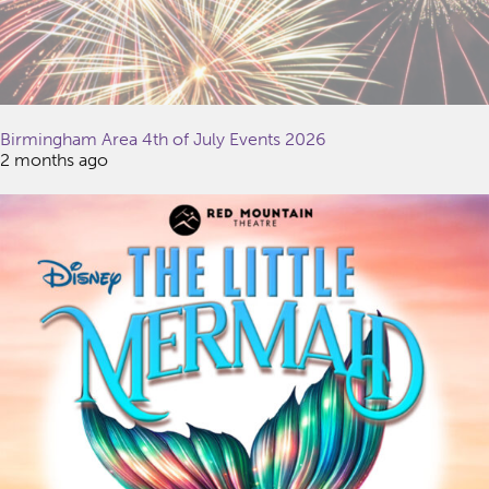
Birmingham Area 4th of July Events 2026
2 months ago