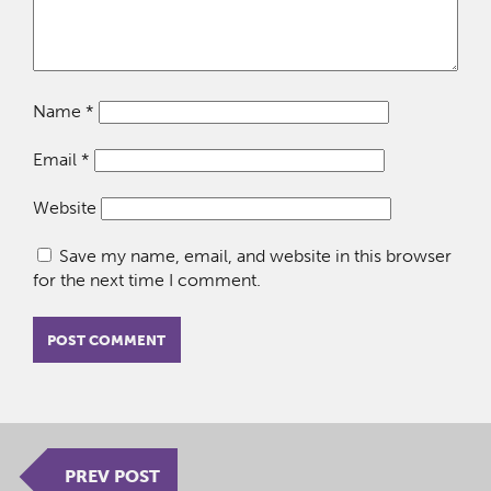
Name
*
Email
*
Website
Save my name, email, and website in this browser
for the next time I comment.
PREV POST