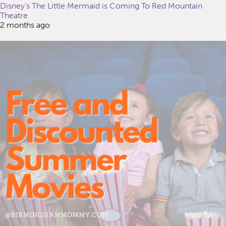
Disney’s The Little Mermaid is Coming To Red Mountain
Theatre
2 months ago