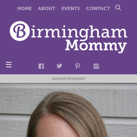
HOME
ABOUT
EVENTS
CONTACT
☰
ADVERTISEMENT