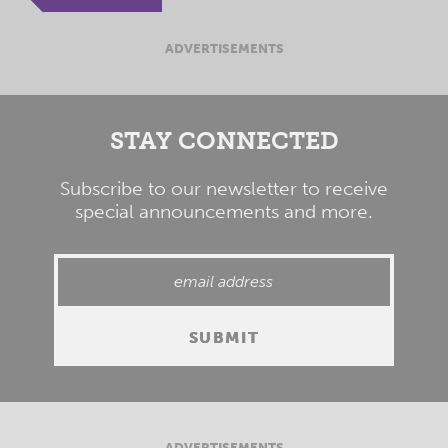
ADVERTISEMENTS
STAY CONNECTED
Subscribe to our newsletter to receive
special announcements and more.
ADVERTISEMENTS