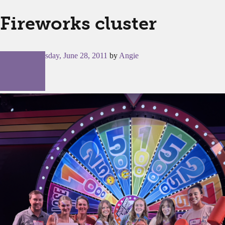
Fireworks cluster
Posted on
Tuesday, June 28, 2011
by
Angie