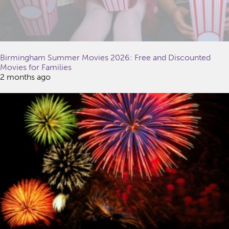
Birmingham Summer Movies 2026: Free and Discounted
Movies for Families
2 months ago