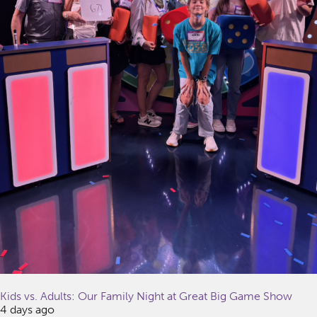
Kids vs. Adults: Our Family Night at Great Big Game Show
4 days ago