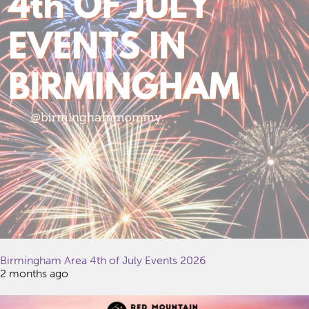
Birmingham Area 4th of July Events 2026
2 months ago