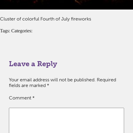
Cluster of colorful Fourth of July fireworks
Tags: Categories:
Leave a Reply
Your email address will not be published.
Required
fields are marked
*
Comment
*