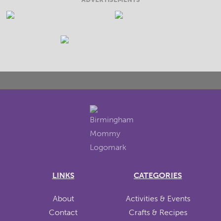
LINKS
CATEGORIES
About
Activities & Events
Contact
Crafts & Recipes