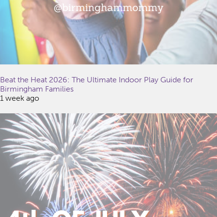
Beat the Heat 2026: The Ultimate Indoor Play Guide for
Birmingham Families
1 week ago