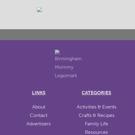
LINKS
CATEGORIES
About
Activities & Events
Contact
Crafts & Recipes
Advertisers
Family Life
Resources