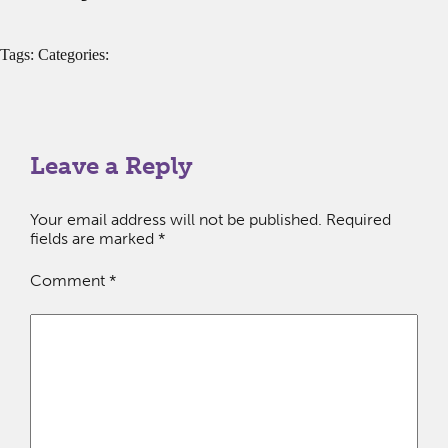
Tags: Categories:
Leave a Reply
Your email address will not be published.
Required
fields are marked
*
Comment
*