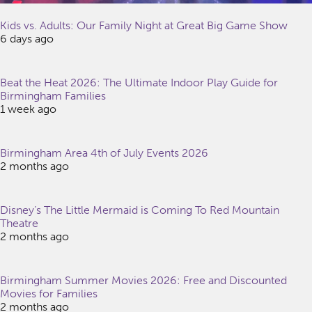
Kids vs. Adults: Our Family Night at Great Big Game Show
6 days ago
Beat the Heat 2026: The Ultimate Indoor Play Guide for
Birmingham Families
1 week ago
Birmingham Area 4th of July Events 2026
2 months ago
Disney’s The Little Mermaid is Coming To Red Mountain
Theatre
2 months ago
Birmingham Summer Movies 2026: Free and Discounted
Movies for Families
2 months ago