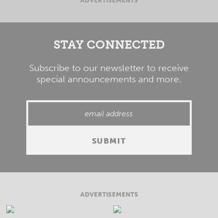
ADVERTISEMENTS
STAY CONNECTED
Subscribe to our newsletter to receive
special announcements and more.
ADVERTISEMENTS