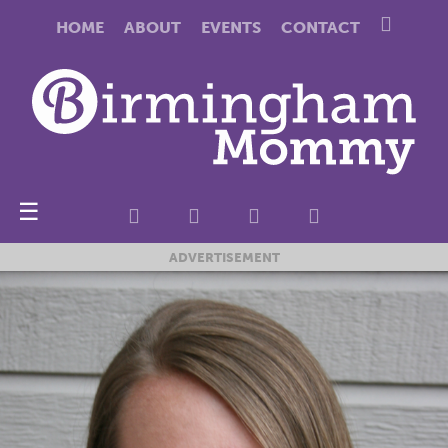
HOME
ABOUT
EVENTS
CONTACT
☰
ADVERTISEMENT