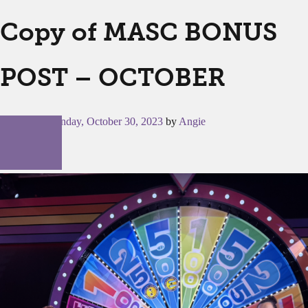
Copy of MASC BONUS
POST – OCTOBER
Posted on
Monday, October 30, 2023
by
Angie