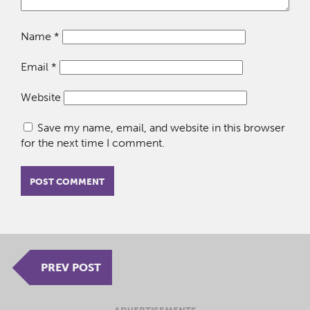
Name
*
Email
*
Website
Save my name, email, and website in this browser
for the next time I comment.
PREV POST