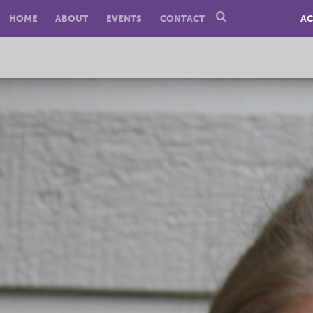
HOME
ABOUT
EVENTS
CONTACT
AC