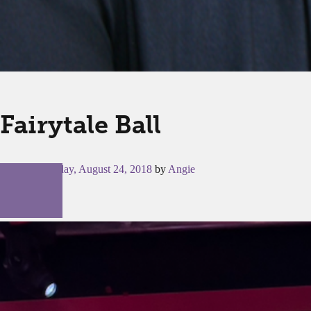
Fairytale Ball
Posted on
Friday, August 24, 2018
by
Angie