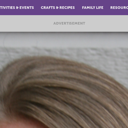
TIVITIES & EVENTS
CRAFTS & RECIPES
FAMILY LIFE
RESOUR
ADVERTISEMENT