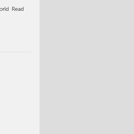
World Read