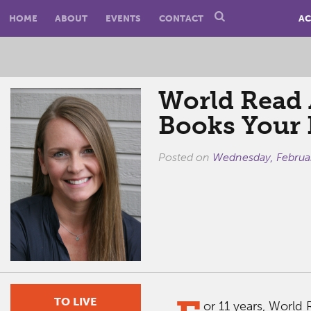
HOME
ABOUT
EVENTS
CONTACT
AC
World Read 
Books Your 
Posted on
Wednesday, Februa
TO LIVE
or 11 years, World