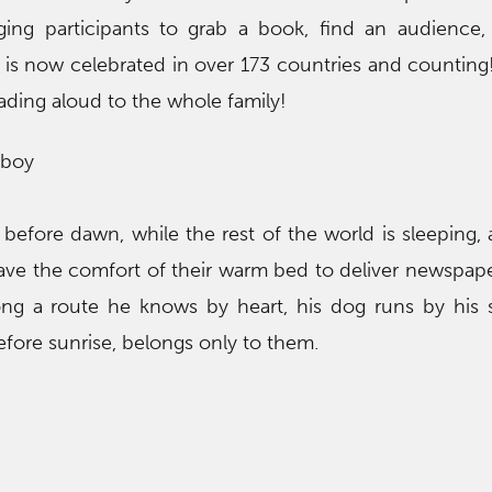
nging participants to grab a book, find an audience
t is now celebrated in over 173 countries and counting
ading aloud to the whole family!
rboy
ll before dawn, while the rest of the world is sleeping,
eave the comfort of their warm bed to deliver newspape
ong a route he knows by heart, his dog runs by his 
efore sunrise, belongs only to them.