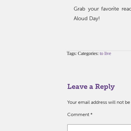
Grab your favorite rea
Aloud Day!
Tags: Categories:
to live
Leave a Reply
Your email address will not be
Comment
*