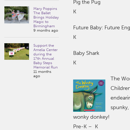
Pig the Pug
Mary Poppins
K
The Ballet
Brings Holiday
Magic to
Birmingham
Future Baby: Future Eng
9 months ago
K
Support the
Amelia Center
Baby Shark
during the
17th Annual
K
Baby Steps
Memorial Run
11 months
ago
The Wo
Children
endeari
spunky,
wonky donkey!
Pre-K – K