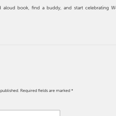
d aloud book, find a buddy, and start celebrating 
 published.
Required fields are marked
*