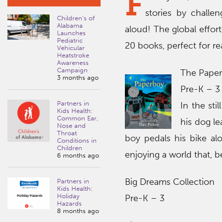
F
stories by challe
Children’s of
Alabama
aloud! The global effor
Launches
Pediatric
20 books, perfect for re
Vehicular
Heatstroke
Awareness
Campaign
The Pape
3 months ago
Pre-K – 3
Partners in
In the sti
Kids Health:
Common Ear,
his dog l
Nose and
Throat
boy pedals his bike al
Conditions in
Children
enjoying a world that, b
6 months ago
Big Dreams Collection
Partners in
Kids Health:
Holiday
Pre-K – 3
Hazards
8 months ago