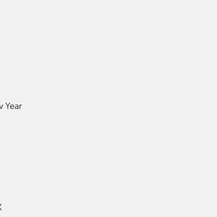
w Year
K