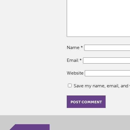
Name
*
Email
*
Website
Save my name, email, and w