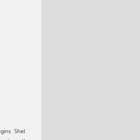
egins Shel