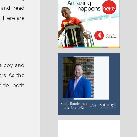
, and read
! Here are
 a boy and
rs. As the
side, both