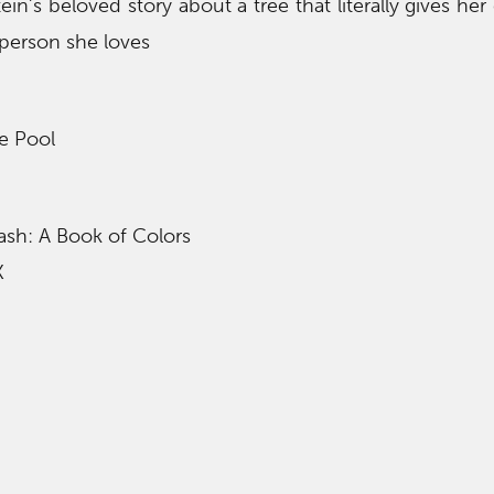
tein’s beloved story about a tree that literally gives her 
 person she loves
e Pool
ash: A Book of Colors
K