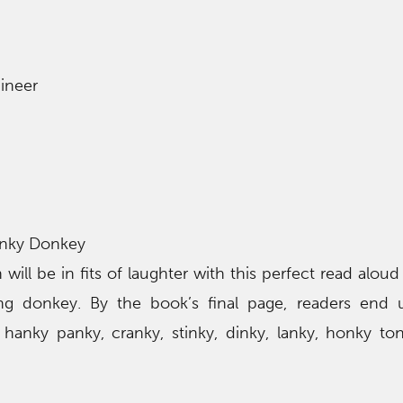
ineer
nky Donkey
 will be in fits of laughter with this perfect read aloud
ng donkey. By the book’s final page, readers end 
 hanky panky, cranky, stinky, dinky, lanky, honky to