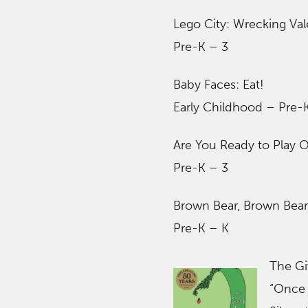
Lego City: Wrecking Val
Pre-K – 3
Baby Faces: Eat!
Early Childhood – Pre-
Are You Ready to Play 
Pre-K – 3
Brown Bear, Brown Bea
Pre-K – K
The Gi
“Once 