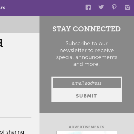
CES
STAY CONNECTED
d
Subscribe to our
newsletter to receive
special announcements
and more.
ADVERTISEMENTS
of sharing