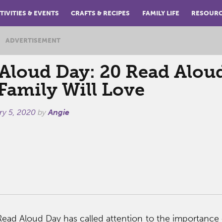
TIVITIES & EVENTS
CRAFTS & RECIPES
FAMILY LIFE
RESOUR
ADVERTISEMENT
Aloud Day: 20 Read Alou
Family Will Love
ry 5, 2020
by
Angie
 Read Aloud Day has called attention to the importance 