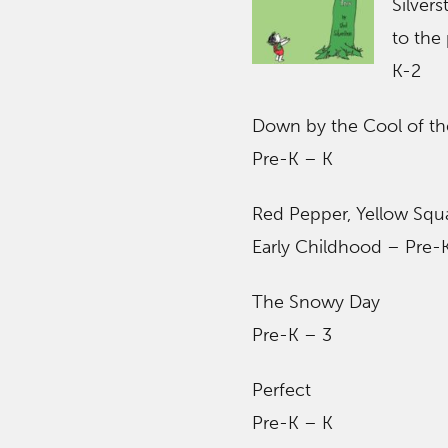
Silvers
to the
K-2
Down by the Cool of th
Pre-K – K
Red Pepper, Yellow Squ
Early Childhood – Pre-
The Snowy Day
Pre-K – 3
Perfect
Pre-K – K