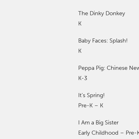
The Dinky Donkey
K
Baby Faces: Splash!
K
Peppa Pig: Chinese Ne
K-3
It’s Spring!
Pre-K – K
I Am a Big Sister
Early Childhood – Pre-