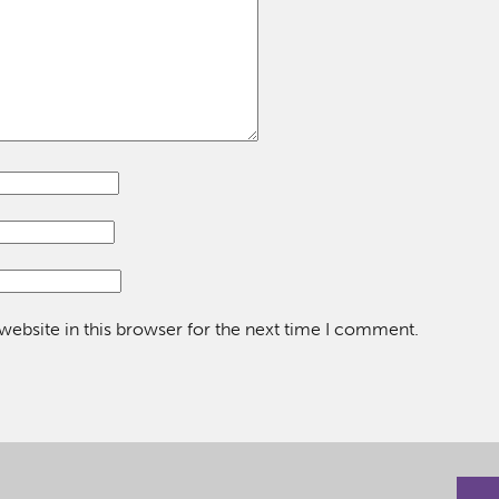
ebsite in this browser for the next time I comment.