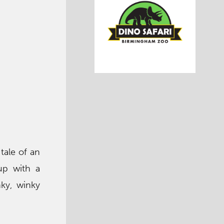
 tale of an
up with a
nky, winky