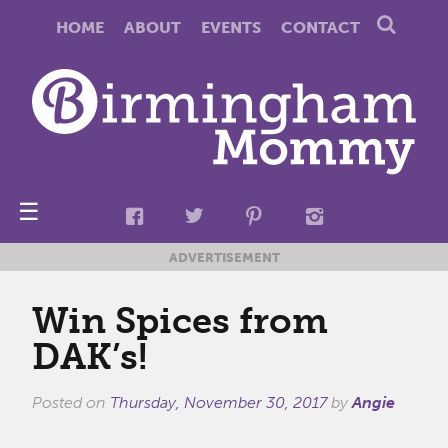
HOME
ABOUT
EVENTS
CONTACT
☰
ADVERTISEMENT
Win Spices from
DAK’s!
Posted on
Thursday, November 30, 2017
by
Angie