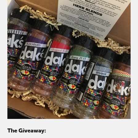
The Giveaway: