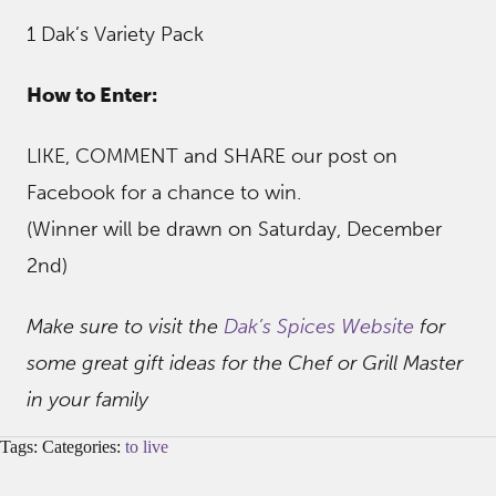
1 Dak’s Variety Pack
How to Enter:
LIKE, COMMENT and SHARE our post on
Facebook for a chance to win.
(Winner will be drawn on Saturday, December
2nd)
Make sure to visit the
Dak’s Spices Website
for
some great gift ideas for the Chef or Grill Master
in your family
Tags: Categories:
to live