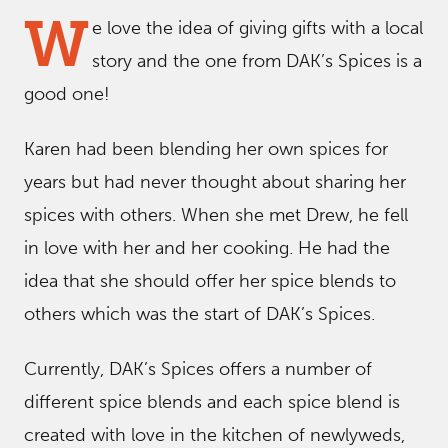
W
e love the idea of giving gifts with a local
story and the one from DAK’s Spices is a
good one!
Karen had been blending her own spices for
years but had never thought about sharing her
spices with others. When she met Drew, he fell
in love with her and her cooking. He had the
idea that she should offer her spice blends to
others which was the start of DAK’s Spices.
Currently, DAK’s Spices offers a number of
different spice blends and each spice blend is
created with love in the kitchen of newlyweds,