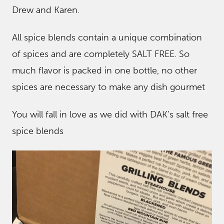
Drew and Karen.
All spice blends contain a unique combination
of spices and are completely SALT FREE. So
much flavor is packed in one bottle, no other
spices are necessary to make any dish gourmet
You will fall in love as we did with DAK’s salt free
spice blends