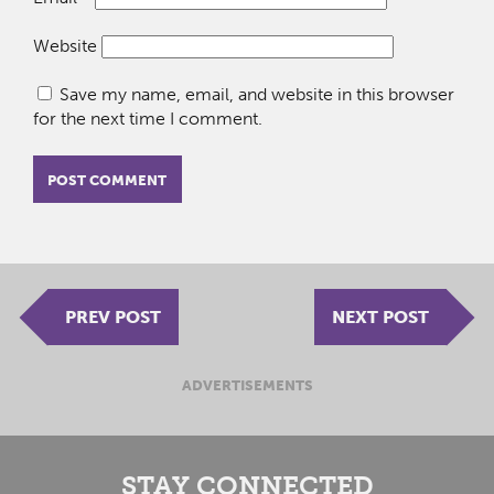
Website
Save my name, email, and website in this browser
for the next time I comment.
PREV POST
NEXT POST
ADVERTISEMENTS
STAY CONNECTED