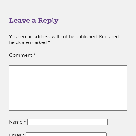
Leave a Reply
Your email address will not be published.
Required
fields are marked
*
Comment
*
Name
*
Email
*