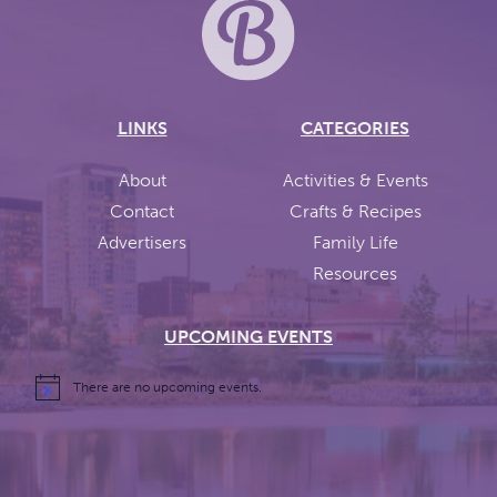
LINKS
CATEGORIES
About
Activities & Events
Contact
Crafts & Recipes
Advertisers
Family Life
Resources
UPCOMING EVENTS
There are no upcoming events.