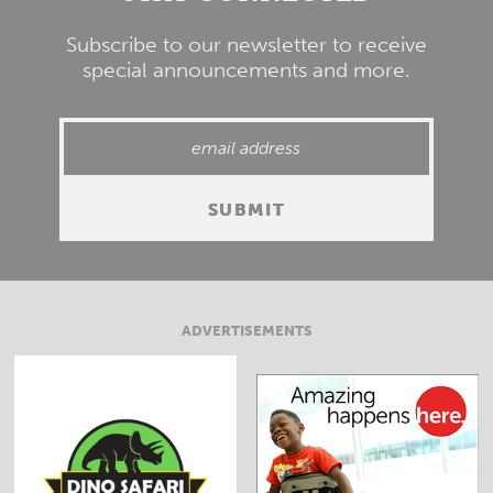
Subscribe to our newsletter to receive
special announcements and more.
ADVERTISEMENTS