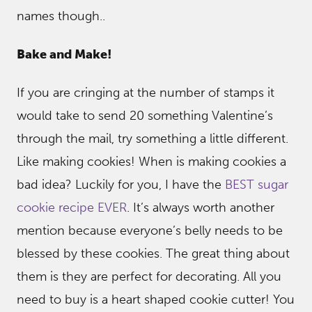
names though..
Bake and Make!
If you are cringing at the number of stamps it
would take to send 20 something Valentine’s
through the mail, try something a little different.
Like making cookies! When is making cookies a
bad idea? Luckily for you, I have the
BEST sugar
cookie recipe EVER
. It’s always worth another
mention because everyone’s belly needs to be
blessed by these cookies. The great thing about
them is they are perfect for decorating. All you
need to buy is a heart shaped cookie cutter! You