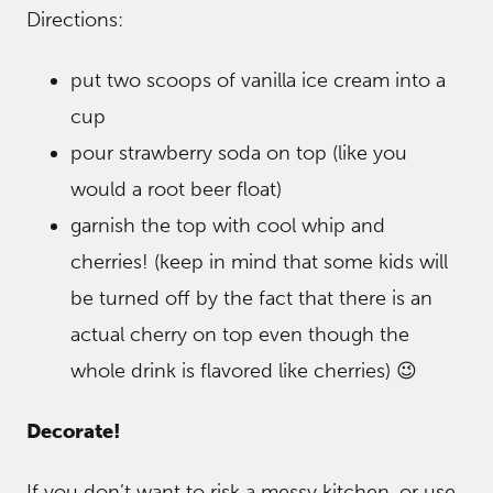
Directions:
put two scoops of vanilla ice cream into a
cup
pour strawberry soda on top (like you
would a root beer float)
garnish the top with cool whip and
cherries! (keep in mind that some kids will
be turned off by the fact that there is an
actual cherry on top even though the
whole drink is flavored like cherries) 😉
Decorate!
If you don’t want to risk a messy kitchen, or use