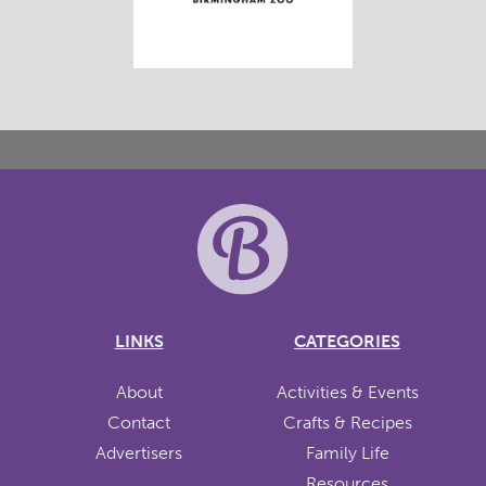
LINKS
CATEGORIES
About
Activities & Events
Contact
Crafts & Recipes
Advertisers
Family Life
Resources