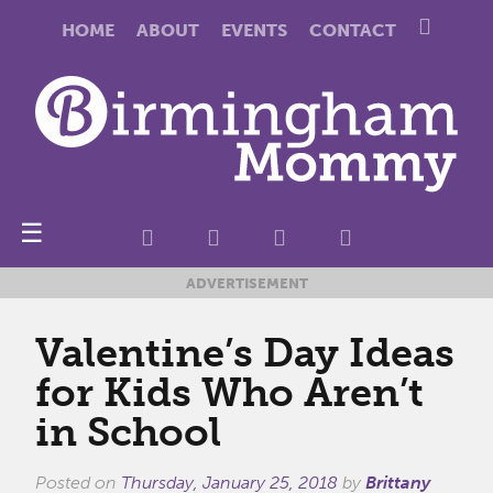
HOME
ABOUT
EVENTS
CONTACT
☰
ADVERTISEMENT
Valentine’s Day Ideas
for Kids Who Aren’t
in School
Posted on
Thursday, January 25, 2018
by
Brittany