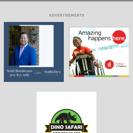
ADVERTISEMENTS