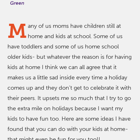
Green
M
any of us moms have children still at
home and kids at school. Some of us
have toddlers and some of us home school
older kids- but whatever the reason is for having
kids at home I think we can all agree that it
makes us a little sad inside every time a holiday
comes up and they don’t get to celebrate it with
their peers. It upsets me so much that I try to go
the extra mile on holidays because I want my
kids to have fun too. Here are some ideas I have
found that you can do with your kids at home-
that might even be fun for you too!!