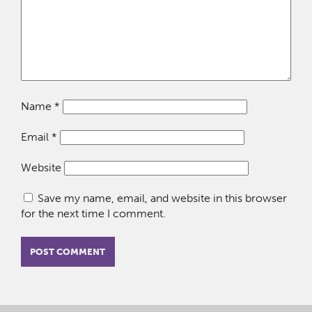
Name
*
Email
*
Website
Save my name, email, and website in this browser
for the next time I comment.