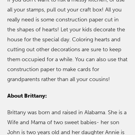
all your stamps, pull out your craft box! All you
really need is some construction paper cut in
the shapes of hearts! Let your kids decorate the
house for the special day. Coloring hearts and
cutting out other decorations are sure to keep
them occupied for a while. You can also use that
construction paper to make cards for
grandparents rather than all your cousins!
About Brittany:
Brittany was born and raised in Alabama. She is a
Wife and Mama of two sweet babies- her son
John is two years old and her daughter Annie is