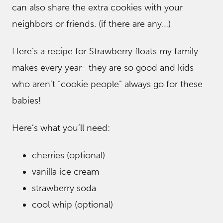
can also share the extra cookies with your
neighbors or friends. (if there are any…)
Here’s a recipe for Strawberry floats my family
makes every year- they are so good and kids
who aren’t “cookie people” always go for these
babies!
Here’s what you’ll need:
cherries (optional)
vanilla ice cream
strawberry soda
cool whip (optional)