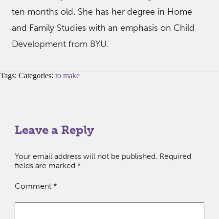
ten months old. She has her degree in Home
and Family Studies with an emphasis on Child
Development from BYU.
Tags: Categories:
to make
Leave a Reply
Your email address will not be published.
Required
fields are marked
*
Comment
*