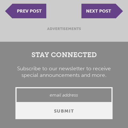
PREV POST
NEXT POST
ADVERTISEMENTS
STAY CONNECTED
Subscribe to our newsletter to receive
special announcements and more.