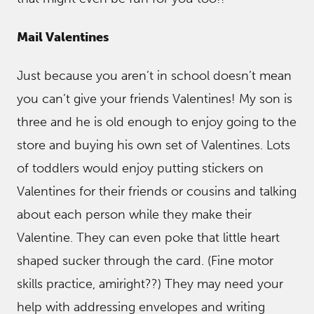
Mail Valentines
Just because you aren’t in school doesn’t mean
you can’t give your friends Valentines! My son is
three and he is old enough to enjoy going to the
store and buying his own set of Valentines. Lots
of toddlers would enjoy putting stickers on
Valentines for their friends or cousins and talking
about each person while they make their
Valentine. They can even poke that little heart
shaped sucker through the card. (Fine motor
skills practice, amiright??) They may need your
help with addressing envelopes and writing