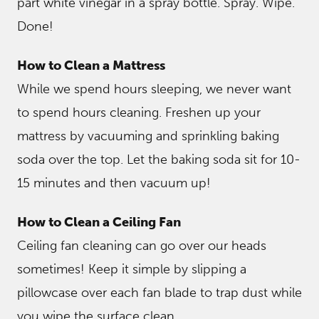
part white vinegar in a spray bottle. Spray. Wipe.
Done!
How to Clean a Mattress
While we spend hours sleeping, we never want
to spend hours cleaning. Freshen up your
mattress by vacuuming and sprinkling baking
soda over the top. Let the baking soda sit for 10-
15 minutes and then vacuum up!
How to Clean a Ceiling Fan
Ceiling fan cleaning can go over our heads
sometimes! Keep it simple by slipping a
pillowcase over each fan blade to trap dust while
you wipe the surface clean.