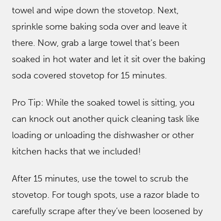
towel and wipe down the stovetop. Next,
sprinkle some baking soda over and leave it
there. Now, grab a large towel that’s been
soaked in hot water and let it sit over the baking
soda covered stovetop for 15 minutes.
Pro Tip: While the soaked towel is sitting, you
can knock out another quick cleaning task like
loading or unloading the dishwasher or other
kitchen hacks that we included!
After 15 minutes, use the towel to scrub the
stovetop. For tough spots, use a razor blade to
carefully scrape after they’ve been loosened by