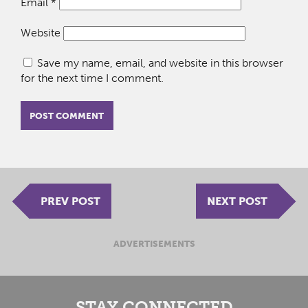
Email
*
Website
Save my name, email, and website in this browser
for the next time I comment.
PREV POST
NEXT POST
ADVERTISEMENTS
STAY CONNECTED