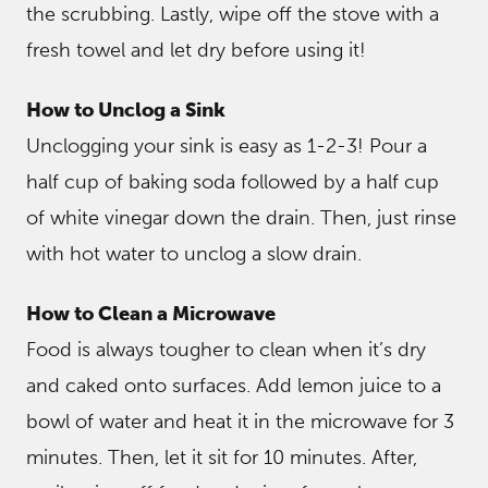
the scrubbing. Lastly, wipe off the stove with a
fresh towel and let dry before using it!
How to Unclog a Sink
Unclogging your sink is easy as 1-2-3! Pour a
half cup of baking soda followed by a half cup
of white vinegar down the drain. Then, just rinse
with hot water to unclog a slow drain.
How to Clean a Microwave
Food is always tougher to clean when it’s dry
and caked onto surfaces. Add lemon juice to a
bowl of water and heat it in the microwave for 3
minutes. Then, let it sit for 10 minutes. After,