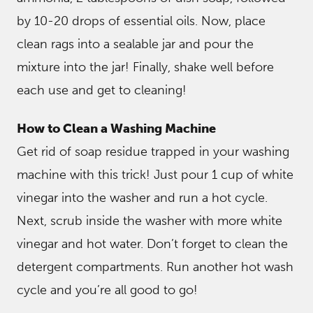
by 10-20 drops of essential oils. Now, place
clean rags into a sealable jar and pour the
mixture into the jar! Finally, shake well before
each use and get to cleaning!
How to Clean a Washing Machine
Get rid of soap residue trapped in your washing
machine with this trick! Just pour 1 cup of white
vinegar into the washer and run a hot cycle.
Next, scrub inside the washer with more white
vinegar and hot water. Don’t forget to clean the
detergent compartments. Run another hot wash
cycle and you’re all good to go!