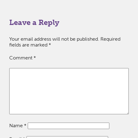
Leave a Reply
Your email address will not be published.
Required
fields are marked
*
Comment
*
Name
*