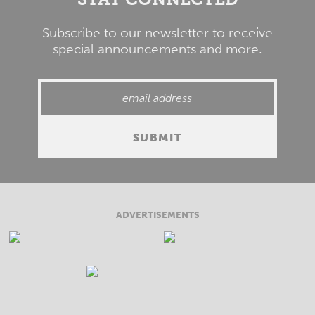
Subscribe to our newsletter to receive
special announcements and more.
ADVERTISEMENTS