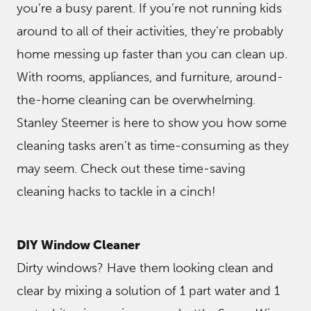
you’re a busy parent. If you’re not running kids
around to all of their activities, they’re probably
home messing up faster than you can clean up.
With rooms, appliances, and furniture, around-
the-home cleaning can be overwhelming.
Stanley Steemer is here to show you how some
cleaning tasks aren’t as time-consuming as they
may seem. Check out these time-saving
cleaning hacks to tackle in a cinch!
DIY Window Cleaner
Dirty windows? Have them looking clean and
clear by mixing a solution of 1 part water and 1