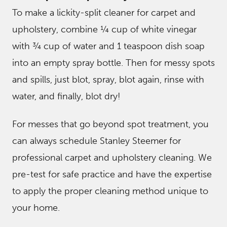
To make a lickity-split cleaner for carpet and
upholstery, combine ¼ cup of white vinegar
with ¾ cup of water and 1 teaspoon dish soap
into an empty spray bottle. Then for messy spots
and spills, just blot, spray, blot again, rinse with
water, and finally, blot dry!
For messes that go beyond spot treatment, you
can always schedule Stanley Steemer for
professional carpet and upholstery cleaning. We
pre-test for safe practice and have the expertise
to apply the proper cleaning method unique to
your home.