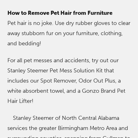
How to Remove Pet Hair from Furniture
Pet hair is no joke. Use dry rubber gloves to clear
away stubborn fur on your furniture, clothing,
and bedding!
For all pet messes and accidents, try out our
Stanley Steemer Pet Mess Solution Kit that
includes our Spot Remover, Odor Out Plus, a
white absorbent towel, and a Gonzo Brand Pet
Hair Lifter!
Stanley Steemer of North Central Alabama
services the greater Birmingham Metro Area and