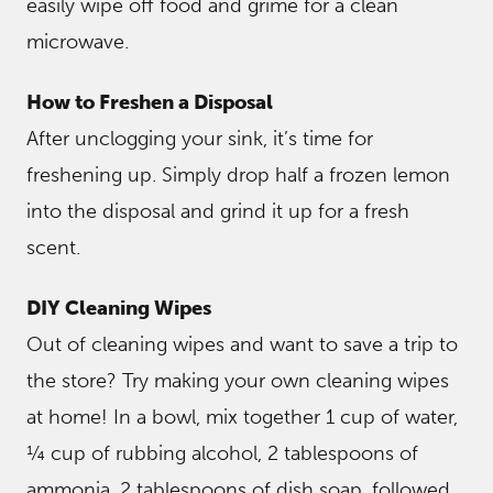
easily wipe off food and grime for a clean
microwave.
How to Freshen a Disposal
After unclogging your sink, it’s time for
freshening up. Simply drop half a frozen lemon
into the disposal and grind it up for a fresh
scent.
DIY Cleaning Wipes
Out of cleaning wipes and want to save a trip to
the store? Try making your own cleaning wipes
at home! In a bowl, mix together 1 cup of water,
¼ cup of rubbing alcohol, 2 tablespoons of
ammonia, 2 tablespoons of dish soap, followed