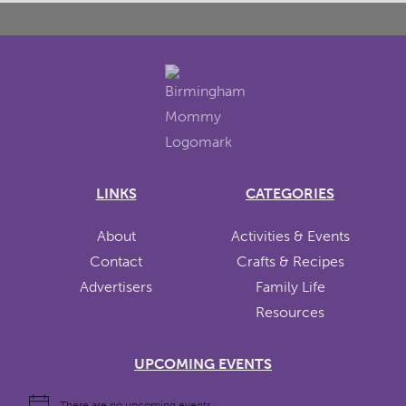
LINKS
CATEGORIES
About
Activities & Events
Contact
Crafts & Recipes
Advertisers
Family Life
Resources
UPCOMING EVENTS
There are no upcoming events.