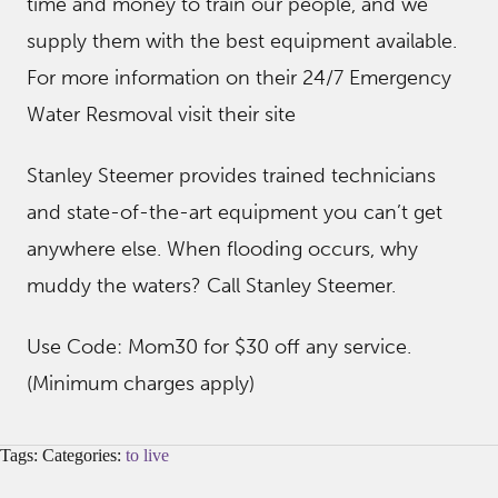
time and money to train our people, and we
supply them with the best equipment available.
For more information on their 24/7 Emergency
Water Resmoval visit their site
Stanley Steemer provides trained technicians
and state-of-the-art equipment you can’t get
anywhere else. When flooding occurs, why
muddy the waters? Call Stanley Steemer.
Use Code: Mom30 for $30 off any service.
(Minimum charges apply)
Tags: Categories:
to live