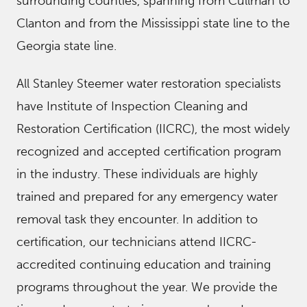
surrounding counties, spanning from Cullman to
Clanton and from the Mississippi state line to the
Georgia state line.
All Stanley Steemer water restoration specialists
have Institute of Inspection Cleaning and
Restoration Certification (IICRC), the most widely
recognized and accepted certification program
in the industry. These individuals are highly
trained and prepared for any emergency water
removal task they encounter. In addition to
certification, our technicians attend IICRC-
accredited continuing education and training
programs throughout the year. We provide the