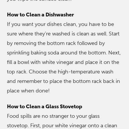
How to Clean a Dishwasher
If you want your dishes clean, you have to be
sure where they’re washed is clean as well. Start
by removing the bottom rack followed by
sprinkling baking soda around the bottom. Next,
fill a bowl with white vinegar and place it on the
top rack. Choose the high-temperature wash
and remember to place the bottom rack back in
place when done!
How to Clean a Glass Stovetop
Food spills are no stranger to your glass
stovetop. First, pour white vinegar onto a clean