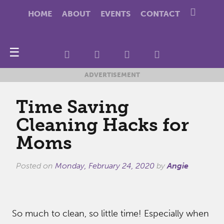
HOME
ABOUT
EVENTS
CONTACT
☰
ADVERTISEMENT
Time Saving
Cleaning Hacks for
Moms
Posted on
Monday, February 24, 2020
by
Angie
So much to clean, so little time! Especially when