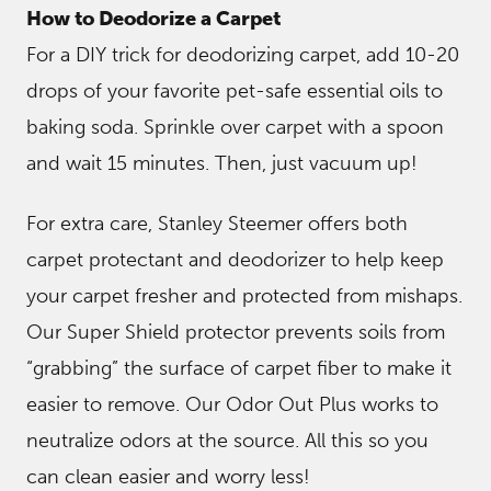
How to Deodorize a Carpet
For a DIY trick for deodorizing carpet, add 10-20
drops of your favorite pet-safe essential oils to
baking soda. Sprinkle over carpet with a spoon
and wait 15 minutes. Then, just vacuum up!
For extra care, Stanley Steemer offers both
carpet protectant and deodorizer to help keep
your carpet fresher and protected from mishaps.
Our Super Shield protector prevents soils from
“grabbing” the surface of carpet fiber to make it
easier to remove. Our Odor Out Plus works to
neutralize odors at the source. All this so you
can clean easier and worry less!