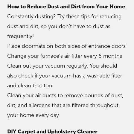
How to Reduce Dust and Dirt from Your Home
Constantly dusting? Try these tips for reducing
dust and dirt, so you don’t have to dust as
frequently!
Place doormats on both sides of entrance doors
Change your furnace’s air filter every 6 months
Clean out your vacuum regularly. You should
also check if your vacuum has a washable filter
and clean that too
Clean your air ducts to remove pounds of dust,
dirt, and allergens that are filtered throughout
your home every day
DIY Carpet and Upholstery Cleaner