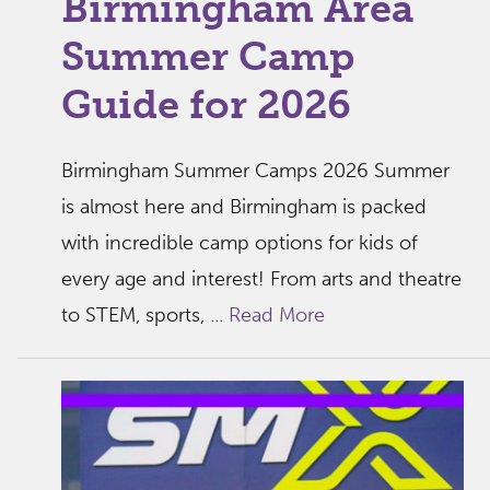
Birmingham Area
Summer Camp
Guide for 2026
Birmingham Summer Camps 2026 Summer
is almost here and Birmingham is packed
with incredible camp options for kids of
every age and interest! From arts and theatre
to STEM, sports, ...
Read More