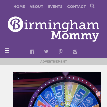
HOME
ABOUT
EVENTS
CONTACT
☰
ADVERTISEMENT