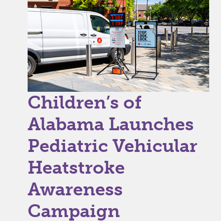
Children’s of
Alabama Launches
Pediatric Vehicular
Heatstroke
Awareness
Campaign