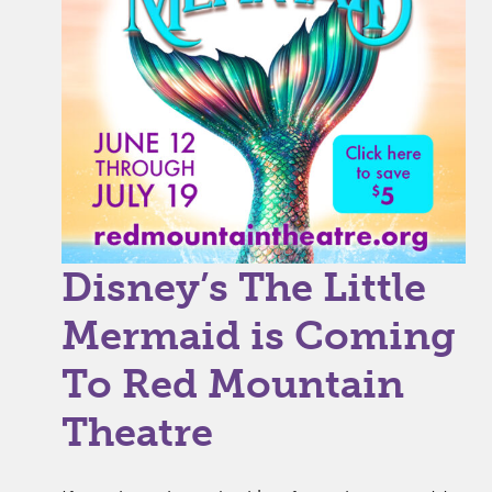
Disney’s The Little
Mermaid is Coming
To Red Mountain
Theatre