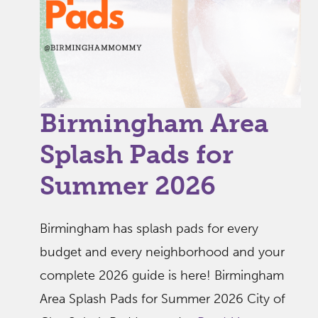
Birmingham Area
Splash Pads for
Summer 2026
Birmingham has splash pads for every
budget and every neighborhood and your
complete 2026 guide is here! Birmingham
Area Splash Pads for Summer 2026 City of