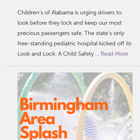
Children’s of Alabama is urging drivers to
look before they lock and keep our most
precious passengers safe. The state’s only
free-standing pediatric hospital kicked off its
Look and Lock: A Child Safety ...
Read More