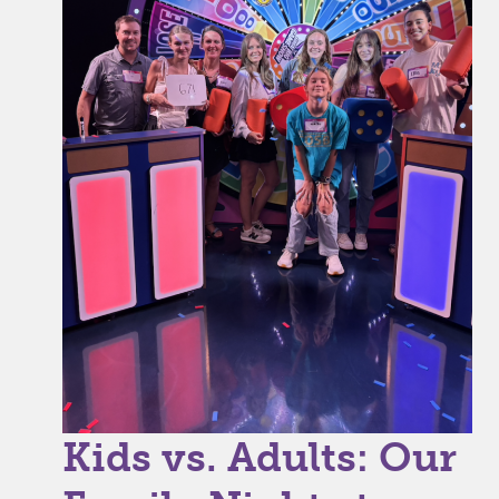
Kids vs. Adults: Our