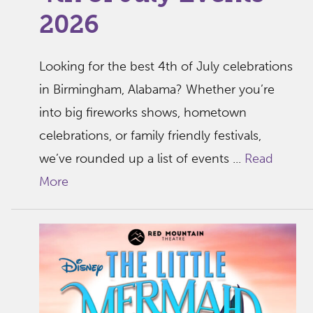
2026
Looking for the best 4th of July celebrations
in Birmingham, Alabama? Whether you’re
into big fireworks shows, hometown
celebrations, or family friendly festivals,
we’ve rounded up a list of events ...
Read
More