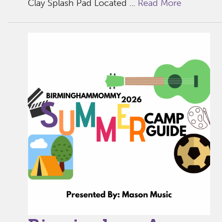
Clay Splash Pad Located ...
Read More