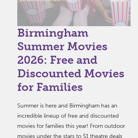
Birmingham
Summer Movies
2026: Free and
Discounted Movies
for Families
Summer is here and Birmingham has an
incredible lineup of free and discounted
movies for families this year! From outdoor
movies under the stars to $1 theatre deals