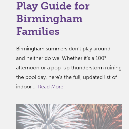
Play Guide for
Birmingham
Families
Birmingham summers don’t play around —
and neither do we. Whether it’s a 100°
afternoon or a pop-up thunderstorm ruining
the pool day, here’s the full, updated list of
indoor ...
Read More