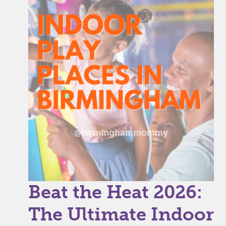
Beat the Heat 2026:
The Ultimate Indoor