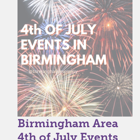
Birmingham Area
4th of July Events