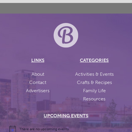
LINKS
CATEGORIES
About
Activities & Events
Contact
Crafts & Recipes
Advertisers
Family Life
Resources
UPCOMING EVENTS
There are no upcoming events.