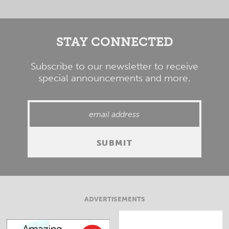
STAY CONNECTED
Subscribe to our newsletter to receive
special announcements and more.
ADVERTISEMENTS