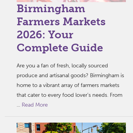
Birmingham
Farmers Markets
2026: Your
Complete Guide
Are you a fan of fresh, locally sourced
produce and artisanal goods? Birmingham is
home to a vibrant array of farmers markets
that cater to every food lover’s needs. From
...
Read More