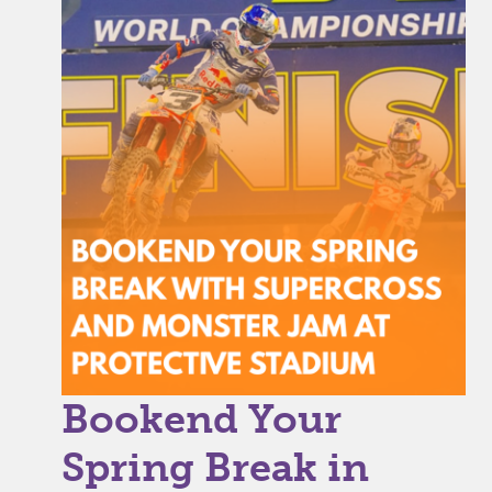
Bookend Your
Spring Break in