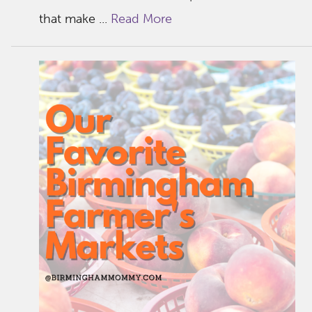
that make ...
Read More