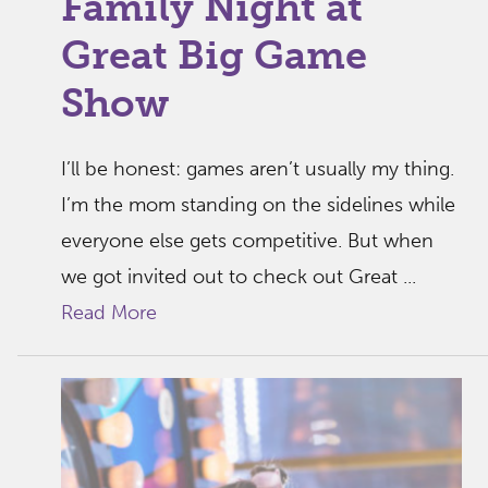
Family Night at
Great Big Game
Show
I’ll be honest: games aren’t usually my thing.
I’m the mom standing on the sidelines while
everyone else gets competitive. But when
we got invited out to check out Great ...
Read More