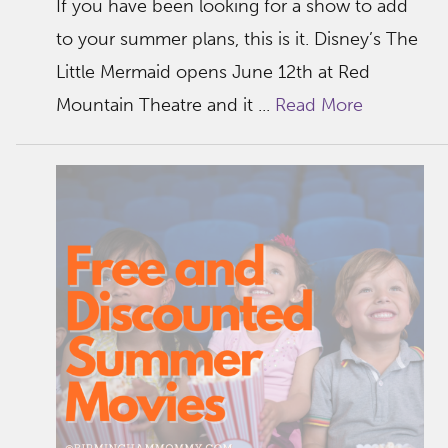
If you have been looking for a show to add
to your summer plans, this is it. Disney’s The
Little Mermaid opens June 12th at Red
Mountain Theatre and it ...
Read More