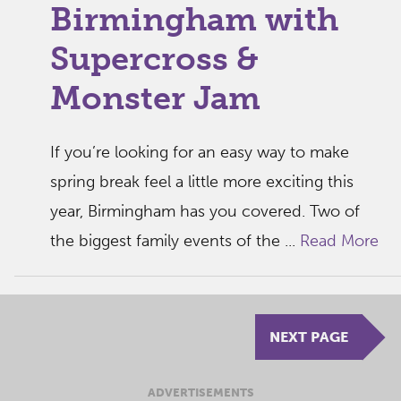
Birmingham with
Supercross &
Monster Jam
If you’re looking for an easy way to make
spring break feel a little more exciting this
year, Birmingham has you covered. Two of
the biggest family events of the ...
Read More
NEXT PAGE
ADVERTISEMENTS