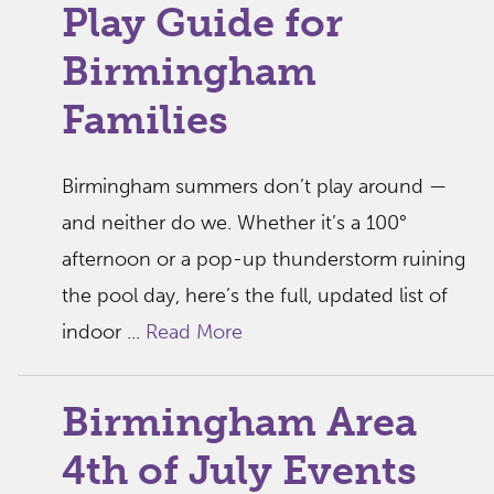
Play Guide for
Birmingham
Families
Birmingham summers don’t play around —
and neither do we. Whether it’s a 100°
afternoon or a pop-up thunderstorm ruining
the pool day, here’s the full, updated list of
indoor ...
Read More
Birmingham Area
4th of July Events