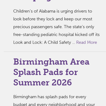
Children’s of Alabama is urging drivers to
look before they lock and keep our most
precious passengers safe. The state’s only
free-standing pediatric hospital kicked off its
Look and Lock: A Child Safety ...
Read More
Birmingham Area
Splash Pads for
Summer 2026
Birmingham has splash pads for every
budget and every neighborhood and your