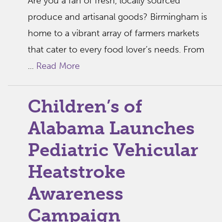
Are you a fan of fresh, locally sourced
produce and artisanal goods? Birmingham is
home to a vibrant array of farmers markets
that cater to every food lover’s needs. From
...
Read More
Children’s of
Alabama Launches
Pediatric Vehicular
Heatstroke
Awareness
Campaign