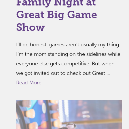
Family Night at
Great Big Game
Show
I’ll be honest: games aren’t usually my thing.
I’m the mom standing on the sidelines while
everyone else gets competitive. But when
we got invited out to check out Great ...
Read More