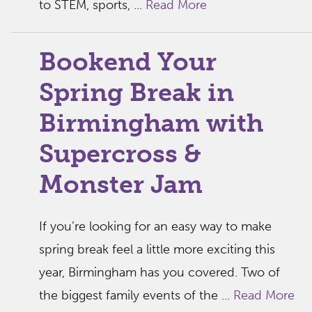
to STEM, sports, ...
Read More
Bookend Your
Spring Break in
Birmingham with
Supercross &
Monster Jam
If you’re looking for an easy way to make
spring break feel a little more exciting this
year, Birmingham has you covered. Two of
the biggest family events of the ...
Read More