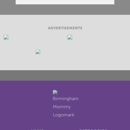
ADVERTISEMENTS