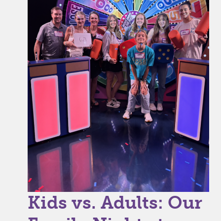
Kids vs. Adults: Our