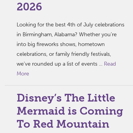
2026
Looking for the best 4th of July celebrations
in Birmingham, Alabama? Whether you’re
into big fireworks shows, hometown
celebrations, or family friendly festivals,
we’ve rounded up a list of events ...
Read
More
Disney’s The Little
Mermaid is Coming
To Red Mountain