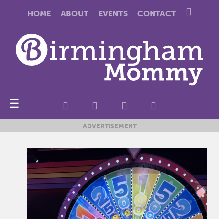
HOME
ABOUT
EVENTS
CONTACT
☰
ADVERTISEMENT