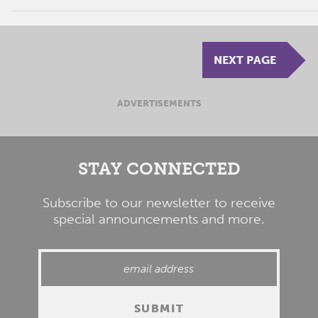
NEXT PAGE
ADVERTISEMENTS
STAY CONNECTED
Subscribe to our newsletter to receive
special announcements and more.