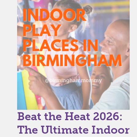
Beat the Heat 2026:
The Ultimate Indoor