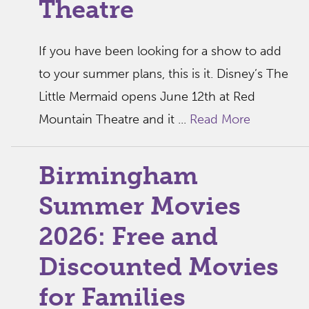
Theatre
If you have been looking for a show to add
to your summer plans, this is it. Disney’s The
Little Mermaid opens June 12th at Red
Mountain Theatre and it ...
Read More
Birmingham
Summer Movies
2026: Free and
Discounted Movies
for Families