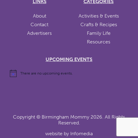
LINKS
CATEGORIES
About
Activities & Events
Contact
Crafts & Recipes
Advertisers
Family Life
Resources
UPCOMING EVENTS
There are no upcoming events.
Copyright ©
Birmingham Mommy
2026. All Rights
Reserved.
website by
Infomedia