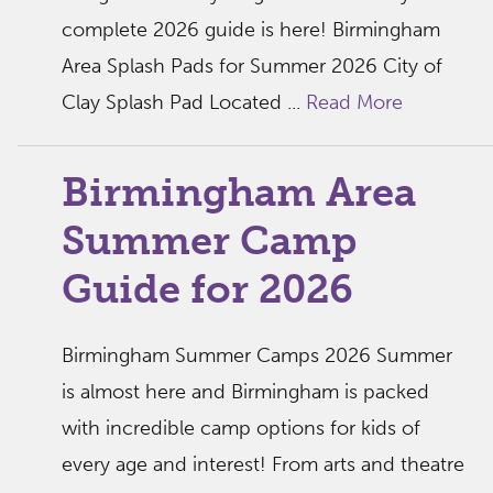
complete 2026 guide is here! Birmingham
Area Splash Pads for Summer 2026 City of
Clay Splash Pad Located ...
Read More
Birmingham Area
Summer Camp
Guide for 2026
Birmingham Summer Camps 2026 Summer
is almost here and Birmingham is packed
with incredible camp options for kids of
every age and interest! From arts and theatre