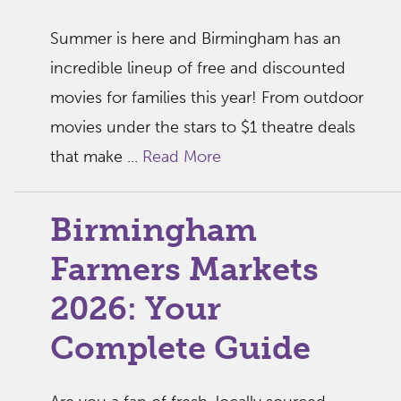
Summer is here and Birmingham has an
incredible lineup of free and discounted
movies for families this year! From outdoor
movies under the stars to $1 theatre deals
that make ...
Read More
Birmingham
Farmers Markets
2026: Your
Complete Guide