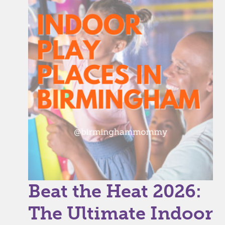
Beat the Heat 2026:
The Ultimate Indoor