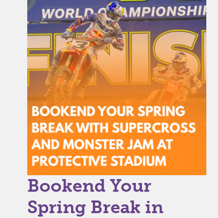
Bookend Your
Spring Break in