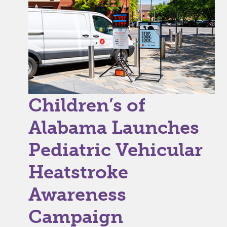
Children’s of
Alabama Launches
Pediatric Vehicular
Heatstroke
Awareness
Campaign