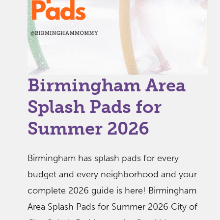
Birmingham Area
Splash Pads for
Summer 2026
Birmingham has splash pads for every
budget and every neighborhood and your
complete 2026 guide is here! Birmingham
Area Splash Pads for Summer 2026 City of