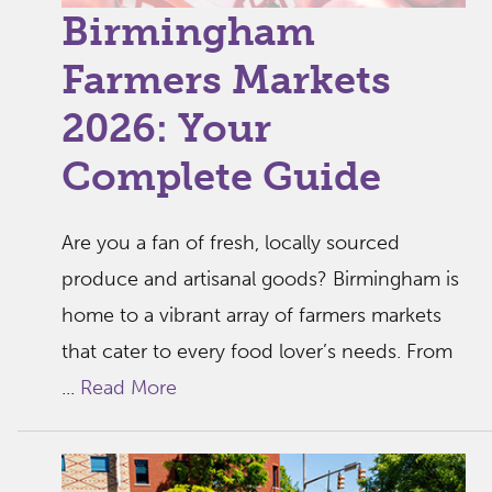
Birmingham
Farmers Markets
2026: Your
Complete Guide
Are you a fan of fresh, locally sourced
produce and artisanal goods? Birmingham is
home to a vibrant array of farmers markets
that cater to every food lover’s needs. From
...
Read More