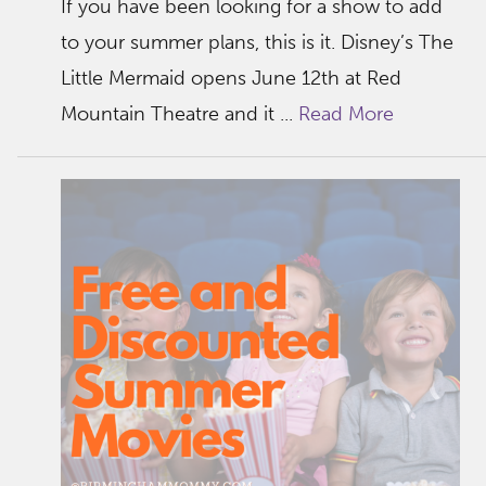
If you have been looking for a show to add
to your summer plans, this is it. Disney’s The
Little Mermaid opens June 12th at Red
Mountain Theatre and it ...
Read More