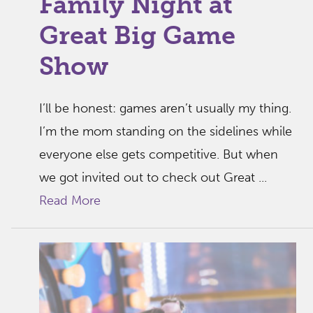
Family Night at
Great Big Game
Show
I’ll be honest: games aren’t usually my thing.
I’m the mom standing on the sidelines while
everyone else gets competitive. But when
we got invited out to check out Great ...
Read More