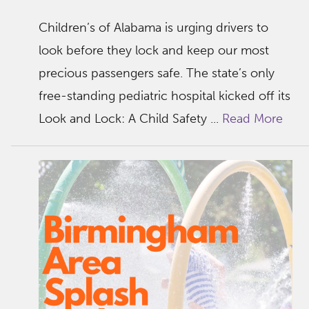
Children’s of Alabama is urging drivers to
look before they lock and keep our most
precious passengers safe. The state’s only
free-standing pediatric hospital kicked off its
Look and Lock: A Child Safety ...
Read More