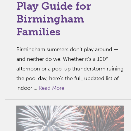
Play Guide for
Birmingham
Families
Birmingham summers don’t play around —
and neither do we. Whether it’s a 100°
afternoon or a pop-up thunderstorm ruining
the pool day, here’s the full, updated list of
indoor ...
Read More