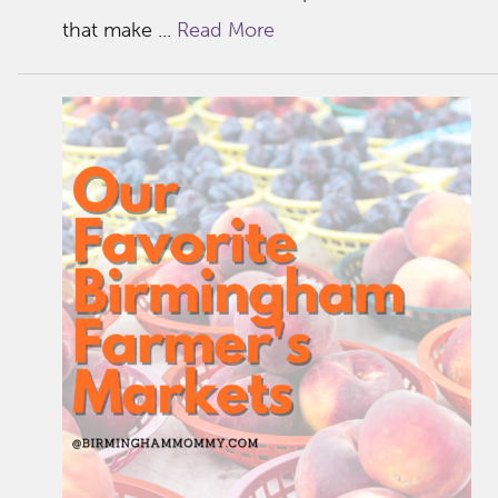
that make ...
Read More