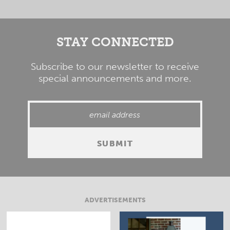
STAY CONNECTED
Subscribe to our newsletter to receive
special announcements and more.
ADVERTISEMENTS