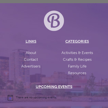
LINKS
CATEGORIES
About
Activities & Events
Contact
Crafts & Recipes
Advertisers
Family Life
Resources
UPCOMING EVENTS
There are no upcoming events.