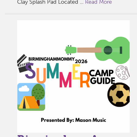
Clay Splash Pad Located ...
Read More