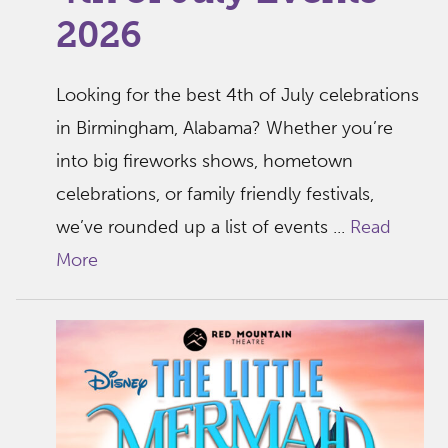
2026
Looking for the best 4th of July celebrations
in Birmingham, Alabama? Whether you’re
into big fireworks shows, hometown
celebrations, or family friendly festivals,
we’ve rounded up a list of events ...
Read
More