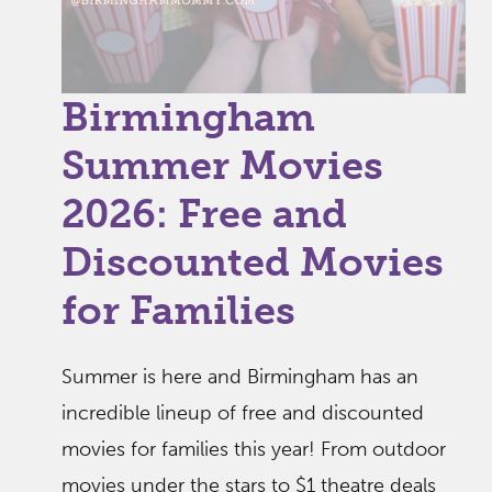
Birmingham
Summer Movies
2026: Free and
Discounted Movies
for Families
Summer is here and Birmingham has an
incredible lineup of free and discounted
movies for families this year! From outdoor
movies under the stars to $1 theatre deals