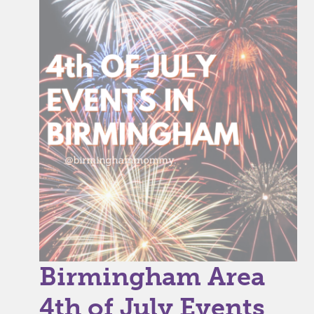
Birmingham Area
4th of July Events