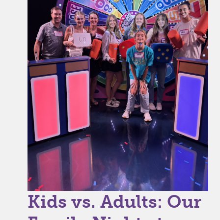
Kids vs. Adults: Our