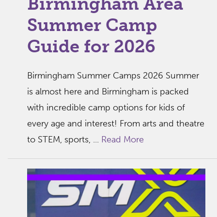
Birmingham Area
Summer Camp
Guide for 2026
Birmingham Summer Camps 2026 Summer
is almost here and Birmingham is packed
with incredible camp options for kids of
every age and interest! From arts and theatre
to STEM, sports, ...
Read More