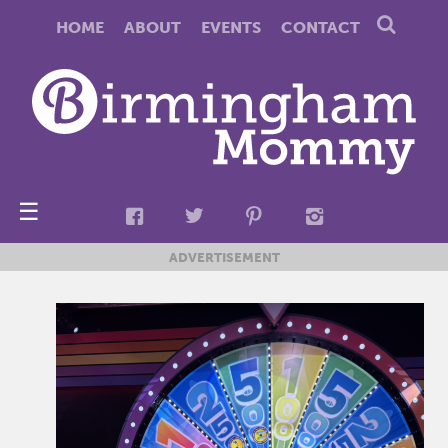
HOME
ABOUT
EVENTS
CONTACT
☰
ADVERTISEMENT