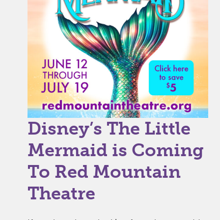
Disney’s The Little
Mermaid is Coming
To Red Mountain
Theatre