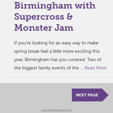
Birmingham with
Supercross &
Monster Jam
If you’re looking for an easy way to make
spring break feel a little more exciting this
year, Birmingham has you covered. Two of
the biggest family events of the ...
Read More
NEXT PAGE
ADVERTISEMENTS