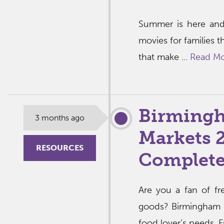
Summer is here and
movies for families t
that make ...
Read M
Birming
3 months ago
Markets 
RESOURCES
Complete
Are you a fan of fr
goods? Birmingham is
food lover’s needs. F