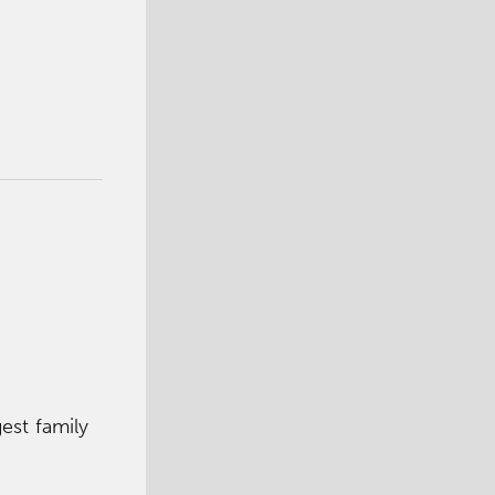
est family