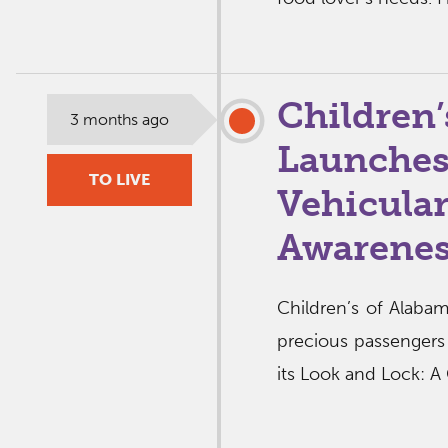
Children’
3 months ago
Launches
TO LIVE
Vehicular
Awarene
Children’s of Alabam
precious passengers s
its Look and Lock: A 