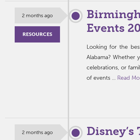
Birmingh
2 months ago
Events 2
RESOURCES
Looking for the bes
Alabama? Whether y
celebrations, or fami
of events ...
Read Mo
Disney’s 
2 months ago