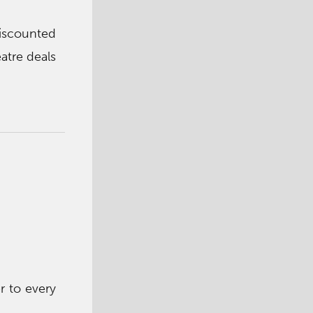
iscounted
atre deals
r to every