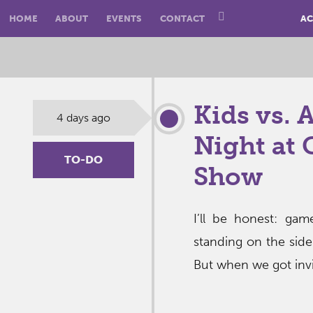
HOME
ABOUT
EVENTS
CONTACT
AC
Kids vs. 
4 days ago
Night at 
TO-DO
Show
I’ll be honest: ga
standing on the side
But when we got invi