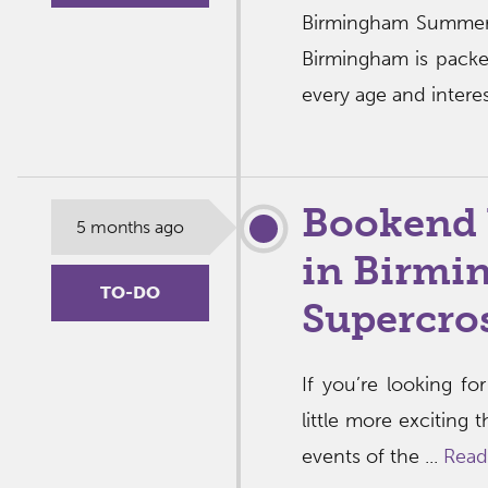
Birmingham Summer
Birmingham is packe
every age and interes
Bookend 
5 months ago
in Birmi
TO-DO
Supercro
If you’re looking f
little more exciting
events of the ...
Read