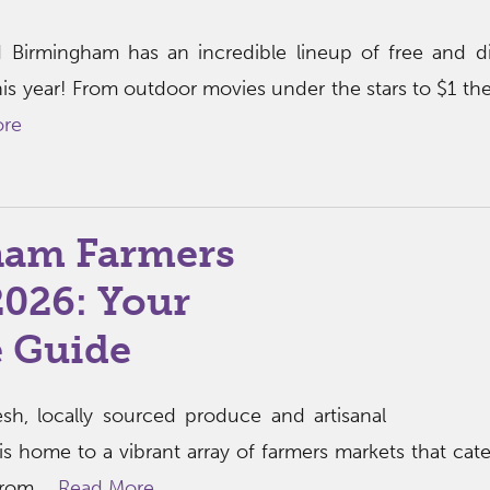
 Birmingham has an incredible lineup of free and d
his year! From outdoor movies under the stars to $1 the
ore
ham Farmers
2026: Your
 Guide
esh, locally sourced produce and artisanal
 home to a vibrant array of farmers markets that cate
rom ...
Read More