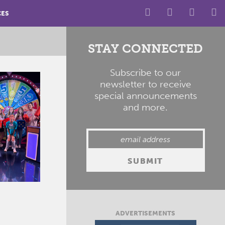
CES
STAY CONNECTED
Subscribe to our
newsletter to receive
special announcements
and more.
ADVERTISEMENTS