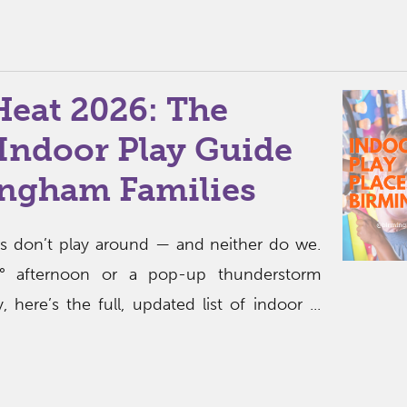
Heat 2026: The
Indoor Play Guide
ingham Families
 don’t play around — and neither do we.
0° afternoon or a pop-up thunderstorm
 here’s the full, updated list of indoor ...