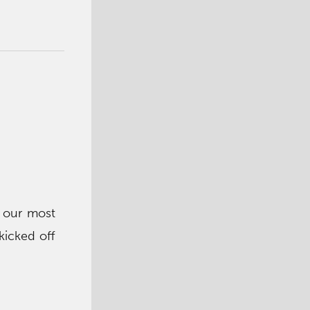
p our most
kicked off