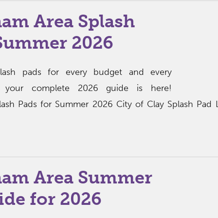
am Area Splash
 Summer 2026
lash pads for every budget and every
 your complete 2026 guide is here!
ash Pads for Summer 2026 City of Clay Splash Pad L
ham Area Summer
de for 2026