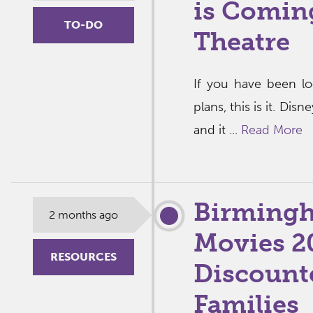
is Comin
TO-DO
Theatre
If you have been l
plans, this is it. Di
and it ...
Read More
Birming
2 months ago
Movies 2
RESOURCES
Discount
Families