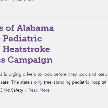
s of Alabama
 Pediatric
 Heatstroke
ss Campaign
a is urging drivers to look before they lock and kee
afe. The state’s only free-standing pediatric hospital 
Child Safety ...
Read More