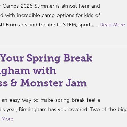
 Camps 2026 Summer is almost here and
d with incredible camp options for kids of
t! From arts and theatre to STEM, sports, ...
Read More
Your Spring Break
ngham with
ss & Monster Jam
or an easy way to make spring break feel a
 this year, Birmingham has you covered. Two of the bigg
 More