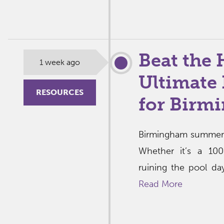
Beat the 
1 week ago
Ultimate 
RESOURCES
for Birm
Birmingham summers
Whether it’s a 10
ruining the pool day,
Read More