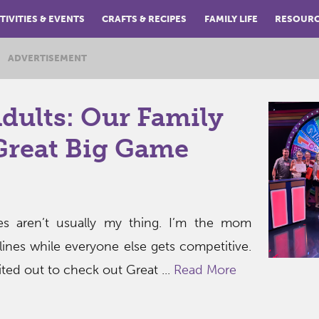
TIVITIES & EVENTS
CRAFTS & RECIPES
FAMILY LIFE
RESOUR
ADVERTISEMENT
Adults: Our Family
Great Big Game
mes aren’t usually my thing. I’m the mom
lines while everyone else gets competitive.
ted out to check out Great ...
Read More