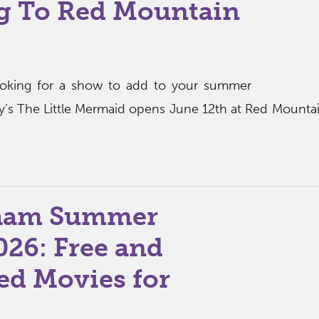
g To Red Mountain
ooking for a show to add to your summer
sney’s The Little Mermaid opens June 12th at Red Mounta
ham Summer
026: Free and
ed Movies for