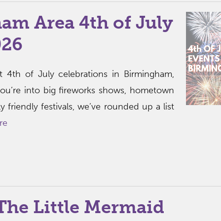
am Area 4th of July
026
t 4th of July celebrations in Birmingham,
ou’re into big fireworks shows, hometown
ly friendly festivals, we’ve rounded up a list
re
The Little Mermaid