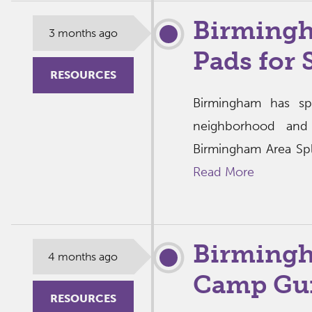
Birmingh
3 months ago
Pads for
RESOURCES
Birmingham has sp
neighborhood and
Birmingham Area Spl
Read More
Birming
4 months ago
Camp Gui
RESOURCES