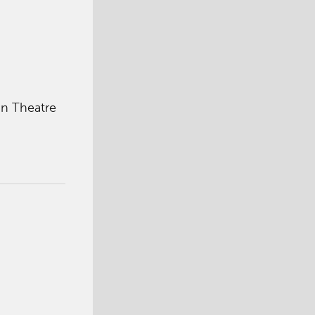
in Theatre