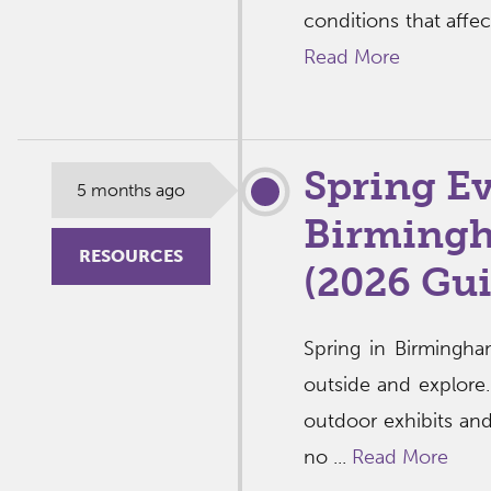
conditions that affec
Read More
Spring Ev
5 months ago
Birmingh
RESOURCES
(2026 Gui
Spring in Birmingha
outside and explore.
outdoor exhibits and
no ...
Read More