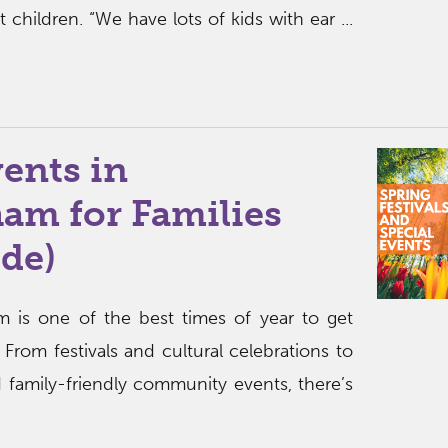
t children. “We have lots of kids with ear ...
ents in
am for Families
de)
m is one of the best times of year to get
 From festivals and cultural celebrations to
 family-friendly community events, there’s