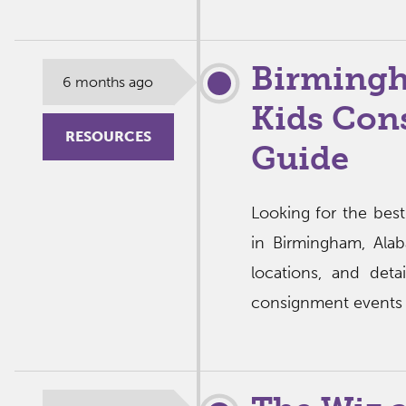
Birmingh
6 months ago
Kids Con
RESOURCES
Guide
Looking for the bes
in Birmingham, Ala
locations, and deta
consignment events i