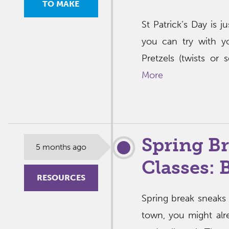
TO MAKE
St Patrick’s Day is j
you can try with yo
Pretzels (twists or
More
Spring B
5 months ago
Classes:
RESOURCES
Spring break sneaks 
town, you might al