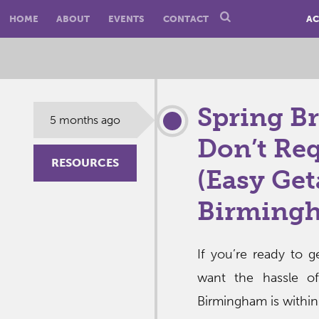
HOME
ABOUT
EVENTS
CONTACT
AC
Spring Br
5 months ago
Don’t Req
RESOURCES
(Easy Ge
Birming
If you’re ready to 
want the hassle of
Birmingham is within 