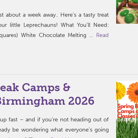
ust about a week away.. Here’s a tasty treat
ur little Leprechauns! What You’ll Need:
 squares) White Chocolate Melting ...
Read
reak Camps &
 Birmingham 2026
up fast – and if you’re not heading out of
ready be wondering what everyone’s going