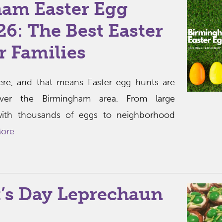
am Easter Egg
6: The Best Easter
r Families
 here, and that means Easter egg hunts are
ver the Birmingham area. From large
ith thousands of eggs to neighborhood
ore
k’s Day Leprechaun