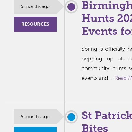
Birmingh
5 months ago
Hunts 202
RESOURCES
Events fo
Spring is officially
popping up all o
community hunts w
events and ...
Read M
St Patric
5 months ago
Bites