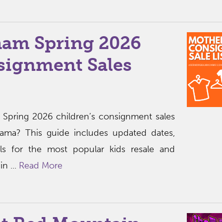
am Spring 2026
signment Sales
t Spring 2026 children’s consignment sales
bama? This guide includes updated dates,
ils for the most popular kids resale and
n ...
Read More