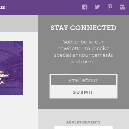
CES
STAY CONNECTED
Subscribe to our
newsletter to receive
special announcements
and more.
ADVERTISEMENTS