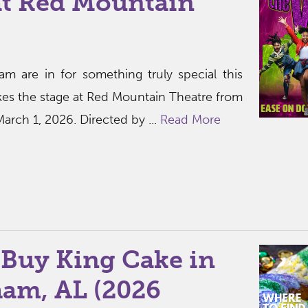
at Red Mountain
am are in for something truly special this
kes the stage at Red Mountain Theatre from
arch 1, 2026. Directed by ...
Read More
 Buy King Cake in
am, AL (2026