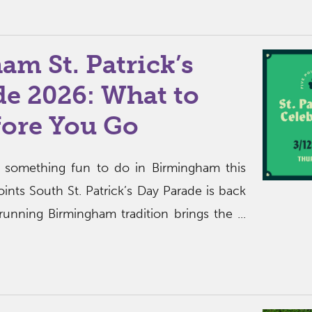
m St. Patrick’s
e 2026: What to
ore You Go
or something fun to do in Birmingham this
ints South St. Patrick’s Day Parade is back
running Birmingham tradition brings the ...