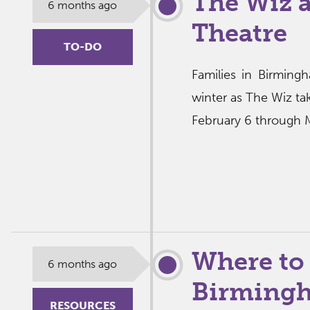
The Wiz 
6 months ago
Theatre
TO-DO
Families in Birmingh
winter as The Wiz ta
February 6 through M
Where to
6 months ago
Birmingh
RESOURCES