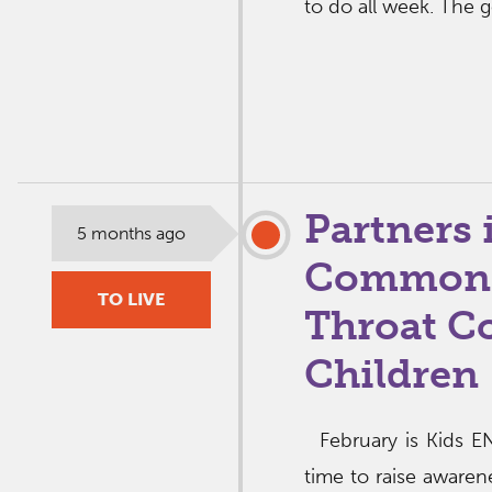
to do all week. The 
Partners 
5 months ago
Common E
TO LIVE
Throat C
Children
February is Kids EN
time to raise awar