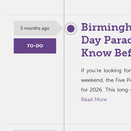
Birmingha
5 months ago
Day Parad
TO-DO
Know Bef
If you’re looking f
weekend, the Five Po
for 2026. This long-
Read More