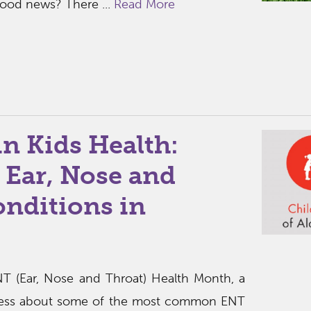
good news? There ...
Read More
in Kids Health:
ar, Nose and
onditions in
T (Ear, Nose and Throat) Health Month, a
eness about some of the most common ENT