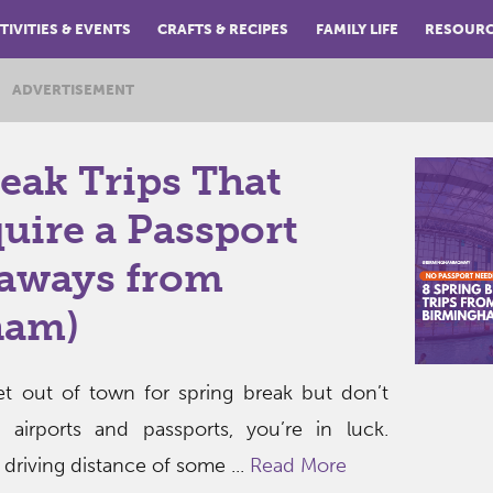
TIVITIES & EVENTS
CRAFTS & RECIPES
FAMILY LIFE
RESOUR
ADVERTISEMENT
eak Trips That
uire a Passport
taways from
ham)
get out of town for spring break but don’t
 airports and passports, you’re in luck.
driving distance of some ...
Read More