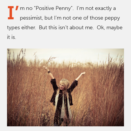
I’
m no “Positive Penny”. I’m not exactly a
pessimist, but I’m not one of those peppy
types either. But this isn’t about me. Ok, maybe
it is.