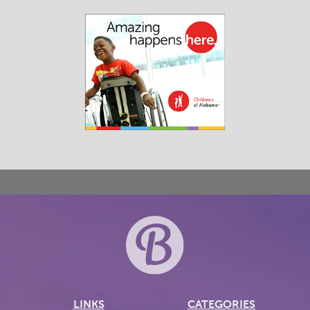
LINKS
CATEGORIES