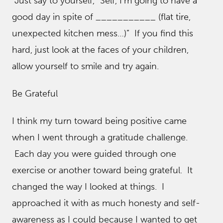
Just say to yourself, “Self, I’m going to have a
good day in spite of ___________ (flat tire,
unexpected kitchen mess…)” If you find this
hard, just look at the faces of your children,
allow yourself to smile and try again.
Be Grateful
I think my turn toward being positive came
when I went through a gratitude challenge.
Each day you were guided through one
exercise or another toward being grateful. It
changed the way I looked at things. I
approached it with as much honesty and self-
awareness as I could because I wanted to get