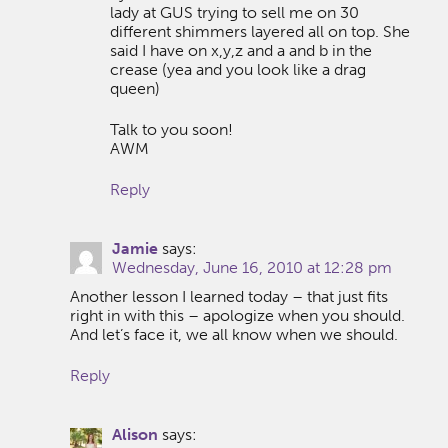
lady at GUS trying to sell me on 30
different shimmers layered all on top. She
said I have on x,y,z and a and b in the
crease (yea and you look like a drag
queen)
Talk to you soon!
AWM
Reply
Jamie
says:
Wednesday, June 16, 2010 at 12:28 pm
Another lesson I learned today – that just fits
right in with this – apologize when you should.
And let’s face it, we all know when we should.
Reply
Alison
says: