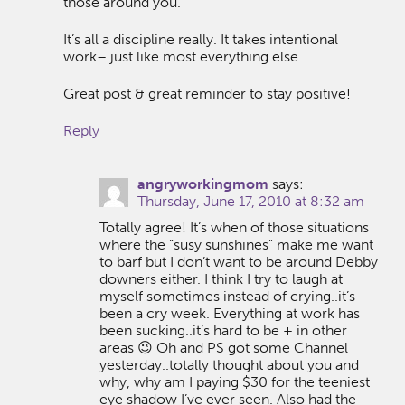
those around you.
It’s all a discipline really. It takes intentional
work– just like most everything else.
Great post & great reminder to stay positive!
Reply
angryworkingmom
says:
Thursday, June 17, 2010 at 8:32 am
Totally agree! It’s when of those situations
where the “susy sunshines” make me want
to barf but I don’t want to be around Debby
downers either. I think I try to laugh at
myself sometimes instead of crying..it’s
been a cry week. Everything at work has
been sucking..it’s hard to be + in other
areas 😉 Oh and PS got some Channel
yesterday..totally thought about you and
why, why am I paying $30 for the teeniest
eye shadow I’ve ever seen. Also had the