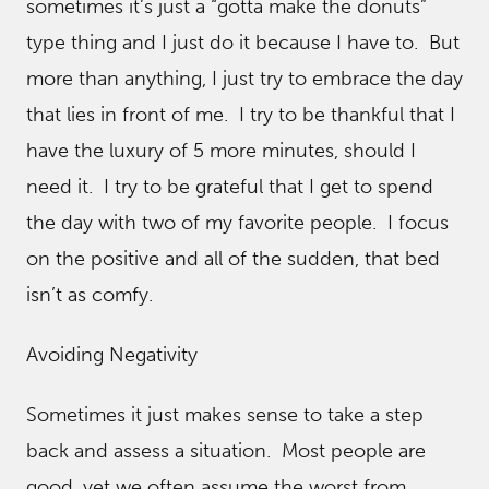
sometimes it’s just a “gotta make the donuts”
type thing and I just do it because I have to. But
more than anything, I just try to embrace the day
that lies in front of me. I try to be thankful that I
have the luxury of 5 more minutes, should I
need it. I try to be grateful that I get to spend
the day with two of my favorite people. I focus
on the positive and all of the sudden, that bed
isn’t as comfy.
Avoiding Negativity
Sometimes it just makes sense to take a step
back and assess a situation. Most people are
good, yet we often assume the worst from