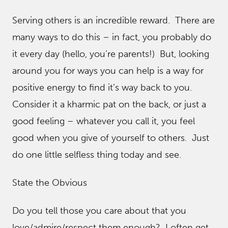
Serving others is an incredible reward. There are
many ways to do this – in fact, you probably do
it every day (hello, you’re parents!) But, looking
around you for ways you can help is a way for
positive energy to find it’s way back to you.
Consider it a kharmic pat on the back, or just a
good feeling – whatever you call it, you feel
good when you give of yourself to others. Just
do one little selfless thing today and see.
State the Obvious
Do you tell those you care about that you
love/admire/respect them enough? I often get