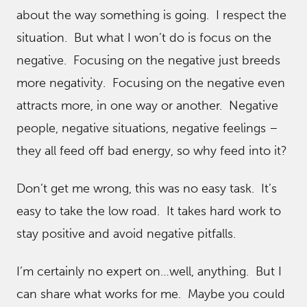
about the way something is going. I respect the
situation. But what I won’t do is focus on the
negative. Focusing on the negative just breeds
more negativity. Focusing on the negative even
attracts more, in one way or another. Negative
people, negative situations, negative feelings –
they all feed off bad energy, so why feed into it?
Don’t get me wrong, this was no easy task. It’s
easy to take the low road. It takes hard work to
stay positive and avoid negative pitfalls.
I’m certainly no expert on…well, anything. But I
can share what works for me. Maybe you could