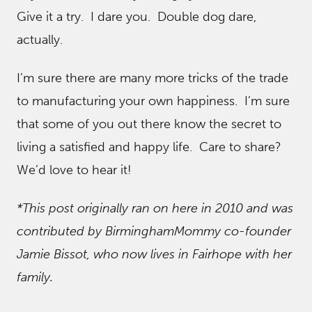
Give it a try. I dare you. Double dog dare,
actually.
I’m sure there are many more tricks of the trade
to manufacturing your own happiness. I’m sure
that some of you out there know the secret to
living a satisfied and happy life. Care to share?
We’d love to hear it!
*This post originally ran on here in 2010 and was
contributed by BirminghamMommy co-founder
Jamie Bissot, who now lives in Fairhope with her
family.