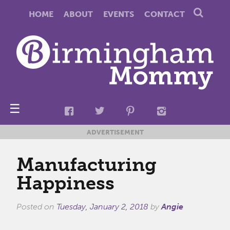
HOME
ABOUT
EVENTS
CONTACT
☰
ADVERTISEMENT
Manufacturing
Happiness
Posted on
Tuesday, January 2, 2018
by
Angie