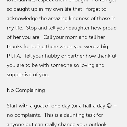
so caught up in my own life that I forget to
acknowledge the amazing kindness of those in
my life. Stop and tell your daughter how proud
of her you are. Call your mom and tell her
thanks for being there when you were a big
P.I.T.A. Tell your hubby or partner how thankful
you are to be with someone so loving and
supportive of you.
No Complaining
Start with a goal of one day (or a half a day 😉 –
no complaints. This is a daunting task for
anyone but can really change your outlook.