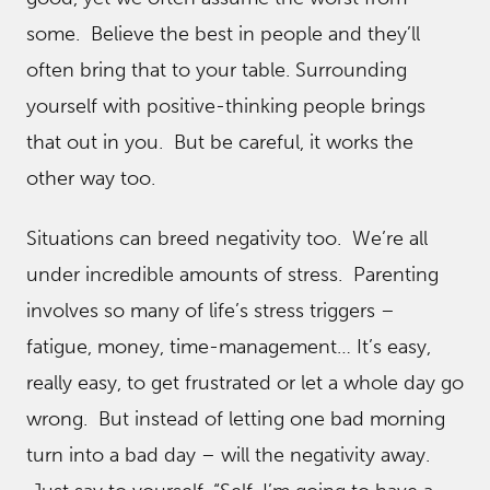
some. Believe the best in people and they’ll
often bring that to your table. Surrounding
yourself with positive-thinking people brings
that out in you. But be careful, it works the
other way too.
Situations can breed negativity too. We’re all
under incredible amounts of stress. Parenting
involves so many of life’s stress triggers –
fatigue, money, time-management… It’s easy,
really easy, to get frustrated or let a whole day go
wrong. But instead of letting one bad morning
turn into a bad day – will the negativity away.