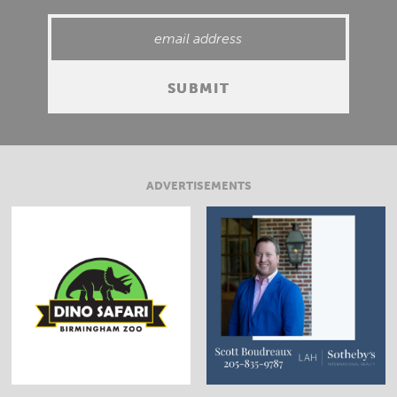
ADVERTISEMENTS