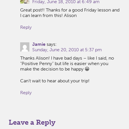
Friday, June 18, 2010 at 6:49 am
Great post!! Thanks for a good Friday lesson and
I can learn from this! Alison
Reply
Jamie
says:
Sunday, June 20, 2010 at 5:37 pm
Thanks Alison! I have bad days – like I said, no
“Positive Penny” but life is easier when you
make the decision to be happy 😀
Can’t wait to hear about your trip!
Reply
Leave a Reply