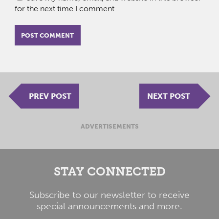
for the next time I comment.
PREV POST
NEXT POST
ADVERTISEMENTS
STAY CONNECTED
Subscribe to our newsletter to receive
special announcements and more.