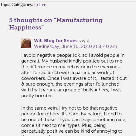
Tags: Categories:
to live
5 thoughts on “
Manufacturing
Happiness
”
Will Blog for Shoes
says:
Wednesday, June 16, 2010 at 8:40 am
I avoid negative people (ok, so I avoid people in
general). My husband kindly pointed out to me
the difference in my behavior in the evenings
after I’d had lunch with a particular work of
coworkers. Once I was aware of it, I tested it out
& sure enough, the evenings after I’d lunched
with that particular group of bellyachers, I was
pretty horrible.
In the same vein, I try not to be that negative
person for others. It’s hard. By nature, I tend to
be one of those “If you can’t say something nice,
come sit next to me” types. Plus, being
perpetually positive can be kind of annoying to