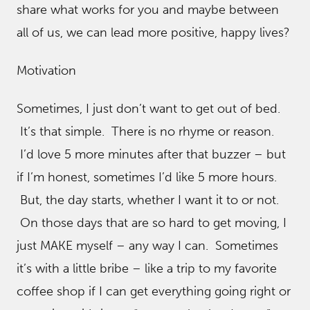
share what works for you and maybe between
all of us, we can lead more positive, happy lives?
Motivation
Sometimes, I just don’t want to get out of bed.
It’s that simple. There is no rhyme or reason.
I’d love 5 more minutes after that buzzer – but
if I’m honest, sometimes I’d like 5 more hours.
But, the day starts, whether I want it to or not.
On those days that are so hard to get moving, I
just MAKE myself – any way I can. Sometimes
it’s with a little bribe – like a trip to my favorite
coffee shop if I can get everything going right or