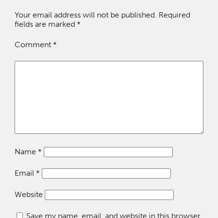
Your email address will not be published.
Required
fields are marked
*
Comment
*
Name
*
Email
*
Website
Save my name, email, and website in this browser