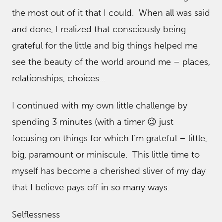
the most out of it that I could. When all was said
and done, I realized that consciously being
grateful for the little and big things helped me
see the beauty of the world around me – places,
relationships, choices…
I continued with my own little challenge by
spending 3 minutes (with a timer 😉 just
focusing on things for which I’m grateful – little,
big, paramount or miniscule. This little time to
myself has become a cherished sliver of my day
that I believe pays off in so many ways.
Selflessness