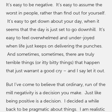
It’s easy to be negative. It’s easy to assume the
worst in people, rather than find out for yourself.
It’s easy to get down about your day, when it
seems that the day is just set to go downhill. It’s
easy to feel overwhelmed and under-joyed
when life just keeps on delivering the punches.
And sometimes, sometimes, there are truly
terrible things (or itty bitty things) that happen
that just warrant a good cry – and I say let it out.
But I’ve come to believe that ordinary, run of the
mill negativity is a decision you make. Just like
being positive is a decision. I decided a while
back to be pragmatic about things. I am realistic